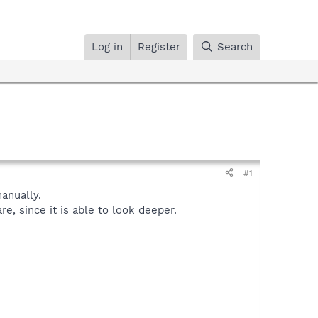
Log in
Register
Search
#1
anually.
, since it is able to look deeper.