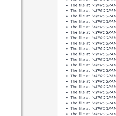
The file at
"<$PROGRAMF
The file at
"<$PROGRAMF
The file at
"<$PROGRAMF
The file at
"<$PROGRAMF
The file at
"<$PROGRAMF
The file at
"<$PROGRAMF
The file at
"<$PROGRAMF
The file at
"<$PROGRAMF
The file at
"<$PROGRAMF
The file at
"<$PROGRAMF
The file at
"<$PROGRAMFI
The file at
"<$PROGRAMF
The file at
"<$PROGRAMF
The file at
"<$PROGRAMFI
The file at
"<$PROGRAMF
The file at
"<$PROGRAMFI
The file at
"<$PROGRAMF
The file at
"<$PROGRAMF
The file at
"<$PROGRAMF
The file at
"<$PROGRAMF
The file at
"<$PROGRAMF