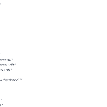
"
.
.
er.dll"
.
erS.dll"
.
G.dll"
.
Checker.dll"
.
"
.
l"
.