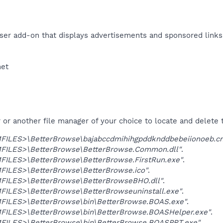
er add-on that displays advertisements and sponsored links.
et​
r another file manager of your choice to locate and delete t
ILES>\BetterBrowse\bajabccdmihihgpddknddbebeiionoeb.cr
ILES>\BetterBrowse\BetterBrowse.Common.dll"
.
ILES>\BetterBrowse\BetterBrowse.FirstRun.exe"
.
ILES>\BetterBrowse\BetterBrowse.ico"
.
ILES>\BetterBrowse\BetterBrowseBHO.dll"
.
ILES>\BetterBrowse\BetterBrowseuninstall.exe"
.
ILES>\BetterBrowse\bin\BetterBrowse.BOAS.exe"
.
ILES>\BetterBrowse\bin\BetterBrowse.BOASHelper.exe"
.
ILES>\BetterBrowse\bin\BetterBrowse.BOASPRT.exe"
.