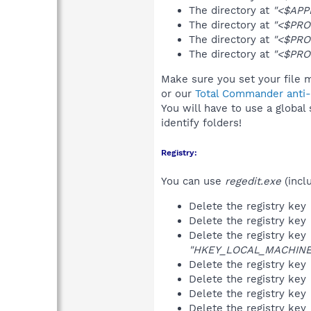
The directory at
"<$APP
The directory at
"<$PRO
The directory at
"<$PRO
The directory at
"<$PRO
Make sure you set your file m
or our
Total Commander anti-r
You will have to use a global
identify folders!
Registry:
You can use
regedit.exe
(incl
Delete the registry key
Delete the registry key
Delete the registry key
"HKEY_LOCAL_MACHINE\S
Delete the registry key
Delete the registry key
Delete the registry key
Delete the registry key