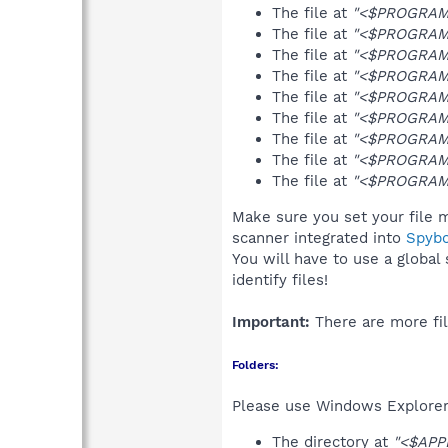
The file at
"<$PROGRAMF
The file at
"<$PROGRAMF
The file at
"<$PROGRAMF
The file at
"<$PROGRAMF
The file at
"<$PROGRAMF
The file at
"<$PROGRAMF
The file at
"<$PROGRAMF
The file at
"<$PROGRAMF
The file at
"<$PROGRAMF
Make sure you set your file m
scanner integrated into
Spyb
You will have to use a global
identify files!
Important:
There are more fil
Folders:
Please use Windows Explorer 
The directory at
"<$APP