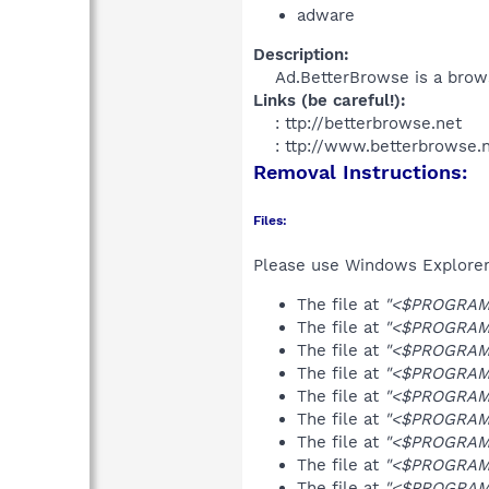
adware
Description:
Ad.BetterBrowse is a brows
Links (be careful!):
: ttp://betterbrowse.net
: ttp://www.betterbrowse.n
Removal Instructions:
Files:
Please use Windows Explorer o
The file at
"<$PROGRAMF
The file at
"<$PROGRAMF
The file at
"<$PROGRAMF
The file at
"<$PROGRAMF
The file at
"<$PROGRAMF
The file at
"<$PROGRAMF
The file at
"<$PROGRAMF
The file at
"<$PROGRAMF
The file at
"<$PROGRAMF