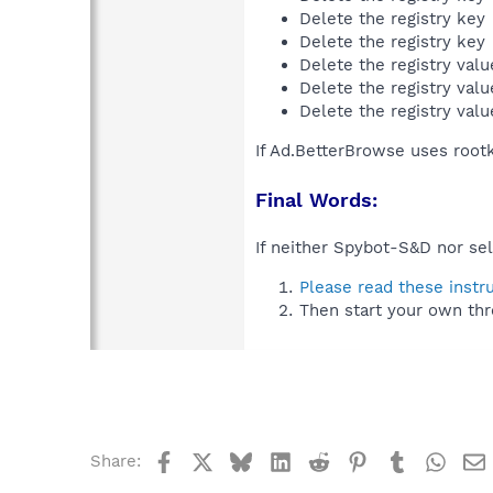
Delete the registry key
Delete the registry key
Delete the registry val
Delete the registry val
Delete the registry val
If Ad.BetterBrowse uses root
Final Words:
If neither Spybot-S&D nor sel
Please read these instr
Then start your own thr
Facebook
X
Bluesky
LinkedIn
Reddit
Pinterest
Tumblr
What
Share: