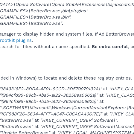
DATA>\Opera Software\Opera Stable\Extensions\bajabccdmi
GRAMFILES>\BetterBrowse\bin\plugins"
.
GRAMFILES>\BetterBrowse\bin"
.
GRAMFILES>\BetterBrowse"
.
anager to display hidden and system files. If Ad.BetterBrows
ootkit plugins
.
 search for files without a name specified.
Be extra careful
, 
uded in Windows) to locate and delete these registry entries.
"{849316F2-8DD4-4F01-9CCD-3D579079132A}"
at
"HKEY_CLA
"{964cfd95-89cb-4ba5-a122-36258ea0662a}"
at
"HKEY_CLAS
"{964cfd95-89cb-4ba5-a122-36258ea0662a}"
at
OFTWARE\Microsoft\Windows\CurrentVersion\Explorer\Brow
"{CF588F26-5634-4FFF-AC47-C0CACA40617E}"
at
"HKEY_CLA
"BetterBrowse"
at
"HKEY_CURRENT_USER\Software\"
.
"BetterBrowse"
at
"HKEY_CURRENT_USER\Software\Microsoft\
"Update BetterBrowse"
at
"HKEY_LOCAL_MACHINE\SYSTEM\Con