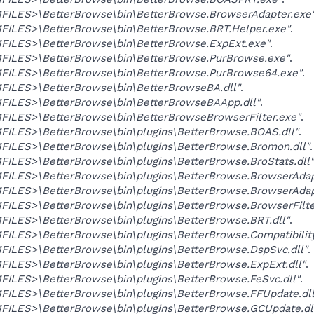
ILES>\BetterBrowse\bin\BetterBrowse.BrowserAdapter.exe
ILES>\BetterBrowse\bin\BetterBrowse.BRT.Helper.exe"
.
ILES>\BetterBrowse\bin\BetterBrowse.ExpExt.exe"
.
ILES>\BetterBrowse\bin\BetterBrowse.PurBrowse.exe"
.
ILES>\BetterBrowse\bin\BetterBrowse.PurBrowse64.exe"
.
ILES>\BetterBrowse\bin\BetterBrowseBA.dll"
.
ILES>\BetterBrowse\bin\BetterBrowseBAApp.dll"
.
ILES>\BetterBrowse\bin\BetterBrowseBrowserFilter.exe"
.
ILES>\BetterBrowse\bin\plugins\BetterBrowse.BOAS.dll"
.
ILES>\BetterBrowse\bin\plugins\BetterBrowse.Bromon.dll"
.
LES>\BetterBrowse\bin\plugins\BetterBrowse.BroStats.dll"
ILES>\BetterBrowse\bin\plugins\BetterBrowse.BrowserAdapt
ILES>\BetterBrowse\bin\plugins\BetterBrowse.BrowserAdapt
LES>\BetterBrowse\bin\plugins\BetterBrowse.BrowserFilter
ILES>\BetterBrowse\bin\plugins\BetterBrowse.BRT.dll"
.
LES>\BetterBrowse\bin\plugins\BetterBrowse.Compatibility
ILES>\BetterBrowse\bin\plugins\BetterBrowse.DspSvc.dll"
.
ILES>\BetterBrowse\bin\plugins\BetterBrowse.ExpExt.dll"
.
ILES>\BetterBrowse\bin\plugins\BetterBrowse.FeSvc.dll"
.
ILES>\BetterBrowse\bin\plugins\BetterBrowse.FFUpdate.dll
ILES>\BetterBrowse\bin\plugins\BetterBrowse.GCUpdate.dl