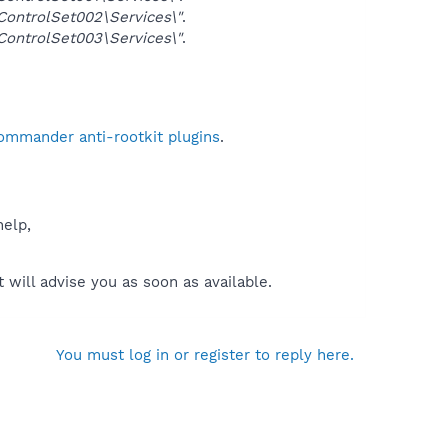
ntrolSet002\Services\"
.
ntrolSet003\Services\"
.
Commander anti-rootkit plugins
.
help,
will advise you as soon as available.
You must log in or register to reply here.