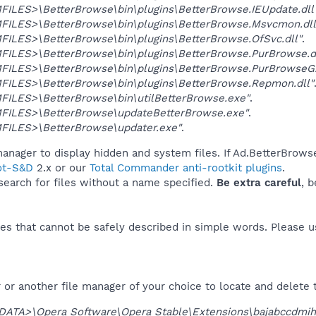
ILES>\BetterBrowse\bin\plugins\BetterBrowse.IEUpdate.dll
ILES>\BetterBrowse\bin\plugins\BetterBrowse.Msvcmon.dll
ILES>\BetterBrowse\bin\plugins\BetterBrowse.OfSvc.dll"
.
ILES>\BetterBrowse\bin\plugins\BetterBrowse.PurBrowse.dl
ILES>\BetterBrowse\bin\plugins\BetterBrowse.PurBrowseG.
ILES>\BetterBrowse\bin\plugins\BetterBrowse.Repmon.dll"
ILES>\BetterBrowse\bin\utilBetterBrowse.exe"
.
ILES>\BetterBrowse\updateBetterBrowse.exe"
.
ILES>\BetterBrowse\updater.exe"
.
anager to display hidden and system files. If Ad.BetterBrowse
ot-S&D
2.x or our
Total Commander anti-rootkit plugins
.
 search for files without a name specified.
Be extra careful
, 
es that cannot be safely described in simple words. Please 
or another file manager of your choice to locate and delete 
DATA>\Opera Software\Opera Stable\Extensions\bajabccdmih