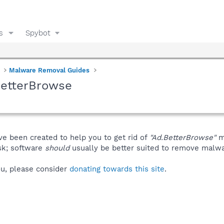
s
Spybot
Malware Removal Guides
BetterBrowse
ve been created to help you to get rid of
"Ad.BetterBrowse"
m
isk; software
should
usually be better suited to remove malware
you, please consider
donating towards this site
.