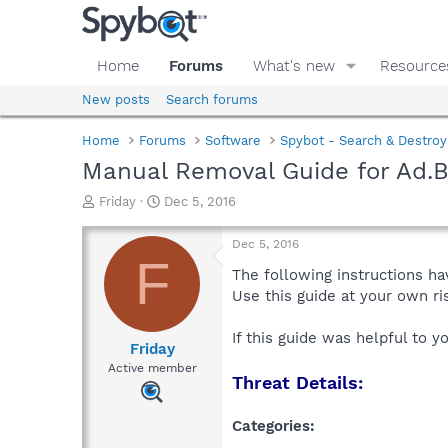
Home
Forums
What's new
Resource
New posts
Search forums
Home
Forums
Software
Spybot - Search & Destroy
Manual Removal Guide for Ad.
T
S
Friday
Dec 5, 2016
h
t
r
a
Dec 5, 2016
e
r
F
a
t
The following instructions ha
d
d
Use this guide at your own r
s
a
t
t
If this guide was helpful to 
a
e
Friday
r
Active member
Threat Details:
t
e
r
Categories: