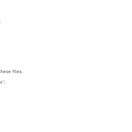
​
hese files.
x"
.