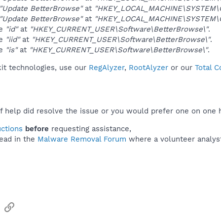
"Update BetterBrowse"
at
"HKEY_LOCAL_MACHINE\SYSTEM\Co
"Update BetterBrowse"
at
"HKEY_LOCAL_MACHINE\SYSTEM\Co
ue
"id"
at
"HKEY_CURRENT_USER\Software\BetterBrowse\"
.
ue
"iid"
at
"HKEY_CURRENT_USER\Software\BetterBrowse\"
.
ue
"is"
at
"HKEY_CURRENT_USER\Software\BetterBrowse\"
.
kit technologies, use our
RegAlyzer
,
RootAlyzer
or our
Total 
f help did resolve the issue or you would prefer one on one 
uctions
before
requesting assistance,
ead in the
Malware Removal Forum
where a volunteer analyst 
sApp
Email
Link