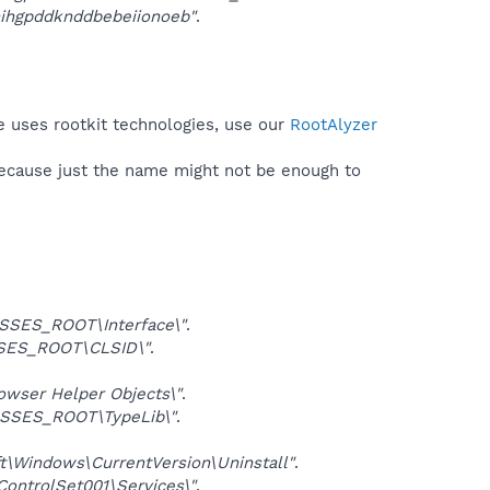
hihgpddknddbebeiionoeb"
.
e uses rootkit technologies, use our
RootAlyzer
because just the name might not be enough to
SSES_ROOT\Interface\"
.
SES_ROOT\CLSID\"
.
ser Helper Objects\"
.
SSES_ROOT\TypeLib\"
.
Windows\CurrentVersion\Uninstall"
.
trolSet001\Services\"
.