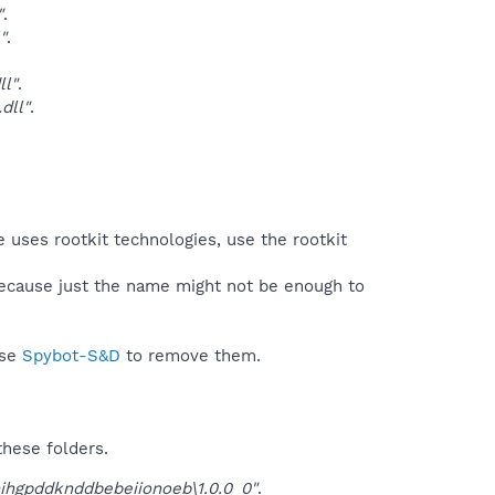
"
.
"
.
l"
.
dll"
.
.
 uses rootkit technologies, use the rootkit
because just the name might not be enough to
use
Spybot-S&D
to remove them.
these folders.
ihgpddknddbebeiionoeb\1.0.0_0"
.