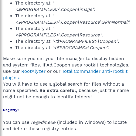
The directory at
"
<$PROGRAMFILES>\Coopen\image"
.
The directory at
"
<$PROGRAMFILES>\Coopen\Resource\SkinNormal"
.
The directory at
"
<$PROGRAMFILES>\Coopen\Resource"
.
The directory at
"<$PROGRAMFILES>\Coopen"
.
The directory at
"<$PROGRAMS>\Coopen"
.
Make sure you set your file manager to display hidden
and system files. If Ad.Coopen uses rootkit technologies,
use our
RootAlyzer
or our
Total Commander anti-rootkit
plugins
.
You will have to use a global search for files without a
name specified.
Be extra careful
, because just the name
might not be enough to identify folders!
Registry:
You can use
regedit.exe
(included in Windows) to locate
and delete these registry entries.