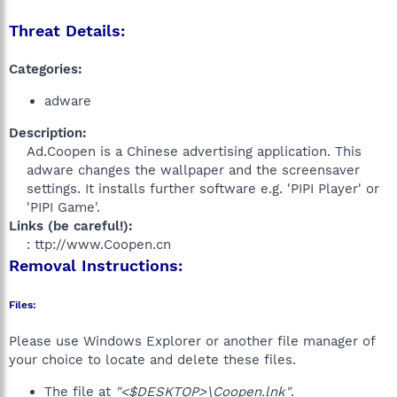
Threat Details:
Categories:
adware
Description:
Ad.Coopen is a Chinese advertising application. This
adware changes the wallpaper and the screensaver
settings. It installs further software e.g. 'PIPI Player' or
'PIPI Game'.​
Links (be careful!):
: ttp://www.Coopen.cn​
Removal Instructions:
Files:
Please use Windows Explorer or another file manager of
your choice to locate and delete these files.
The file at
"<$DESKTOP>\Coopen.lnk"
.