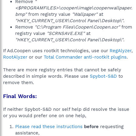
Remove
"
<$PROGRAMFILES>\coopen\image\coopenwallpaper.
bmp"
from registry value
"Wallpaper"
at
"HKEY_CURRENT_USER\Control Panel\Desktop\"
.
Remove
"C:\Program Files\Coopen\Coopen.scr"
from
registry value
"SCRNSAVE.EXE"
at
"HKEY_CURRENT_USER\Control Panel\Desktop\"
.
If Ad.Coopen uses rootkit technologies, use our
RegAlyzer
,
RootAlyzer
or our
Total Commander anti-rootkit plugins
.
There are more registry entries that cannot be safely
described in simple words. Please use
Spybot-S&D
to
remove them.
Final Words:
If neither Spybot-S&D nor self help did resolve the issue
or you would prefer one on one help,
Please read these instructions
before
requesting
assistance,