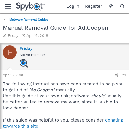
Log in
Register
Malware Removal Guides
Manual Removal Guide for Ad.Coopen
T
S
Friday
Apr 16, 2018
h
t
r
a
Friday
F
e
r
Active member
a
t
d
d
s
a
t
t
Apr 16, 2018
#1
a
e
r
The following instructions have been created to help you
t
to get rid of
"Ad.Coopen"
manually.
e
Use this guide at your own risk; software
should
usually
r
be better suited to remove malware, since it is able to
look deeper.
If this guide was helpful to you, please consider
donating
towards this site
.