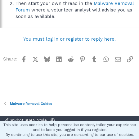
Then start your own thread in the
Malware Removal
Forum
where a volunteer analyst will advise you as
soon as available.
You must log in or register to reply here.
Facebook
X
Bluesky
LinkedIn
Reddit
Pinterest
Tumblr
WhatsApp
Email
Li
Share:
Malware Removal Guides
Spybot SUAN Style
This site uses cookies to help personalise content, tailor your experience
Contact us
Terms and rules
Privacy policy
Help
Home
R
and to keep you logged in if you register.
S
By continuing to use this site, you are consenting to our use of cookies.
S