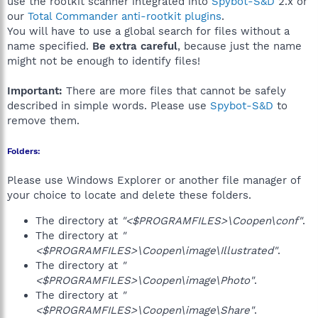
use the rootkit scanner integrated into
Spybot-S&D
2.x or
our
Total Commander anti-rootkit plugins
.
You will have to use a global search for files without a
name specified.
Be extra careful
, because just the name
might not be enough to identify files!
Important:
There are more files that cannot be safely
described in simple words. Please use
Spybot-S&D
to
remove them.
Folders:
Please use Windows Explorer or another file manager of
your choice to locate and delete these folders.
The directory at
"<$PROGRAMFILES>\Coopen\conf"
.
The directory at
"
<$PROGRAMFILES>\Coopen\image\Illustrated"
.
The directory at
"
<$PROGRAMFILES>\Coopen\image\Photo"
.
The directory at
"
<$PROGRAMFILES>\Coopen\image\Share"
.