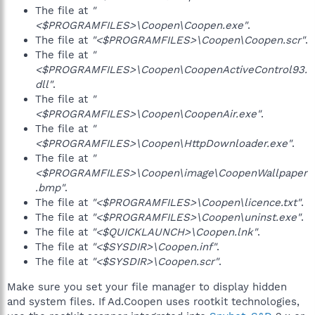
The file at
"
<$PROGRAMFILES>\Coopen\Coopen.exe"
.
The file at
"<$PROGRAMFILES>\Coopen\Coopen.scr"
.
The file at
"
<$PROGRAMFILES>\Coopen\CoopenActiveControl93.
dll"
.
The file at
"
<$PROGRAMFILES>\Coopen\CoopenAir.exe"
.
The file at
"
<$PROGRAMFILES>\Coopen\HttpDownloader.exe"
.
The file at
"
<$PROGRAMFILES>\Coopen\image\CoopenWallpaper
.bmp"
.
The file at
"<$PROGRAMFILES>\Coopen\licence.txt"
.
The file at
"<$PROGRAMFILES>\Coopen\uninst.exe"
.
The file at
"<$QUICKLAUNCH>\Coopen.lnk"
.
The file at
"<$SYSDIR>\Coopen.inf"
.
The file at
"<$SYSDIR>\Coopen.scr"
.
Make sure you set your file manager to display hidden
and system files. If Ad.Coopen uses rootkit technologies,