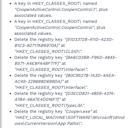
A key in HKEY_CLASSES_ROOT\ named
"CoopenActiveControl.CoopenControl.1"
, plus
associated values.
A key in HKEY_CLASSES_ROOT\ named
"CoopenActiveControl.CoopenControl"
, plus
associated values.
Delete the registry key
"{51D33728-411D-423D-
B1C3-92717AB6970A}"
at
"HKEY_CLASSES_ROOT\CLSID\"
.
Delete the registry key
"{8A6C03BB-F95D-4845-
B571-A4EBFA48F77F}"
at
"HKEY_CLASSES_ROOT\Interface\"
.
Delete the registry key
"{B0C95278-1A3D-4AEA-
AC49-3296B8D699DA}"
at
"HKEY_CLASSES_ROOT\Interface\"
.
Delete the registry key
"{D3ECD831-4859-4374-
A7B4-46A7E4D016F7}"
at
"HKEY_CLASSES_ROOT\TypeLib\"
.
Delete the registry key
"Coopen.exe"
at
"HKEY_LOCAL_MACHINE\SOFTWARE\Microsoft\Wind
ows\CurrentVersion\App Paths\"
.