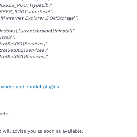
ASSES_ROOT\TypeLib\"
.
SSES_ROOT\Interface\"
.
\Internet Explorer\DOMStorage\"
.
dows\CurrentVersion\Uninstall"
.
kWeb\"
.
lSet001\Services\"
.
olSet002\Services\"
.
olSet003\Services\"
.
ander anti-rootkit plugins
.
help,
will advise you as soon as available.