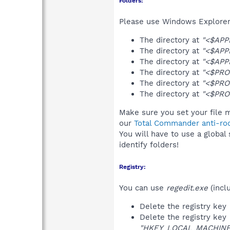
Folders:
Please use Windows Explorer 
The directory at
"<$APP
The directory at
"<$APP
The directory at
"<$APP
The directory at
"<$PRO
The directory at
"<$PRO
The directory at
"<$PRO
Make sure you set your file 
our
Total Commander anti-roo
You will have to use a global
identify folders!
Registry:
You can use
regedit.exe
(incl
Delete the registry key
Delete the registry key
"HKEY_LOCAL_MACHINE\S