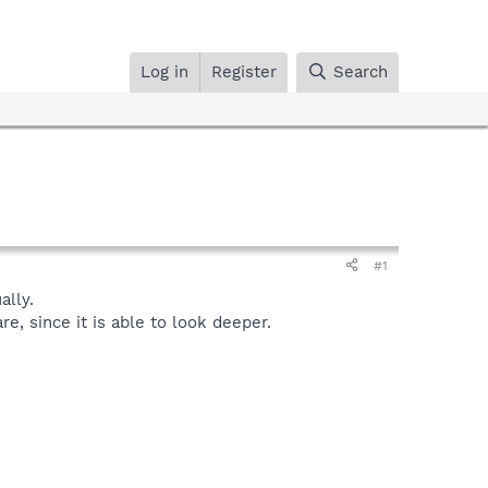
Log in
Register
Search
#1
lly.
, since it is able to look deeper.