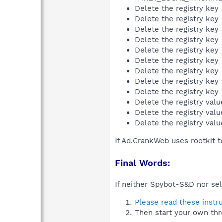
Delete the registry key
Delete the registry key
Delete the registry key
Delete the registry key
Delete the registry key
Delete the registry key
Delete the registry key
Delete the registry key
Delete the registry key
Delete the registry val
Delete the registry val
Delete the registry val
If Ad.CrankWeb uses rootkit 
Final Words:
If neither Spybot-S&D nor sel
Please read these instr
Then start your own thr