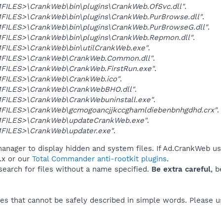
ILES>\CrankWeb\bin\plugins\CrankWeb.OfSvc.dll"
.
ILES>\CrankWeb\bin\plugins\CrankWeb.PurBrowse.dll"
.
ILES>\CrankWeb\bin\plugins\CrankWeb.PurBrowseG.dll"
.
ILES>\CrankWeb\bin\plugins\CrankWeb.Repmon.dll"
.
ILES>\CrankWeb\bin\utilCrankWeb.exe"
.
FILES>\CrankWeb\CrankWeb.Common.dll"
.
ILES>\CrankWeb\CrankWeb.FirstRun.exe"
.
ILES>\CrankWeb\CrankWeb.ico"
.
FILES>\CrankWeb\CrankWebBHO.dll"
.
ILES>\CrankWeb\CrankWebuninstall.exe"
.
ILES>\CrankWeb\gcmogoancjjkccghamldiebenbnhgdhd.crx"
.
FILES>\CrankWeb\updateCrankWeb.exe"
.
ILES>\CrankWeb\updater.exe"
.
anager to display hidden and system files. If Ad.CrankWeb us
.x or our
Total Commander anti-rootkit plugins
.
 search for files without a name specified.
Be extra careful
, 
es that cannot be safely described in simple words. Please 