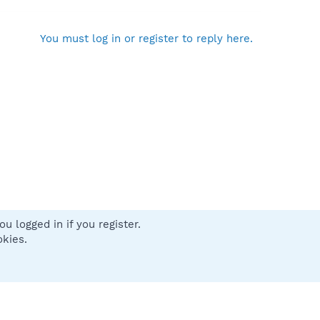
You must log in or register to reply here.
u logged in if you register.
 us
Terms and rules
Privacy policy
Help
Home
R
okies.
S
S