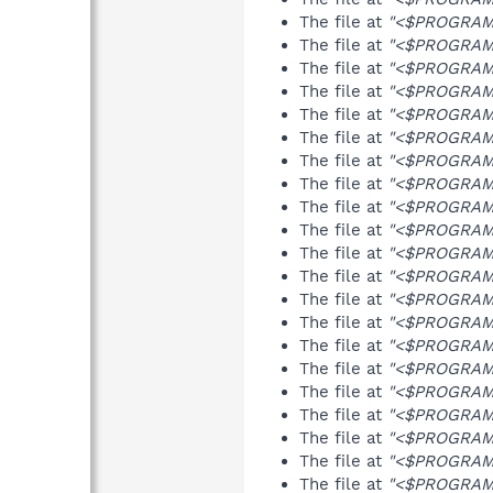
The file at
"<$PROGRAMF
The file at
"<$PROGRAMF
The file at
"<$PROGRAMF
The file at
"<$PROGRAMF
The file at
"<$PROGRAMF
The file at
"<$PROGRAMF
The file at
"<$PROGRAMF
The file at
"<$PROGRAMF
The file at
"<$PROGRAMF
The file at
"<$PROGRAMF
The file at
"<$PROGRAMF
The file at
"<$PROGRAMF
The file at
"<$PROGRAMF
The file at
"<$PROGRAMF
The file at
"<$PROGRAMF
The file at
"<$PROGRAMF
The file at
"<$PROGRAMF
The file at
"<$PROGRAMF
The file at
"<$PROGRAMF
The file at
"<$PROGRAMF
The file at
"<$PROGRAMF