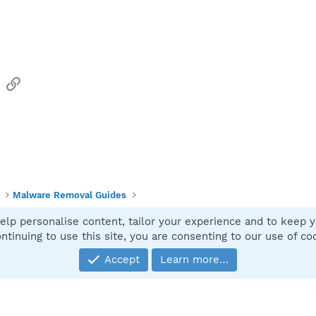
sApp
Email
Link
Malware Removal Guides
elp personalise content, tailor your experience and to keep yo
Contact
ntinuing to use this site, you are consenting to our use of co
Accept
Learn more…
®
Community platform by XenForo
© 2010-2025 XenForo Ltd.