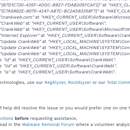
"{B7D1C730-435F-4DDC-B927-FDAB205FCAF2}"
at
"HKEY_CL
"{C7A5892E-9070-4247-AB7C-BC2A593358F7}"
at
"HKEY_CLA
"crankweb.com"
at
"HKEY_CURRENT_USER\Software\Microsoft
"CrankWeb"
at
"HKEY_CURRENT_USER\Software\"
.
"CrankWeb"
at
"HKEY_CURRENT_USER\Software\Microsoft\Win
"Internet Explorer"
at
"HKEY_CURRENT_USER\Software\Cran
"Update CrankWeb"
at
"HKEY_LOCAL_MACHINE\SYSTEM\Contro
"Update CrankWeb"
at
"HKEY_LOCAL_MACHINE\SYSTEM\Contr
"Update CrankWeb"
at
"HKEY_LOCAL_MACHINE\SYSTEM\Contr
ue
"id"
at
"HKEY_CURRENT_USER\Software\CrankWeb\"
.
ue
"iid"
at
"HKEY_CURRENT_USER\Software\CrankWeb\"
.
ue
"is"
at
"HKEY_CURRENT_USER\Software\CrankWeb\"
.
technologies, use our
RegAlyzer
,
RootAlyzer
or our
Total Comm
f help did resolve the issue or you would prefer one on one 
uctions
before
requesting assistance,
ead in the
Malware Removal Forum
where a volunteer analyst 