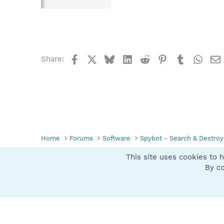
Facebook
X
Bluesky
LinkedIn
Reddit
Pinterest
Tumblr
What
Share:
Home
Forums
Software
Spybot - Search & Destroy
This site uses cookies to h
Spybot SUAN Style
By co