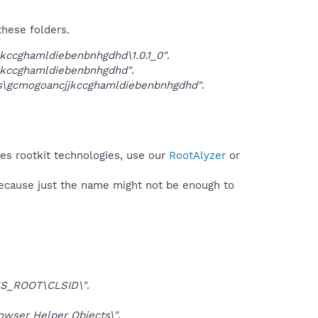
these folders.
kccghamldiebenbnhgdhd\1.0.1_0"
.
jkccghamldiebenbnhgdhd"
.
gs\gcmogoancjjkccghamldiebenbnhgdhd"
.
es rootkit technologies, use our
RootAlyzer
or
because just the name might not be enough to
S_ROOT\CLSID\"
.
ser Helper Objects\"
.