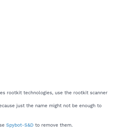
es rootkit technologies, use the rootkit scanner
because just the name might not be enough to
use
Spybot-S&D
to remove them.