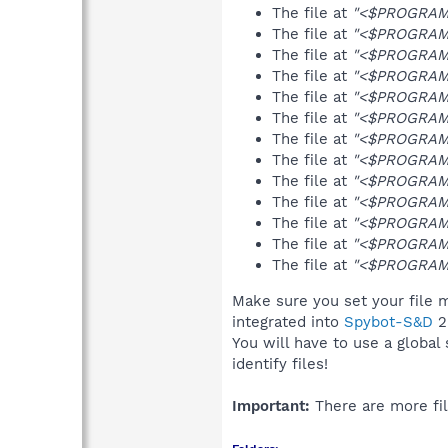
The file at
"<$PROGRAMF
The file at
"<$PROGRAMF
The file at
"<$PROGRAMF
The file at
"<$PROGRAMF
The file at
"<$PROGRAMF
The file at
"<$PROGRAM
The file at
"<$PROGRAMF
The file at
"<$PROGRAMF
The file at
"<$PROGRAM
The file at
"<$PROGRAMF
The file at
"<$PROGRAMF
The file at
"<$PROGRAM
The file at
"<$PROGRAMF
Make sure you set your file m
integrated into
Spybot-S&D
2
You will have to use a global
identify files!
Important:
There are more fil