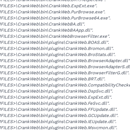
ILES>\CrankWeb\bin\CrankWeb.ExpExt.exe"
.
ILES>\CrankWeb\bin\CrankWeb.PurBrowse.exe"
.
ILES>\CrankWeb\bin\CrankWeb.PurBrowse64.exe"
.
ILES>\CrankWeb\bin\CrankWebBA.dll"
.
ILES>\CrankWeb\bin\CrankWebBAApp.dll"
.
ILES>\CrankWeb\bin\CrankWebBrowserFilter.exe"
.
ILES>\CrankWeb\bin\plugins\CrankWeb.BOAS.dll"
.
ILES>\CrankWeb\bin\plugins\CrankWeb.Bromon.dll"
.
ILES>\CrankWeb\bin\plugins\CrankWeb.BroStats.dll"
.
ILES>\CrankWeb\bin\plugins\CrankWeb.BrowserAdapter.dll"
ILES>\CrankWeb\bin\plugins\CrankWeb.BrowserAdapterS.dl
ILES>\CrankWeb\bin\plugins\CrankWeb.BrowserFilterG.dll"
.
ILES>\CrankWeb\bin\plugins\CrankWeb.BRT.dll"
.
ILES>\CrankWeb\bin\plugins\CrankWeb.CompatibilityChecker
ILES>\CrankWeb\bin\plugins\CrankWeb.DspSvc.dll"
.
ILES>\CrankWeb\bin\plugins\CrankWeb.ExpExt.dll"
.
ILES>\CrankWeb\bin\plugins\CrankWeb.FeSvc.dll"
.
ILES>\CrankWeb\bin\plugins\CrankWeb.FFUpdate.dll"
.
ILES>\CrankWeb\bin\plugins\CrankWeb.GCUpdate.dll"
.
ILES>\CrankWeb\bin\plugins\CrankWeb.IEUpdate.dll"
.
ILES>\CrankWeb\bin\plugins\CrankWeb.Msvcmon.dll"
.