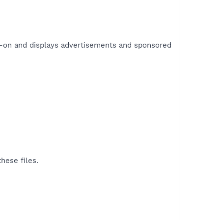
-on and displays advertisements and sponsored
hese files.