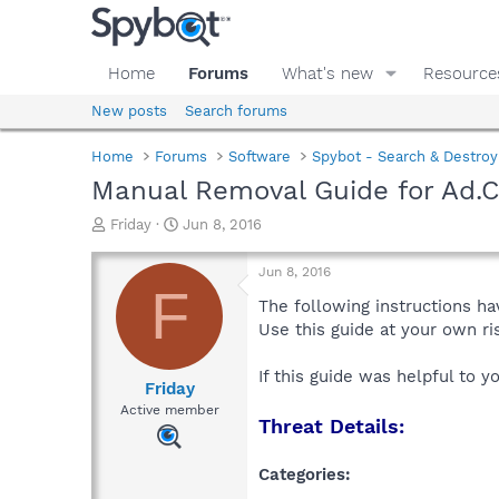
Home
Forums
What's new
Resource
New posts
Search forums
Home
Forums
Software
Spybot - Search & Destroy
Manual Removal Guide for Ad.
T
S
Friday
Jun 8, 2016
h
t
r
a
Jun 8, 2016
e
r
F
a
t
The following instructions ha
d
d
Use this guide at your own r
s
a
t
t
If this guide was helpful to 
a
e
Friday
r
Active member
Threat Details:
t
e
r
Categories: