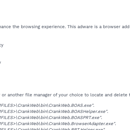
ance the browsing experience. This adware is a browser add
y​
​
r another file manager of your choice to locate and delete t
ILES>\CrankWeb\bin\CrankWeb.BOAS.exe"
.
ILES>\CrankWeb\bin\CrankWeb.BOASHelper.exe"
.
ILES>\CrankWeb\bin\CrankWeb.BOASPRT.exe"
.
ILES>\CrankWeb\bin\CrankWeb.BrowserAdapter.exe"
.
ILES>\CrankWeb\bin\CrankWeb.BRT.Helper.exe"
.