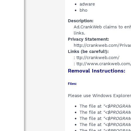
adware
bho
Description:
Ad.CrankWeb claims to enh
links.​
Privacy Statement:
http://crankweb.com/Privac
Links (be careful!):
: ttp://crankweb.com/
: ttp://www.crankweb.com/
Removal Instructions:
Files:
Please use Windows Explorer o
The file at
"<$PROGRAMF
The file at
"<$PROGRAMF
The file at
"<$PROGRAMF
The file at
"<$PROGRAMF
The file at
"<$PROGRAMF