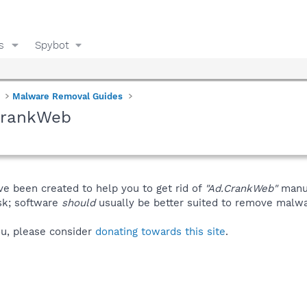
s
Spybot
Malware Removal Guides
CrankWeb
ve been created to help you to get rid of
"Ad.CrankWeb"
manua
isk; software
should
usually be better suited to remove malware
you, please consider
donating towards this site
.