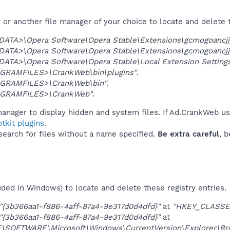
or another file manager of your choice to locate and delete 
DATA>\Opera Software\Opera Stable\Extensions\gcmogoancjj
DATA>\Opera Software\Opera Stable\Extensions\gcmogoancj
DATA>\Opera Software\Opera Stable\Local Extension Settin
GRAMFILES>\CrankWeb\bin\plugins"
.
GRAMFILES>\CrankWeb\bin"
.
GRAMFILES>\CrankWeb"
.
manager to display hidden and system files. If Ad.CrankWeb us
tkit plugins
.
 search for files without a name specified.
Be extra careful
, 
uded in Windows) to locate and delete these registry entries.
"{3b366aa1-f886-4aff-87a4-9e317d0d4dfd}"
at
"HKEY_CLASSE
"{3b366aa1-f886-4aff-87a4-9e317d0d4dfd}"
at
OFTWARE\Microsoft\Windows\CurrentVersion\Explorer\Brow