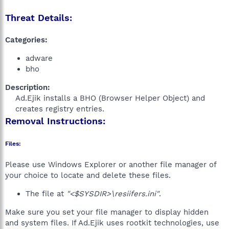
Threat Details:
Categories:
adware
bho
Description:
Ad.Ejik installs a BHO (Browser Helper Object) and
creates registry entries.​
Removal Instructions:
Files:
Please use Windows Explorer or another file manager of
your choice to locate and delete these files.
The file at
"<$SYSDIR>\resiifers.ini"
.
Make sure you set your file manager to display hidden
and system files. If Ad.Ejik uses rootkit technologies, use