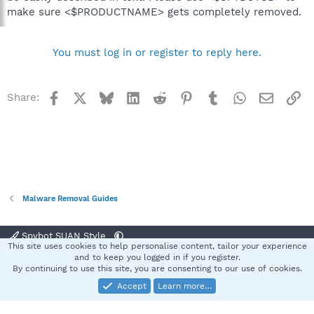
make sure <$PRODUCTNAME> gets completely removed.
You must log in or register to reply here.
Facebook
X
Bluesky
LinkedIn
Reddit
Pinterest
Tumblr
WhatsApp
Email
Li
Share:
Malware Removal Guides
Spybot SUAN Style
This site uses cookies to help personalise content, tailor your experience
Contact us
Terms and rules
Privacy policy
Help
Home
R
and to keep you logged in if you register.
S
By continuing to use this site, you are consenting to our use of cookies.
S
Accept
Learn more…
®
Community platform by XenForo
© 2010-2025 XenForo Ltd.