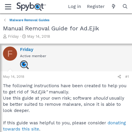
Log in
Register
Malware Removal Guides
Manual Removal Guide for Ad.Ejik
T
S
Friday
May 14, 2018
h
t
r
a
Friday
F
e
r
Active member
a
t
d
d
s
a
t
t
May 14, 2018
#1
a
e
r
The following instructions have been created to help you
t
to get rid of
"Ad.Ejik"
manually.
e
Use this guide at your own risk; software
should
usually
r
be better suited to remove malware, since it is able to
look deeper.
If this guide was helpful to you, please consider
donating
towards this site
.