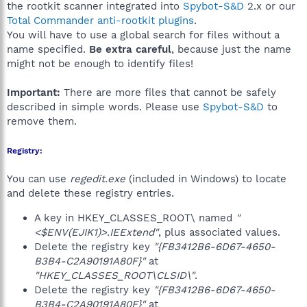
the rootkit scanner integrated into
Spybot-S&D
2.x or our
Total Commander anti-rootkit plugins
.
You will have to use a global search for files without a
name specified.
Be extra careful
, because just the name
might not be enough to identify files!
Important:
There are more files that cannot be safely
described in simple words. Please use
Spybot-S&D
to
remove them.
Registry:
You can use
regedit.exe
(included in Windows) to locate
and delete these registry entries.
A key in HKEY_CLASSES_ROOT\ named
"
<$ENV(EJIK1)>.IEExtend"
, plus associated values.
Delete the registry key
"{FB3412B6-6D67-4650-
B3B4-C2A90191A80F}"
at
"HKEY_CLASSES_ROOT\CLSID\"
.
Delete the registry key
"{FB3412B6-6D67-4650-
B3B4-C2A90191A80F}"
at