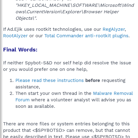
"HKEY_LOCAL_MACHINE\SOFTWARE\Microsoft\Wind
ows\CurrentVersion\Explorer\Browser Helper
Objects\"
.
If Ad.Ejik uses rootkit technologies, use our
RegAlyzer
,
RootAlyzer
or our
Total Commander anti-rootkit plugins
.
Final Words:
If neither Spybot-S&D nor self help did resolve the issue
or you would prefer one on one help,
Please read these instructions
before
requesting
assistance,
Then start your own thread in the
Malware Removal
Forum
where a volunteer analyst will advise you as
soon as available.
There are more files or system entries belonging to this
product that <$SPYBOTSD> can remove, but that cannot
be easily described in text. Please use <$SPYBOTSD> to