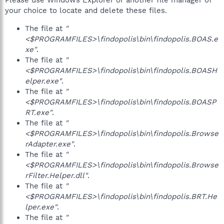
Please use Windows Explorer or another file manager of
your choice to locate and delete these files.
The file at
"
<$PROGRAMFILES>\findopolis\bin\findopolis.BOAS.e
xe"
.
The file at
"
<$PROGRAMFILES>\findopolis\bin\findopolis.BOASH
elper.exe"
.
The file at
"
<$PROGRAMFILES>\findopolis\bin\findopolis.BOASP
RT.exe"
.
The file at
"
<$PROGRAMFILES>\findopolis\bin\findopolis.Browse
rAdapter.exe"
.
The file at
"
<$PROGRAMFILES>\findopolis\bin\findopolis.Browse
rFilter.Helper.dll"
.
The file at
"
<$PROGRAMFILES>\findopolis\bin\findopolis.BRT.He
lper.exe"
.
The file at
"