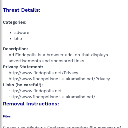
Threat Details:
Categories:
adware
bho
Description:
Ad.Findopolis is a browser add-on that displays
advertisements and sponsored links.​
Privacy Statement:
http://www.findopolis.net/Privacy
http://wwwfindopolisnet-a.akamaihd.net/Privacy​
Links (be careful!):
: ttp://www.findopolis.net
: ttp://wwwfindopolisnet-a.akamaihd.net/​
Removal Instructions:
Files: