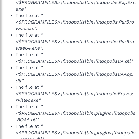
<$PROGRAMFILES>\findopolis\bin\findopolis.ExpExt.
exe"
.
The file at
"
<$PROGRAMFILES>\findopolis\bin\findopolis.PurBro
wse.exe"
.
The file at
"
<$PROGRAMFILES>\findopolis\bin\findopolis.PurBro
wse64.exe"
.
The file at
"
<$PROGRAMFILES>\findopolis\bin\findopolisBA.dll"
.
The file at
"
<$PROGRAMFILES>\findopolis\bin\findopolisBAApp.
dll"
.
The file at
"
<$PROGRAMFILES>\findopolis\bin\findopolisBrowse
rFilter.exe"
.
The file at
"
<$PROGRAMFILES>\findopolis\bin\plugins\findopolis
.BOAS.dll"
.
The file at
"
<$PROGRAMFILES>\findopolis\bin\plugins\findopolis