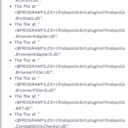
.Bromon.dll"
.
The file at
"
<$PROGRAMFILES>\findopolis\bin\plugins\findopolis
.BroStats.dll"
.
The file at
"
<$PROGRAMFILES>\findopolis\bin\plugins\findopolis
.BrowserAdapter.dll"
.
The file at
"
<$PROGRAMFILES>\findopolis\bin\plugins\findopolis
.BrowserAdapterS.dll"
.
The file at
"
<$PROGRAMFILES>\findopolis\bin\plugins\findopolis
.BrowserFilter.dll"
.
The file at
"
<$PROGRAMFILES>\findopolis\bin\plugins\findopolis
.BrowserFilterG.dll"
.
The file at
"
<$PROGRAMFILES>\findopolis\bin\plugins\findopolis
.BRT.dll"
.
The file at
"
<$PROGRAMFILES>\findopolis\bin\plugins\findopolis
.CompatibilityChecker.dll"
.