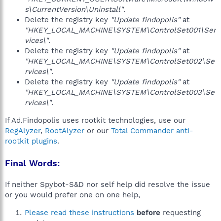
s\CurrentVersion\Uninstall"
.
Delete the registry key
"Update findopolis"
at
"HKEY_LOCAL_MACHINE\SYSTEM\ControlSet001\Ser
vices\"
.
Delete the registry key
"Update findopolis"
at
"HKEY_LOCAL_MACHINE\SYSTEM\ControlSet002\Se
rvices\"
.
Delete the registry key
"Update findopolis"
at
"HKEY_LOCAL_MACHINE\SYSTEM\ControlSet003\Se
rvices\"
.
If Ad.Findopolis uses rootkit technologies, use our
RegAlyzer
,
RootAlyzer
or our
Total Commander anti-
rootkit plugins
.
Final Words:
If neither Spybot-S&D nor self help did resolve the issue
or you would prefer one on one help,
Please read these instructions
before
requesting