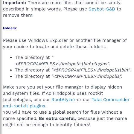
Important:
There are more files that cannot be safely
described in simple words. Please use
Spybot-S&D
to
remove them.
Folders:
Please use Windows Explorer or another file manager of
your choice to locate and delete these folders.
The directory at
"
<$PROGRAMFILES>\findopolis\bin\plugins"
.
The directory at
"<$PROGRAMFILES>\findopolis\bin"
.
The directory at
"<$PROGRAMFILES>\findopolis"
.
Make sure you set your file manager to display hidden
and system files. If Ad.Findopolis uses rootkit
technologies, use our
RootAlyzer
or our
Total Commander
anti-rootkit plugins
.
You will have to use a global search for files without a
name specified.
Be extra careful
, because just the name
might not be enough to identify folders!