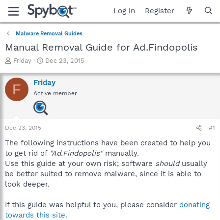
Log in
Register
Malware Removal Guides
Manual Removal Guide for Ad.Findopolis
T
S
Friday
Dec 23, 2015
h
t
r
a
Friday
F
e
r
Active member
a
t
d
d
s
a
t
t
Dec 23, 2015
#1
a
e
r
The following instructions have been created to help you
t
to get rid of
"Ad.Findopolis"
manually.
e
Use this guide at your own risk; software
should
usually
r
be better suited to remove malware, since it is able to
look deeper.
If this guide was helpful to you, please consider
donating
towards this site
.