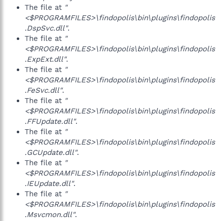
The file at
"
<$PROGRAMFILES>\findopolis\bin\plugins\findopolis
.DspSvc.dll"
.
The file at
"
<$PROGRAMFILES>\findopolis\bin\plugins\findopolis
.ExpExt.dll"
.
The file at
"
<$PROGRAMFILES>\findopolis\bin\plugins\findopolis
.FeSvc.dll"
.
The file at
"
<$PROGRAMFILES>\findopolis\bin\plugins\findopolis
.FFUpdate.dll"
.
The file at
"
<$PROGRAMFILES>\findopolis\bin\plugins\findopolis
.GCUpdate.dll"
.
The file at
"
<$PROGRAMFILES>\findopolis\bin\plugins\findopolis
.IEUpdate.dll"
.
The file at
"
<$PROGRAMFILES>\findopolis\bin\plugins\findopolis
.Msvcmon.dll"
.