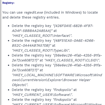
Registry:
You can use
regedit.exe
(included in Windows) to locate
and delete these registry entries.
Delete the registry key
"{426F0A1E-6828-4F97-
AD4F-5BBBAA2A85AA}"
at
"HKEY_CLASSES_ROOT\Interface\"
.
Delete the registry key
"{48F51EA5-0A6E-4D66-
B52C-0A44AB7A570B}"
at
"HKEY_CLASSES_ROOT\TypeLib\"
.
Delete the registry key
"{56e6ec26-4fab-42b5-91fa-
2e72ce608727}"
at
"HKEY_CLASSES_ROOT\CLSID\"
.
Delete the registry key
"{56e6ec26-4fab-42b5-91fa-
2e72ce608727}"
at
"HKEY_LOCAL_MACHINE\SOFTWARE\Microsoft\Wind
ows\CurrentVersion\Explorer\Browser Helper
Objects\"
.
Delete the registry key
"findopolis"
at
"HKEY_CURRENT_USER\Software\"
.
Delete the registry key
"findopolis"
at
"HKEY_CURRENT_USER\Software\Microsoft\Window