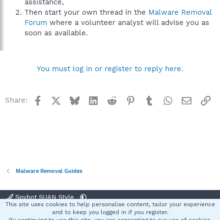
assistance,
Then start your own thread in the
Malware Removal
Forum
where a volunteer analyst will advise you as
soon as available.
You must log in or register to reply here.
Facebook
X
Bluesky
LinkedIn
Reddit
Pinterest
Tumblr
WhatsApp
Email
Li
Share:
Malware Removal Guides
Spybot SUAN Style
This site uses cookies to help personalise content, tailor your experience
Contact us
Terms and rules
Privacy policy
Help
Home
R
and to keep you logged in if you register.
S