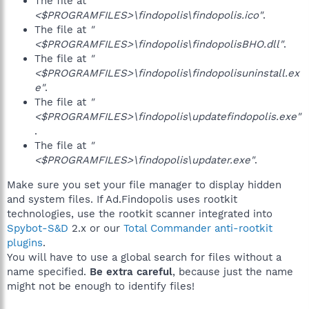
The file at
"
<$PROGRAMFILES>\findopolis\findopolis.ico"
.
The file at
"
<$PROGRAMFILES>\findopolis\findopolisBHO.dll"
.
The file at
"
<$PROGRAMFILES>\findopolis\findopolisuninstall.ex
e"
.
The file at
"
<$PROGRAMFILES>\findopolis\updatefindopolis.exe"
.
The file at
"
<$PROGRAMFILES>\findopolis\updater.exe"
.
Make sure you set your file manager to display hidden
and system files. If Ad.Findopolis uses rootkit
technologies, use the rootkit scanner integrated into
Spybot-S&D
2.x or our
Total Commander anti-rootkit
plugins
.
You will have to use a global search for files without a
name specified.
Be extra careful
, because just the name
might not be enough to identify files!