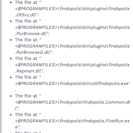
The file at
"
<$PROGRAMFILES>\findopolis\bin\plugins\findopolis
.OfSvc.dll"
.
The file at
"
<$PROGRAMFILES>\findopolis\bin\plugins\findopolis
.PurBrowse.dll"
.
The file at
"
<$PROGRAMFILES>\findopolis\bin\plugins\findopolis
.PurBrowseG.dll"
.
The file at
"
<$PROGRAMFILES>\findopolis\bin\plugins\findopolis
.Repmon.dll"
.
The file at
"
<$PROGRAMFILES>\findopolis\bin\utilfindopolis.exe"
.
The file at
"
<$PROGRAMFILES>\findopolis\findopolis.Common.dl
l"
.
The file at
"
<$PROGRAMFILES>\findopolis\findopolis.FirstRun.ex
e"
.