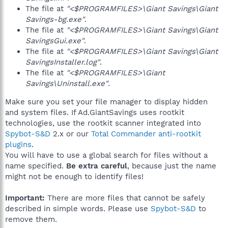
The file at
"<$PROGRAMFILES>\Giant Savings\Giant
Savings-bg.exe"
.
The file at
"<$PROGRAMFILES>\Giant Savings\Giant
SavingsGui.exe"
.
The file at
"<$PROGRAMFILES>\Giant Savings\Giant
SavingsInstaller.log"
.
The file at
"<$PROGRAMFILES>\Giant
Savings\Uninstall.exe"
.
Make sure you set your file manager to display hidden
and system files. If Ad.GiantSavings uses rootkit
technologies, use the rootkit scanner integrated into
Spybot-S&D
2.x or our
Total Commander anti-rootkit
plugins
.
You will have to use a global search for files without a
name specified.
Be extra careful
, because just the name
might not be enough to identify files!
Important:
There are more files that cannot be safely
described in simple words. Please use
Spybot-S&D
to
remove them.