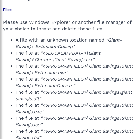
Files:
Please use Windows Explorer or another file manager of
your choice to locate and delete these files.
A file with an unknown location named
"Giant-
Savings-ExtensionGui.zip"
.
The file at
"<$LOCALAPPDATA>\Giant
Savings\Chrome\Giant Savings.crx"
.
The file at
"<$PROGRAMFILES>\Giant Savings\Giant
Savings Extension.exe"
.
The file at
"<$PROGRAMFILES>\Giant Savings\Giant
Savings ExtensionGui.exe"
.
The file at
"<$PROGRAMFILES>\Giant Savings\giant
savings.dll"
.
The file at
"<$PROGRAMFILES>\Giant Savings\Giant
Savings.exe"
.
The file at
"<$PROGRAMFILES>\Giant Savings\Giant
Savings.ico"
.
The file at
"<$PROGRAMFILES>\Giant Savings\Giant
Savings.ini"
.