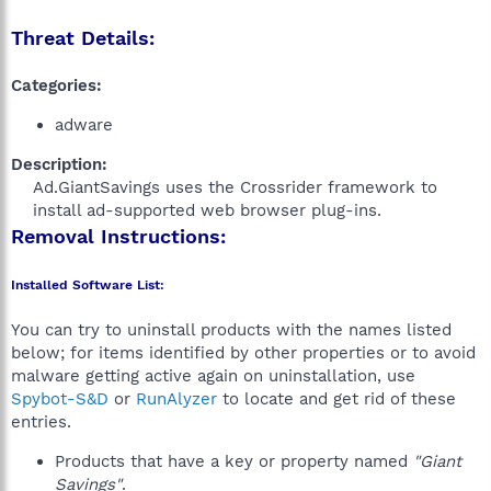
Threat Details:
Categories:
adware
Description:
Ad.GiantSavings uses the Crossrider framework to
install ad-supported web browser plug-ins.​
Removal Instructions:
Installed Software List:
You can try to uninstall products with the names listed
below; for items identified by other properties or to avoid
malware getting active again on uninstallation, use
Spybot-S&D
or
RunAlyzer
to locate and get rid of these
entries.
Products that have a key or property named
"Giant
Savings"
.