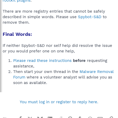
rootkit plugins
.
There are more registry entries that cannot be safely
described in simple words. Please use
Spybot-S&D
to
remove them.
Final Words:
If neither Spybot-S&D nor self help did resolve the issue
or you would prefer one on one help,
Please read these instructions
before
requesting
assistance,
Then start your own thread in the
Malware Removal
Forum
where a volunteer analyst will advise you as
soon as available.
You must log in or register to reply here.