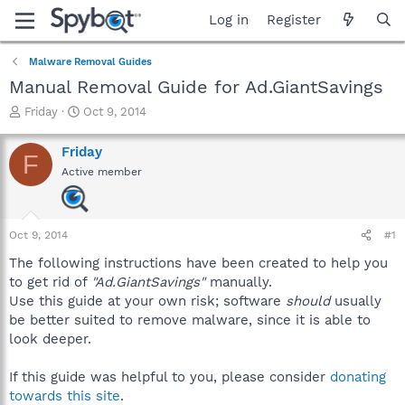
Log in
Register
Malware Removal Guides
Manual Removal Guide for Ad.GiantSavings
T
S
Friday
Oct 9, 2014
h
t
r
a
Friday
F
e
r
Active member
a
t
d
d
s
a
t
t
Oct 9, 2014
#1
a
e
r
The following instructions have been created to help you
t
to get rid of
"Ad.GiantSavings"
manually.
e
Use this guide at your own risk; software
should
usually
r
be better suited to remove malware, since it is able to
look deeper.
If this guide was helpful to you, please consider
donating
towards this site
.