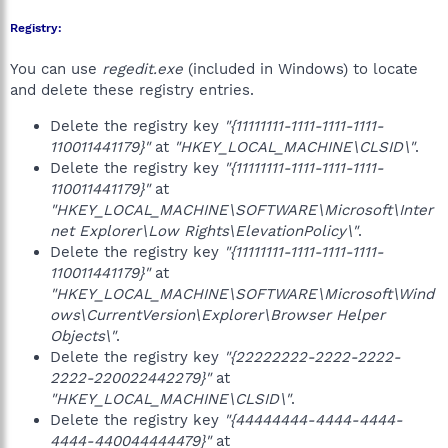
Registry:
You can use
regedit.exe
(included in Windows) to locate
and delete these registry entries.
Delete the registry key
"{11111111-1111-1111-1111-
110011441179}"
at
"HKEY_LOCAL_MACHINE\CLSID\"
.
Delete the registry key
"{11111111-1111-1111-1111-
110011441179}"
at
"HKEY_LOCAL_MACHINE\SOFTWARE\Microsoft\Inter
net Explorer\Low Rights\ElevationPolicy\"
.
Delete the registry key
"{11111111-1111-1111-1111-
110011441179}"
at
"HKEY_LOCAL_MACHINE\SOFTWARE\Microsoft\Wind
ows\CurrentVersion\Explorer\Browser Helper
Objects\"
.
Delete the registry key
"{22222222-2222-2222-
2222-220022442279}"
at
"HKEY_LOCAL_MACHINE\CLSID\"
.
Delete the registry key
"{44444444-4444-4444-
4444-440044444479}"
at