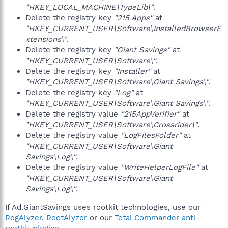
"HKEY_LOCAL_MACHINE\TypeLib\"
.
Delete the registry key
"215 Apps"
at
"HKEY_CURRENT_USER\Software\InstalledBrowserE
xtensions\"
.
Delete the registry key
"Giant Savings"
at
"HKEY_CURRENT_USER\Software\"
.
Delete the registry key
"Installer"
at
"HKEY_CURRENT_USER\Software\Giant Savings\"
.
Delete the registry key
"Log"
at
"HKEY_CURRENT_USER\Software\Giant Savings\"
.
Delete the registry value
"215AppVerifier"
at
"HKEY_CURRENT_USER\Software\Crossrider\"
.
Delete the registry value
"LogFilesFolder"
at
"HKEY_CURRENT_USER\Software\Giant
Savings\Log\"
.
Delete the registry value
"WriteHelperLogFile"
at
"HKEY_CURRENT_USER\Software\Giant
Savings\Log\"
.
If Ad.GiantSavings uses rootkit technologies, use our
RegAlyzer
,
RootAlyzer
or our
Total Commander anti-