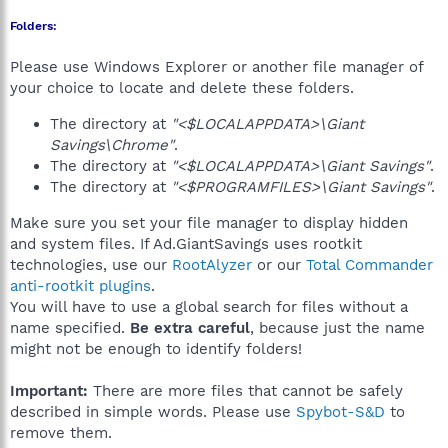
Folders:
Please use Windows Explorer or another file manager of
your choice to locate and delete these folders.
The directory at
"<$LOCALAPPDATA>\Giant
Savings\Chrome"
.
The directory at
"<$LOCALAPPDATA>\Giant Savings"
.
The directory at
"<$PROGRAMFILES>\Giant Savings"
.
Make sure you set your file manager to display hidden
and system files. If Ad.GiantSavings uses rootkit
technologies, use our
RootAlyzer
or our
Total Commander
anti-rootkit plugins
.
You will have to use a global search for files without a
name specified.
Be extra careful
, because just the name
might not be enough to identify folders!
Important:
There are more files that cannot be safely
described in simple words. Please use
Spybot-S&D
to
remove them.