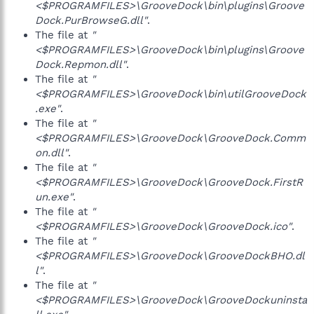
<$PROGRAMFILES>\GrooveDock\bin\plugins\Groove
Dock.PurBrowseG.dll"
.
The file at
"
<$PROGRAMFILES>\GrooveDock\bin\plugins\Groove
Dock.Repmon.dll"
.
The file at
"
<$PROGRAMFILES>\GrooveDock\bin\utilGrooveDock
.exe"
.
The file at
"
<$PROGRAMFILES>\GrooveDock\GrooveDock.Comm
on.dll"
.
The file at
"
<$PROGRAMFILES>\GrooveDock\GrooveDock.FirstR
un.exe"
.
The file at
"
<$PROGRAMFILES>\GrooveDock\GrooveDock.ico"
.
The file at
"
<$PROGRAMFILES>\GrooveDock\GrooveDockBHO.dl
l"
.
The file at
"
<$PROGRAMFILES>\GrooveDock\GrooveDockuninsta