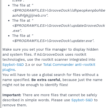
ll.exe"
.
The file at
"
<$PROGRAMFILES>\GrooveDock\ldhpeopkenpbohbe
aohdhfgkjjjijneb.crx"
.
The file at
"
<$PROGRAMFILES>\GrooveDock\updateGrooveDock
.exe"
.
The file at
"
<$PROGRAMFILES>\GrooveDock\updater.exe"
.
Make sure you set your file manager to display hidden
and system files. If Ad.GrooveDock uses rootkit
technologies, use the rootkit scanner integrated into
Spybot-S&D
2.x or our
Total Commander anti-rootkit
plugins
.
You will have to use a global search for files without a
name specified.
Be extra careful
, because just the name
might not be enough to identify files!
Important:
There are more files that cannot be safely
described in simple words. Please use
Spybot-S&D
to
remove them.