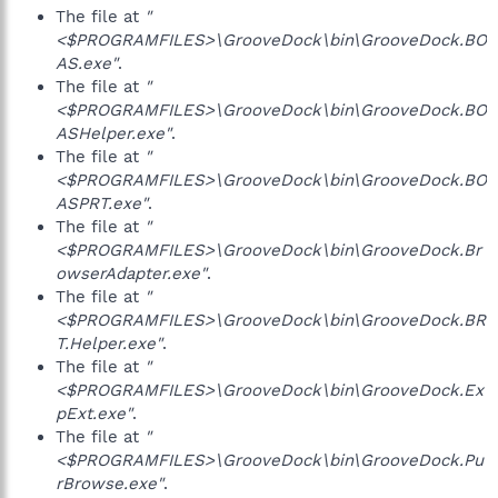
The file at
"
<$PROGRAMFILES>\GrooveDock\bin\GrooveDock.BO
AS.exe"
.
The file at
"
<$PROGRAMFILES>\GrooveDock\bin\GrooveDock.BO
ASHelper.exe"
.
The file at
"
<$PROGRAMFILES>\GrooveDock\bin\GrooveDock.BO
ASPRT.exe"
.
The file at
"
<$PROGRAMFILES>\GrooveDock\bin\GrooveDock.Br
owserAdapter.exe"
.
The file at
"
<$PROGRAMFILES>\GrooveDock\bin\GrooveDock.BR
T.Helper.exe"
.
The file at
"
<$PROGRAMFILES>\GrooveDock\bin\GrooveDock.Ex
pExt.exe"
.
The file at
"
<$PROGRAMFILES>\GrooveDock\bin\GrooveDock.Pu
rBrowse.exe"
.