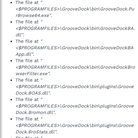
The file at
"
<$PROGRAMFILES>\GrooveDock\bin\GrooveDock.Pu
rBrowse64.exe"
.
The file at
"
<$PROGRAMFILES>\GrooveDock\bin\GrooveDockBA.
dll"
.
The file at
"
<$PROGRAMFILES>\GrooveDock\bin\GrooveDockBA
App.dll"
.
The file at
"
<$PROGRAMFILES>\GrooveDock\bin\GrooveDockBro
wserFilter.exe"
.
The file at
"
<$PROGRAMFILES>\GrooveDock\bin\plugins\Groove
Dock.BOAS.dll"
.
The file at
"
<$PROGRAMFILES>\GrooveDock\bin\plugins\Groove
Dock.Bromon.dll"
.
The file at
"
<$PROGRAMFILES>\GrooveDock\bin\plugins\Groove
Dock.BroStats.dll"
.