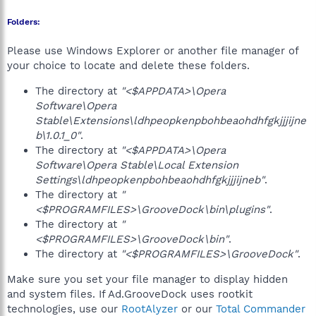
Folders:
Please use Windows Explorer or another file manager of
your choice to locate and delete these folders.
The directory at
"<$APPDATA>\Opera
Software\Opera
Stable\Extensions\ldhpeopkenpbohbeaohdhfgkjjjijne
b\1.0.1_0"
.
The directory at
"<$APPDATA>\Opera
Software\Opera Stable\Local Extension
Settings\ldhpeopkenpbohbeaohdhfgkjjjijneb"
.
The directory at
"
<$PROGRAMFILES>\GrooveDock\bin\plugins"
.
The directory at
"
<$PROGRAMFILES>\GrooveDock\bin"
.
The directory at
"<$PROGRAMFILES>\GrooveDock"
.
Make sure you set your file manager to display hidden
and system files. If Ad.GrooveDock uses rootkit
technologies, use our
RootAlyzer
or our
Total Commander