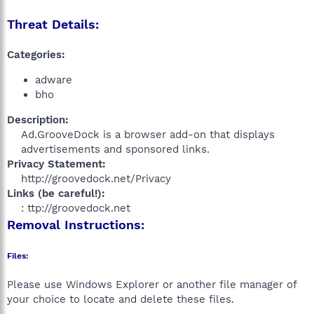
Threat Details:
Categories:
adware
bho
Description:
Ad.GrooveDock is a browser add-on that displays
advertisements and sponsored links.​
Privacy Statement:
http://groovedock.net/Privacy​
Links (be careful!):
: ttp://groovedock.net​
Removal Instructions:
Files:
Please use Windows Explorer or another file manager of
your choice to locate and delete these files.