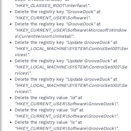
"HKEY_CLASSES_ROOT\Interface\"
.
Delete the registry key
"GrooveDock"
at
"HKEY_CURRENT_USER\Software\"
.
Delete the registry key
"GrooveDock"
at
"HKEY_CURRENT_USER\Software\Microsoft\Window
s\CurrentVersion\Uninstall"
.
Delete the registry key
"Update GrooveDock"
at
"HKEY_LOCAL_MACHINE\SYSTEM\ControlSet001\Ser
vices\"
.
Delete the registry key
"Update GrooveDock"
at
"HKEY_LOCAL_MACHINE\SYSTEM\ControlSet002\Se
rvices\"
.
Delete the registry key
"Update GrooveDock"
at
"HKEY_LOCAL_MACHINE\SYSTEM\ControlSet003\Se
rvices\"
.
Delete the registry value
"id"
at
"HKEY_CURRENT_USER\Software\GrooveDock\"
.
Delete the registry value
"iid"
at
"HKEY_CURRENT_USER\Software\GrooveDock\"
.
Delete the registry value
"is"
at
"HKEY_CURRENT_USER\Software\GrooveDock\"
.