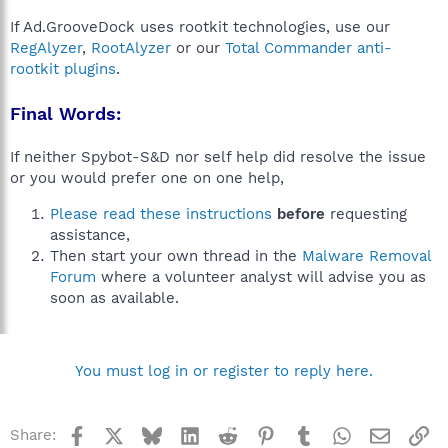
If Ad.GrooveDock uses rootkit technologies, use our
RegAlyzer
,
RootAlyzer
or our
Total Commander anti-
rootkit plugins
.
Final Words:
If neither Spybot-S&D nor self help did resolve the issue
or you would prefer one on one help,
Please read these instructions
before
requesting
assistance,
Then start your own thread in the
Malware Removal
Forum
where a volunteer analyst will advise you as
soon as available.
You must log in or register to reply here.
Facebook
X
Bluesky
LinkedIn
Reddit
Pinterest
Tumblr
WhatsApp
Email
Li
Share: