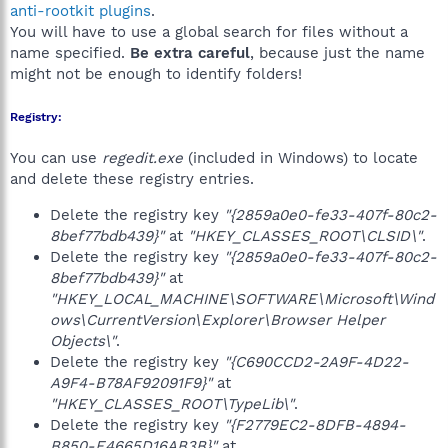
anti-rootkit plugins
.
You will have to use a global search for files without a
name specified.
Be extra careful
, because just the name
might not be enough to identify folders!
Registry:
You can use
regedit.exe
(included in Windows) to locate
and delete these registry entries.
Delete the registry key
"{2859a0e0-fe33-407f-80c2-
8bef77bdb439}"
at
"HKEY_CLASSES_ROOT\CLSID\"
.
Delete the registry key
"{2859a0e0-fe33-407f-80c2-
8bef77bdb439}"
at
"HKEY_LOCAL_MACHINE\SOFTWARE\Microsoft\Wind
ows\CurrentVersion\Explorer\Browser Helper
Objects\"
.
Delete the registry key
"{C690CCD2-2A9F-4D22-
A9F4-B78AF92091F9}"
at
"HKEY_CLASSES_ROOT\TypeLib\"
.
Delete the registry key
"{F2779EC2-8DFB-4894-
B850-E4665D16AB3B}"
at