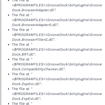
The file at
"
<$PROGRAMFILES>\GrooveDock\bin\plugins\Groove
Dock.BrowserAdapter.dll"
.
The file at
"
<$PROGRAMFILES>\GrooveDock\bin\plugins\Groove
Dock.BrowserAdapterS.dll"
.
The file at
"
<$PROGRAMFILES>\GrooveDock\bin\plugins\Groove
Dock.BrowserFilterG.dll"
.
The file at
"
<$PROGRAMFILES>\GrooveDock\bin\plugins\Groove
Dock.BRT.dll"
.
The file at
"
<$PROGRAMFILES>\GrooveDock\bin\plugins\Groove
Dock.CompatibilityChecker.dll"
.
The file at
"
<$PROGRAMFILES>\GrooveDock\bin\plugins\Groove
Dock.DspSvc.dll"
.
The file at
"
<$PROGRAMFILES>\GrooveDock\bin\plugins\Groove
Dock.ExpExt.dll"
.
The file at
"