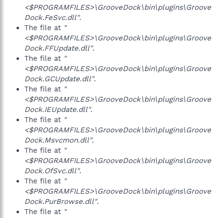
<$PROGRAMFILES>\GrooveDock\bin\plugins\Groove
Dock.FeSvc.dll"
.
The file at
"
<$PROGRAMFILES>\GrooveDock\bin\plugins\Groove
Dock.FFUpdate.dll"
.
The file at
"
<$PROGRAMFILES>\GrooveDock\bin\plugins\Groove
Dock.GCUpdate.dll"
.
The file at
"
<$PROGRAMFILES>\GrooveDock\bin\plugins\Groove
Dock.IEUpdate.dll"
.
The file at
"
<$PROGRAMFILES>\GrooveDock\bin\plugins\Groove
Dock.Msvcmon.dll"
.
The file at
"
<$PROGRAMFILES>\GrooveDock\bin\plugins\Groove
Dock.OfSvc.dll"
.
The file at
"
<$PROGRAMFILES>\GrooveDock\bin\plugins\Groove
Dock.PurBrowse.dll"
.
The file at
"