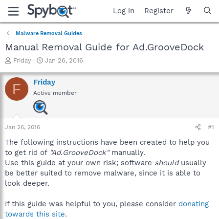
Log in
Register
Malware Removal Guides
Manual Removal Guide for Ad.GrooveDock
T
S
Friday
Jan 26, 2016
h
t
r
a
Friday
F
e
r
Active member
a
t
d
d
s
a
t
t
Jan 26, 2016
#1
a
e
r
The following instructions have been created to help you
t
to get rid of
"Ad.GrooveDock"
manually.
e
Use this guide at your own risk; software
should
usually
r
be better suited to remove malware, since it is able to
look deeper.
If this guide was helpful to you, please consider
donating
towards this site
.