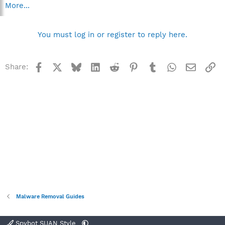
More...
You must log in or register to reply here.
Facebook
X
Bluesky
LinkedIn
Reddit
Pinterest
Tumblr
WhatsApp
Email
Li
Share:
Malware Removal Guides
Spybot SUAN Style