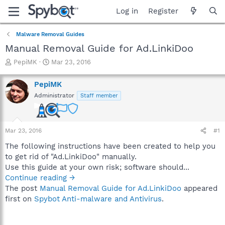
Log in
Register
Malware Removal Guides
Manual Removal Guide for Ad.LinkiDoo
T
S
PepiMK
Mar 23, 2016
h
t
r
a
PepiMK
e
r
Administrator
Staff member
a
t
d
d
s
a
t
t
Mar 23, 2016
#1
a
e
r
The following instructions have been created to help you
t
to get rid of "Ad.LinkiDoo" manually.
e
Use this guide at your own risk; software should...
r
Continue reading →
The post
Manual Removal Guide for Ad.LinkiDoo
appeared
first on
Spybot Anti-malware and Antivirus
.