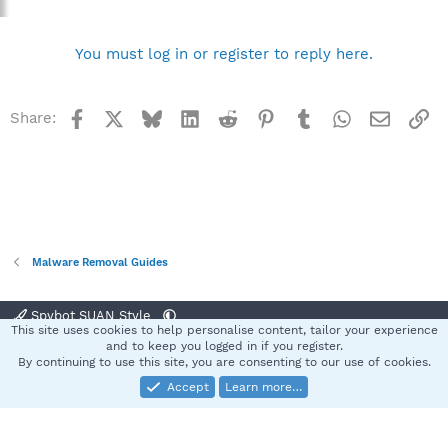
You must log in or register to reply here.
Facebook
X
Bluesky
LinkedIn
Reddit
Pinterest
Tumblr
WhatsApp
Email
Li
Share:
Malware Removal Guides
Spybot SUAN Style
This site uses cookies to help personalise content, tailor your experience
Contact us
Terms and rules
Privacy policy
Help
Home
R
and to keep you logged in if you register.
S
By continuing to use this site, you are consenting to our use of cookies.
S
Accept
Learn more…
®
Community platform by XenForo
© 2010-2025 XenForo Ltd.