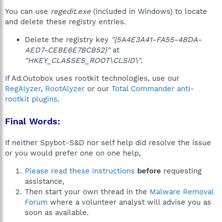
You can use
regedit.exe
(included in Windows) to locate
and delete these registry entries.
Delete the registry key
"{5A4E3A41-FA55-4BDA-
AED7-CEBE6E7BCB52}"
at
"HKEY_CLASSES_ROOT\CLSID\"
.
If Ad.Outobox uses rootkit technologies, use our
RegAlyzer
,
RootAlyzer
or our
Total Commander anti-
rootkit plugins
.
Final Words:
If neither Spybot-S&D nor self help did resolve the issue
or you would prefer one on one help,
Please read these instructions
before
requesting
assistance,
Then start your own thread in the
Malware Removal
Forum
where a volunteer analyst will advise you as
soon as available.