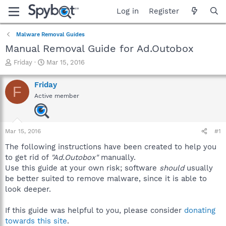
Log in
Register
Malware Removal Guides
Manual Removal Guide for Ad.Outobox
T
S
Friday
Mar 15, 2016
h
t
r
a
Friday
F
e
r
Active member
a
t
d
d
s
a
t
t
Mar 15, 2016
#1
a
e
r
The following instructions have been created to help you
t
to get rid of
"Ad.Outobox"
manually.
e
Use this guide at your own risk; software
should
usually
r
be better suited to remove malware, since it is able to
look deeper.
If this guide was helpful to you, please consider
donating
towards this site
.