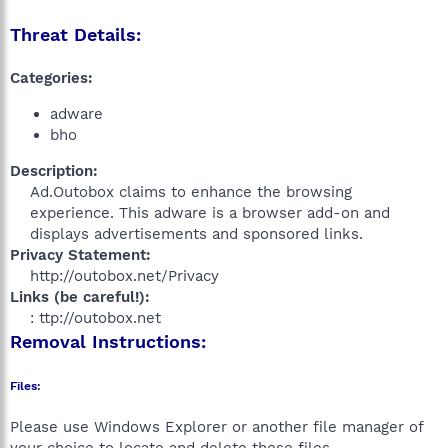
Threat Details:
Categories:
adware
bho
Description:
Ad.Outobox claims to enhance the browsing
experience. This adware is a browser add-on and
displays advertisements and sponsored links.​
Privacy Statement:
http://outobox.net/Privacy​
Links (be careful!):
: ttp://outobox.net​
Removal Instructions:
Files:
Please use Windows Explorer or another file manager of