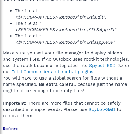
your choice to locate and delete these files.
The file at
"
<$PROGRAMFILES>\outobox\bin\xtls.dll"
.
The file at
"
<$PROGRAMFILES>\outobox\bin\XTLSApp.dll"
.
The file at
"
<$PROGRAMFILES>\outobox\bin\xtlsapp.exe"
.
Make sure you set your file manager to display hidden
and system files. If Ad.Outobox uses rootkit technologies,
use the rootkit scanner integrated into
Spybot-S&D
2.x or
our
Total Commander anti-rootkit plugins
.
You will have to use a global search for files without a
name specified.
Be extra careful
, because just the name
might not be enough to identify files!
Important:
There are more files that cannot be safely
described in simple words. Please use
Spybot-S&D
to
remove them.
Registry: