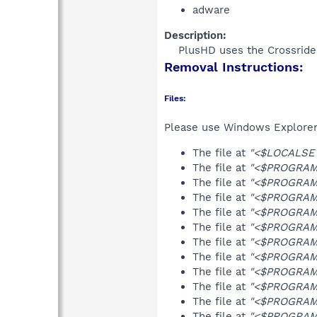
adware
Description:
PlusHD uses the Crossride
Removal Instructions:
Files:
Please use Windows Explorer o
The file at
"<$LOCALSET
The file at
"<$PROGRAMF
The file at
"<$PROGRAMFI
The file at
"<$PROGRAMF
The file at
"<$PROGRAMF
The file at
"<$PROGRAMF
The file at
"<$PROGRAMF
The file at
"<$PROGRAMF
The file at
"<$PROGRAMF
The file at
"<$PROGRAMF
The file at
"<$PROGRAMF
The file at
"<$PROGRAMFI