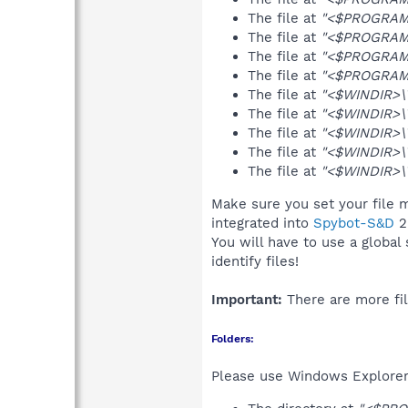
The file at
"<$PROGRAMF
The file at
"<$PROGRAMF
The file at
"<$PROGRAMF
The file at
"<$PROGRAMF
The file at
"<$WINDIR>\T
The file at
"<$WINDIR>\
The file at
"<$WINDIR>\T
The file at
"<$WINDIR>\T
The file at
"<$WINDIR>\T
Make sure you set your file m
integrated into
Spybot-S&D
2
You will have to use a global
identify files!
Important:
There are more fil
Folders:
Please use Windows Explorer 