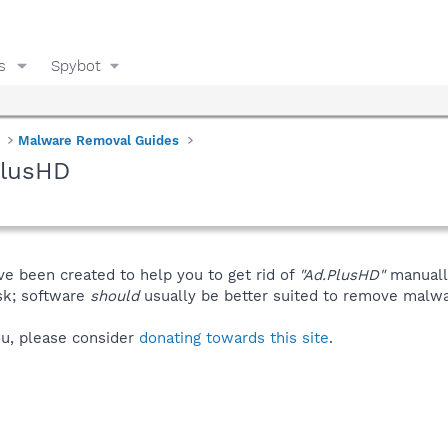
s
Spybot
Malware Removal Guides
PlusHD
ve been created to help you to get rid of
"Ad.PlusHD"
manuall
isk; software
should
usually be better suited to remove malware
you, please consider
donating towards this site
.