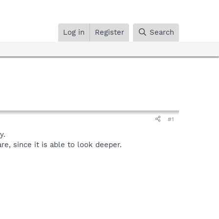
Log in
Register
Search
#1
y.
, since it is able to look deeper.