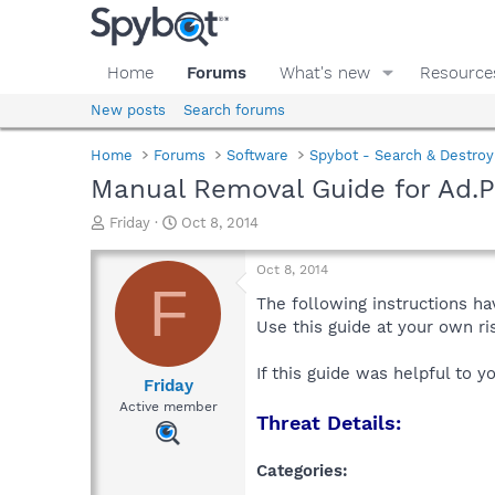
Home
Forums
What's new
Resource
New posts
Search forums
Home
Forums
Software
Spybot - Search & Destroy
Manual Removal Guide for Ad.
T
S
Friday
Oct 8, 2014
h
t
r
a
Oct 8, 2014
e
r
F
a
t
The following instructions ha
d
d
Use this guide at your own r
s
a
t
t
If this guide was helpful to 
a
e
Friday
r
Active member
Threat Details:
t
e
r
Categories: