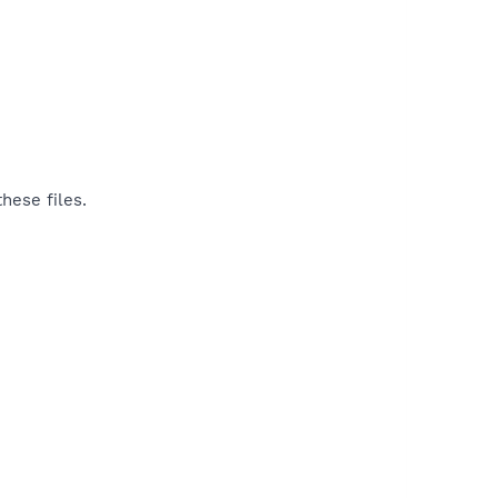
hese files.