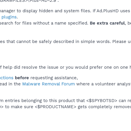
GRAMFILES>\Plus-HD-2.8"
.
anager to display hidden and system files. If Ad.PlusHD uses
 plugins
.
 search for files without a name specified.
Be extra careful
, 
es that cannot be safely described in simple words. Please 
f help did resolve the issue or you would prefer one on one 
uctions
before
requesting assistance,
ead in the
Malware Removal Forum
where a volunteer analyst 
em entries belonging to this product that <$SPYBOTSD> can re
SD> to make sure <$PRODUCTNAME> gets completely remove