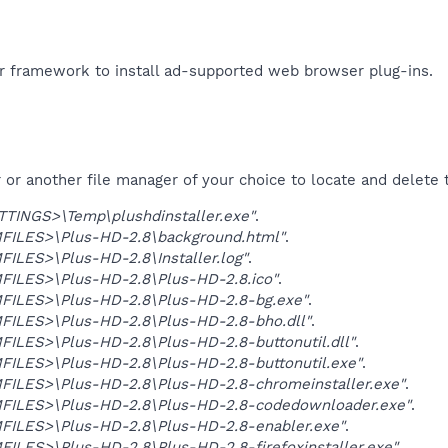
r framework to install ad-supported web browser plug-ins.​
r another file manager of your choice to locate and delete t
TINGS>\Temp\plushdinstaller.exe"
.
ILES>\Plus-HD-2.8\background.html"
.
LES>\Plus-HD-2.8\Installer.log"
.
ILES>\Plus-HD-2.8\Plus-HD-2.8.ico"
.
ILES>\Plus-HD-2.8\Plus-HD-2.8-bg.exe"
.
ILES>\Plus-HD-2.8\Plus-HD-2.8-bho.dll"
.
ILES>\Plus-HD-2.8\Plus-HD-2.8-buttonutil.dll"
.
ILES>\Plus-HD-2.8\Plus-HD-2.8-buttonutil.exe"
.
ILES>\Plus-HD-2.8\Plus-HD-2.8-chromeinstaller.exe"
.
ILES>\Plus-HD-2.8\Plus-HD-2.8-codedownloader.exe"
.
ILES>\Plus-HD-2.8\Plus-HD-2.8-enabler.exe"
.
LES>\Plus-HD-2.8\Plus-HD-2.8-firefoxinstaller.exe"
.