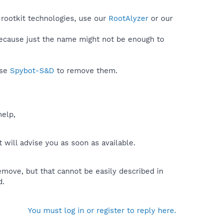
 rootkit technologies, use our
RootAlyzer
or our
because just the name might not be enough to
use
Spybot-S&D
to remove them.
help,
will advise you as soon as available.
move, but that cannot be easily described in
d.
You must log in or register to reply here.