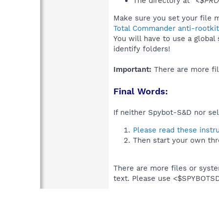
The directory at
"<$PRO
Make sure you set your file m
Total Commander anti-rootkit
You will have to use a global
identify folders!
Important:
There are more fil
Final Words:
If neither Spybot-S&D nor sel
Please read these instr
Then start your own thr
There are more files or syst
text. Please use <$SPYBOT