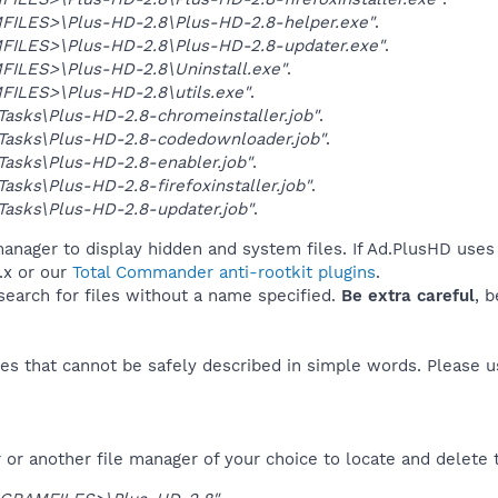
ILES>\Plus-HD-2.8\Plus-HD-2.8-helper.exe"
.
ILES>\Plus-HD-2.8\Plus-HD-2.8-updater.exe"
.
ILES>\Plus-HD-2.8\Uninstall.exe"
.
ILES>\Plus-HD-2.8\utils.exe"
.
asks\Plus-HD-2.8-chromeinstaller.job"
.
Tasks\Plus-HD-2.8-codedownloader.job"
.
asks\Plus-HD-2.8-enabler.job"
.
asks\Plus-HD-2.8-firefoxinstaller.job"
.
asks\Plus-HD-2.8-updater.job"
.
anager to display hidden and system files. If Ad.PlusHD uses 
.x or our
Total Commander anti-rootkit plugins
.
 search for files without a name specified.
Be extra careful
, 
es that cannot be safely described in simple words. Please 
or another file manager of your choice to locate and delete 