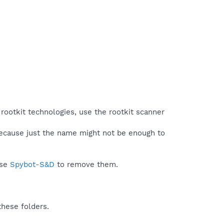
rootkit technologies, use the rootkit scanner
because just the name might not be enough to
use
Spybot-S&D
to remove them.
these folders.