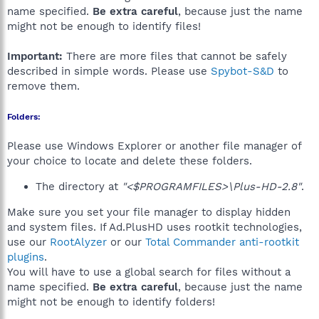
name specified.
Be extra careful
, because just the name
might not be enough to identify files!
Important:
There are more files that cannot be safely
described in simple words. Please use
Spybot-S&D
to
remove them.
Folders:
Please use Windows Explorer or another file manager of
your choice to locate and delete these folders.
The directory at
"<$PROGRAMFILES>\Plus-HD-2.8"
.
Make sure you set your file manager to display hidden
and system files. If Ad.PlusHD uses rootkit technologies,
use our
RootAlyzer
or our
Total Commander anti-rootkit
plugins
.
You will have to use a global search for files without a
name specified.
Be extra careful
, because just the name
might not be enough to identify folders!