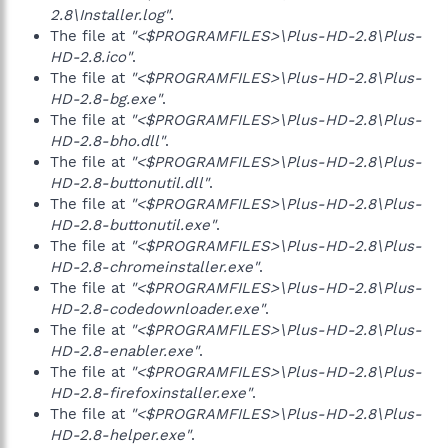
2.8\Installer.log"
.
The file at
"<$PROGRAMFILES>\Plus-HD-2.8\Plus-
HD-2.8.ico"
.
The file at
"<$PROGRAMFILES>\Plus-HD-2.8\Plus-
HD-2.8-bg.exe"
.
The file at
"<$PROGRAMFILES>\Plus-HD-2.8\Plus-
HD-2.8-bho.dll"
.
The file at
"<$PROGRAMFILES>\Plus-HD-2.8\Plus-
HD-2.8-buttonutil.dll"
.
The file at
"<$PROGRAMFILES>\Plus-HD-2.8\Plus-
HD-2.8-buttonutil.exe"
.
The file at
"<$PROGRAMFILES>\Plus-HD-2.8\Plus-
HD-2.8-chromeinstaller.exe"
.
The file at
"<$PROGRAMFILES>\Plus-HD-2.8\Plus-
HD-2.8-codedownloader.exe"
.
The file at
"<$PROGRAMFILES>\Plus-HD-2.8\Plus-
HD-2.8-enabler.exe"
.
The file at
"<$PROGRAMFILES>\Plus-HD-2.8\Plus-
HD-2.8-firefoxinstaller.exe"
.
The file at
"<$PROGRAMFILES>\Plus-HD-2.8\Plus-
HD-2.8-helper.exe"
.