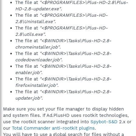
The file at
"<$PROGRAMFILES>\Plus-HD-2.8\Plus-
HD-2.8-updater.exe"
.
The file at
"<$PROGRAMFILES>\Plus-HD-
2.8\Uninstall.exe"
.
The file at
"<$PROGRAMFILES>\Plus-HD-
2.8\utils.exe"
.
The file at
"<$WINDIR>\Tasks\Plus-HD-2.8-
chromeinstaller.job"
.
The file at
"<$WINDIR>\Tasks\Plus-HD-2.8-
codedownloader.job"
.
The file at
"<$WINDIR>\Tasks\Plus-HD-2.8-
enabler.job"
.
The file at
"<$WINDIR>\Tasks\Plus-HD-2.8-
firefoxinstaller.job"
.
The file at
"<$WINDIR>\Tasks\Plus-HD-2.8-
updater.job"
.
Make sure you set your file manager to display hidden
and system files. If Ad.PlusHD uses rootkit technologies,
use the rootkit scanner integrated into
Spybot-S&D
2.x or
our
Total Commander anti-rootkit plugins
.
You will have to use a global search for files without a