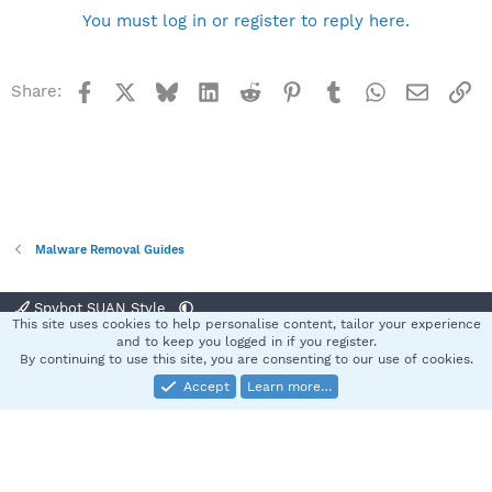
You must log in or register to reply here.
Facebook
X
Bluesky
LinkedIn
Reddit
Pinterest
Tumblr
WhatsApp
Email
Li
Share:
Malware Removal Guides
Spybot SUAN Style
This site uses cookies to help personalise content, tailor your experience
Contact us
Terms and rules
Privacy policy
Help
Home
R
and to keep you logged in if you register.
S
By continuing to use this site, you are consenting to our use of cookies.
S
Accept
Learn more…
®
Community platform by XenForo
© 2010-2025 XenForo Ltd.