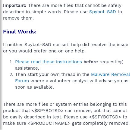
Important:
There are more files that cannot be safely
described in simple words. Please use
Spybot-S&D
to
remove them.
Final Words:
If neither Spybot-S&D nor self help did resolve the issue
or you would prefer one on one help,
Please read these instructions
before
requesting
assistance,
Then start your own thread in the
Malware Removal
Forum
where a volunteer analyst will advise you as
soon as available.
There are more files or system entries belonging to this
product that <$SPYBOTSD> can remove, but that cannot
be easily described in text. Please use <$SPYBOTSD> to
make sure <$PRODUCTNAME> gets completely removed.