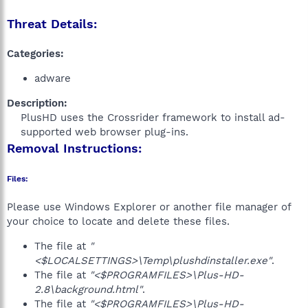
Threat Details:
Categories:
adware
Description:
PlusHD uses the Crossrider framework to install ad-
supported web browser plug-ins.​
Removal Instructions:
Files:
Please use Windows Explorer or another file manager of
your choice to locate and delete these files.
The file at
"
<$LOCALSETTINGS>\Temp\plushdinstaller.exe"
.
The file at
"<$PROGRAMFILES>\Plus-HD-
2.8\background.html"
.
The file at
"<$PROGRAMFILES>\Plus-HD-