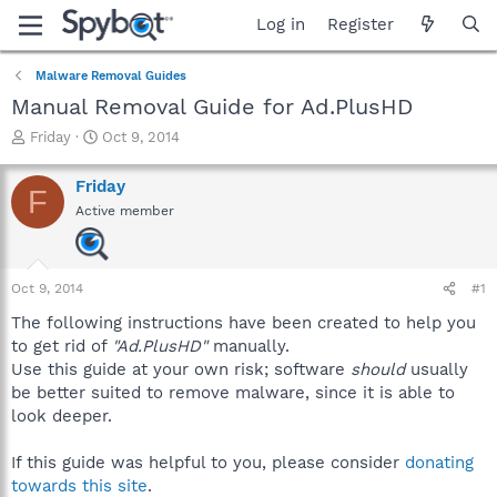
Log in
Register
Malware Removal Guides
Manual Removal Guide for Ad.PlusHD
T
S
Friday
Oct 9, 2014
h
t
r
a
Friday
F
e
r
Active member
a
t
d
d
s
a
t
t
Oct 9, 2014
#1
a
e
r
The following instructions have been created to help you
t
to get rid of
"Ad.PlusHD"
manually.
e
Use this guide at your own risk; software
should
usually
r
be better suited to remove malware, since it is able to
look deeper.
If this guide was helpful to you, please consider
donating
towards this site
.