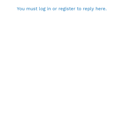
You must log in or register to reply here.