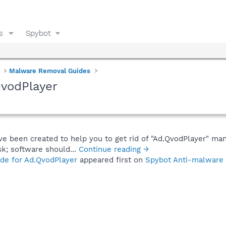
s
Spybot
Malware Removal Guides
QvodPlayer
ve been created to help you to get rid of "Ad.QvodPlayer" man
sk; software should...
Continue reading →
de for Ad.QvodPlayer
appeared first on
Spybot Anti-malware 