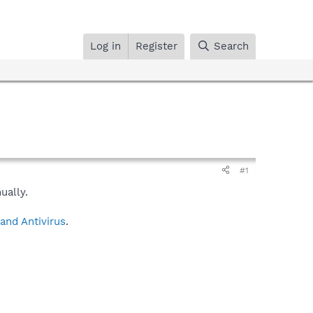
Log in
Register
Search
#1
ually.
and Antivirus
.