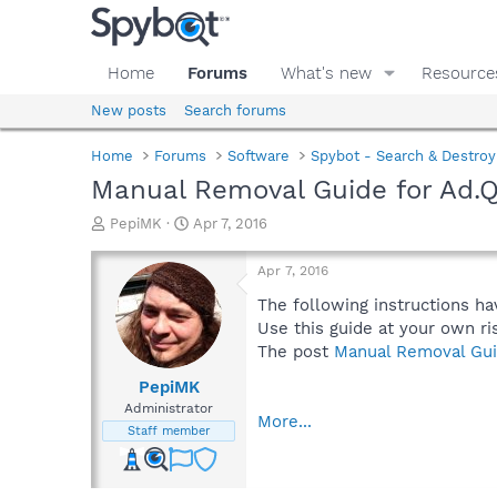
Home
Forums
What's new
Resource
New posts
Search forums
Home
Forums
Software
Spybot - Search & Destroy
Manual Removal Guide for Ad.
T
S
PepiMK
Apr 7, 2016
h
t
r
a
Apr 7, 2016
e
r
a
t
The following instructions ha
d
d
Use this guide at your own ri
s
a
The post
Manual Removal Gui
t
t
a
e
PepiMK
r
Administrator
More...
t
Staff member
e
r