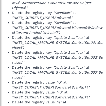
ows\CurrentVersion\Explorer\Browser Helper
Objects\"
.
Delete the registry key
"ScanTack"
at
"HKEY_CURRENT_USER\Software\"
.
Delete the registry key
"ScanTack"
at
"HKEY_CURRENT_USER\Software\Microsoft\Window
s\CurrentVersion\Uninstall"
.
Delete the registry key
"Update ScanTack"
at
"HKEY_LOCAL_MACHINE\SYSTEM\ControlSet001\Ser
vices\"
.
Delete the registry key
"Update ScanTack"
at
"HKEY_LOCAL_MACHINE\SYSTEM\ControlSet002\Se
rvices\"
.
Delete the registry key
"Update ScanTack"
at
"HKEY_LOCAL_MACHINE\SYSTEM\ControlSet003\Se
rvices\"
.
Delete the registry value
"id"
at
"HKEY_CURRENT_USER\Software\ScanTack\"
.
Delete the registry value
"iid"
at
"HKEY_CURRENT_USER\Software\ScanTack\"
.
Delete the registry value
"is"
at