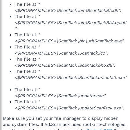
The file at
"
<$PROGRAMFILES>\ScanTack\bin\ScanTackBA.dll"
.
The file at
"
<$PROGRAMFILES>\ScanTack\bin\ScanTackBAApp.dll
"
.
The file at
"
<$PROGRAMFILES>\ScanTack\bin\utilScanTack.exe"
.
The file at
"
<$PROGRAMFILES>\ScanTack\ScanTack.ico"
.
The file at
"
<$PROGRAMFILES>\ScanTack\ScanTackbho.dll"
.
The file at
"
<$PROGRAMFILES>\ScanTack\ScanTackuninstall.exe"
.
The file at
"
<$PROGRAMFILES>\ScanTack\updater.exe"
.
The file at
"
<$PROGRAMFILES>\ScanTack\updateScanTack.exe"
.
Make sure you set your file manager to display hidden
and system files. If Ad.ScanTack uses rootkit technologies,