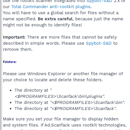
use the rootkit scanner integrated into
Spybot-S&D
2.x or
our
Total Commander anti-rootkit plugins
.
You will have to use a global search for files without a
name specified.
Be extra careful
, because just the name
might not be enough to identify files!
Important:
There are more files that cannot be safely
described in simple words. Please use
Spybot-S&D
to
remove them.
Folders:
Please use Windows Explorer or another file manager of
your choice to locate and delete these folders.
The directory at
"
<$PROGRAMFILES>\ScanTack\bin\plugins"
.
The directory at
"<$PROGRAMFILES>\ScanTack\bin"
.
The directory at
"<$PROGRAMFILES>\ScanTack"
.
Make sure you set your file manager to display hidden
and system files. If Ad.ScanTack uses rootkit technologies,