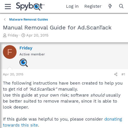
Log in
Register
Malware Removal Guides
Manual Removal Guide for Ad.ScanTack
T
S
Friday
Apr 20, 2015
h
t
r
a
Friday
F
e
r
Active member
a
t
d
d
s
a
t
t
Apr 20, 2015
#1
a
e
r
The following instructions have been created to help you
t
to get rid of
"Ad.ScanTack"
manually.
e
Use this guide at your own risk; software
should
usually
r
be better suited to remove malware, since it is able to
look deeper.
If this guide was helpful to you, please consider
donating
towards this site
.