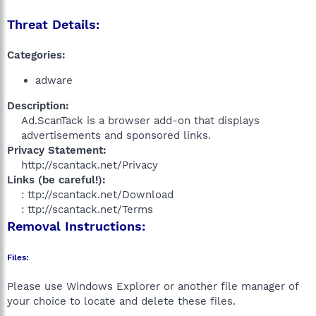
Threat Details:
Categories:
adware
Description:
Ad.ScanTack is a browser add-on that displays
advertisements and sponsored links.​
Privacy Statement:
http://scantack.net/Privacy​
Links (be careful!):
: ttp://scantack.net/Download
: ttp://scantack.net/Terms​
Removal Instructions:
Files:
Please use Windows Explorer or another file manager of
your choice to locate and delete these files.