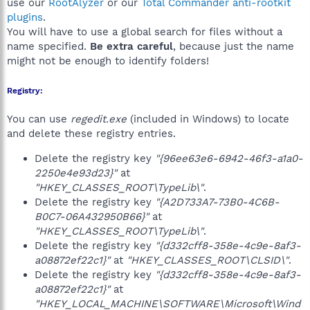
use our
RootAlyzer
or our
Total Commander anti-rootkit
plugins
.
You will have to use a global search for files without a
name specified.
Be extra careful
, because just the name
might not be enough to identify folders!
Registry:
You can use
regedit.exe
(included in Windows) to locate
and delete these registry entries.
Delete the registry key
"{96ee63e6-6942-46f3-a1a0-
2250e4e93d23}"
at
"HKEY_CLASSES_ROOT\TypeLib\"
.
Delete the registry key
"{A2D733A7-73B0-4C6B-
B0C7-06A432950B66}"
at
"HKEY_CLASSES_ROOT\TypeLib\"
.
Delete the registry key
"{d332cff8-358e-4c9e-8af3-
a08872ef22c1}"
at
"HKEY_CLASSES_ROOT\CLSID\"
.
Delete the registry key
"{d332cff8-358e-4c9e-8af3-
a08872ef22c1}"
at
"HKEY_LOCAL_MACHINE\SOFTWARE\Microsoft\Wind