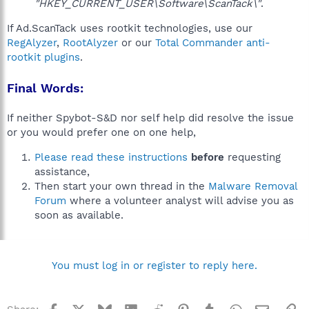
"HKEY_CURRENT_USER\Software\ScanTack\"
.
If Ad.ScanTack uses rootkit technologies, use our
RegAlyzer
,
RootAlyzer
or our
Total Commander anti-
rootkit plugins
.
Final Words:
If neither Spybot-S&D nor self help did resolve the issue
or you would prefer one on one help,
Please read these instructions
before
requesting
assistance,
Then start your own thread in the
Malware Removal
Forum
where a volunteer analyst will advise you as
soon as available.
You must log in or register to reply here.
Facebook
X
Bluesky
LinkedIn
Reddit
Pinterest
Tumblr
WhatsApp
Email
Li