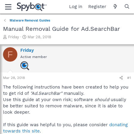
Log in
Register
Malware Removal Guides
Manual Removal Guide for Ad.SearchBar
T
S
Friday
Mar 28, 2018
h
t
r
a
Friday
F
e
r
Active member
a
t
d
d
s
a
t
t
Mar 28, 2018
#1
a
e
r
The following instructions have been created to help you
t
to get rid of
"Ad.SearchBar"
manually.
e
Use this guide at your own risk; software
should
usually
r
be better suited to remove malware, since it is able to
look deeper.
If this guide was helpful to you, please consider
donating
towards this site
.