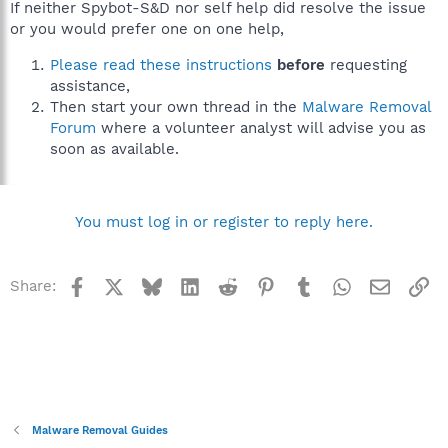
If neither Spybot-S&D nor self help did resolve the issue
or you would prefer one on one help,
Please read these instructions
before
requesting
assistance,
Then start your own thread in the
Malware Removal
Forum
where a volunteer analyst will advise you as
soon as available.
You must log in or register to reply here.
Facebook
X
Bluesky
LinkedIn
Reddit
Pinterest
Tumblr
WhatsApp
Email
Li
Share:
Malware Removal Guides