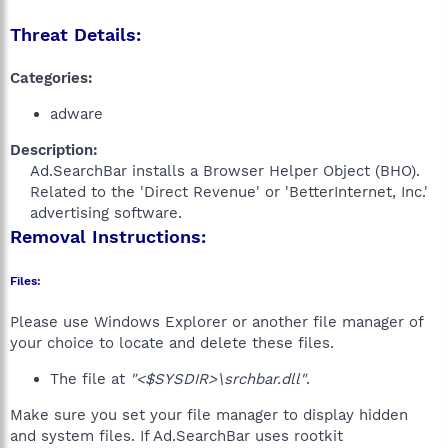
Threat Details:
Categories:
adware
Description:
Ad.SearchBar installs a Browser Helper Object (BHO).
Related to the 'Direct Revenue' or 'BetterInternet, Inc.'
advertising software.​
Removal Instructions:
Files:
Please use Windows Explorer or another file manager of
your choice to locate and delete these files.
The file at
"<$SYSDIR>\srchbar.dll"
.
Make sure you set your file manager to display hidden
and system files. If Ad.SearchBar uses rootkit