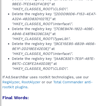
9BEE-7FE5452F4CB1}"
at
"HKEY_CLASSES_ROOT\CLSID\"
.
Delete the registry key
"{2DDD90D6-F153-4EA7-
A324-4B2D83D1027E}"
at
"HKEY_CLASSES_ROOT\Interface\"
.
Delete the registry key
"{7C9E9A74-1922-409E-
AB46-E48784336C3A}"
at
"HKEY_CLASSES_ROOT\TypeLib\"
.
Delete the registry key
"{9CE15EB5-6B39-4656-
9E1F-2D219EE42E0E}"
at
"HKEY_CLASSES_ROOT\Interface\"
.
Delete the registry key
"{AA8C93E1-7E5F-497E-
B67C-CC8FE2A40D3B}"
at
"HKEY_CLASSES_ROOT\CLSID\"
.
If Ad.SearchBar uses rootkit technologies, use our
RegAlyzer
,
RootAlyzer
or our
Total Commander anti-
rootkit plugins
.
Final Words: