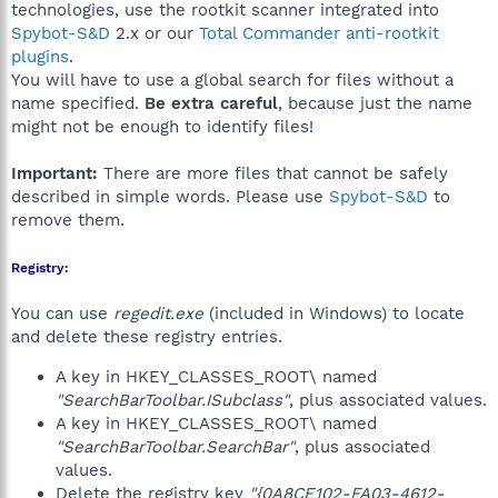
technologies, use the rootkit scanner integrated into
Spybot-S&D
2.x or our
Total Commander anti-rootkit
plugins
.
You will have to use a global search for files without a
name specified.
Be extra careful
, because just the name
might not be enough to identify files!
Important:
There are more files that cannot be safely
described in simple words. Please use
Spybot-S&D
to
remove them.
Registry:
You can use
regedit.exe
(included in Windows) to locate
and delete these registry entries.
A key in HKEY_CLASSES_ROOT\ named
"SearchBarToolbar.ISubclass"
, plus associated values.
A key in HKEY_CLASSES_ROOT\ named
"SearchBarToolbar.SearchBar"
, plus associated
values.
Delete the registry key
"{0A8CE102-FA03-4612-