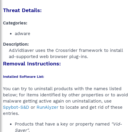
Threat Details:
Categories:
adware
Description:
Ad.VidSaver uses the Crossrider framework to install
ad-supported web browser plug-ins.​
Removal Instructions:
Installed Software List:
You can try to uninstall products with the names listed
below; for items identified by other properties or to avoid
malware getting active again on uninstallation, use
Spybot-S&D
or
RunAlyzer
to locate and get rid of these
entries.
Products that have a key or property named
"Vid-
Saver"
.