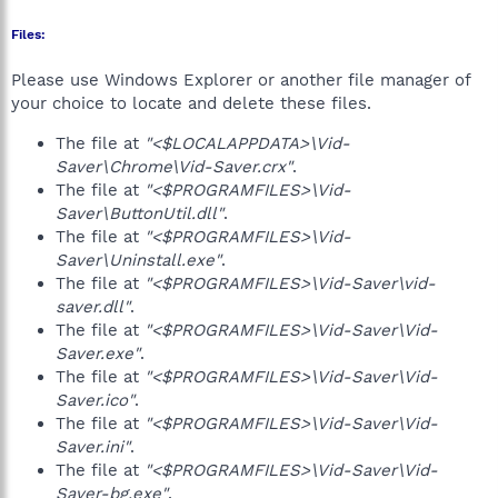
Files:
Please use Windows Explorer or another file manager of
your choice to locate and delete these files.
The file at
"<$LOCALAPPDATA>\Vid-
Saver\Chrome\Vid-Saver.crx"
.
The file at
"<$PROGRAMFILES>\Vid-
Saver\ButtonUtil.dll"
.
The file at
"<$PROGRAMFILES>\Vid-
Saver\Uninstall.exe"
.
The file at
"<$PROGRAMFILES>\Vid-Saver\vid-
saver.dll"
.
The file at
"<$PROGRAMFILES>\Vid-Saver\Vid-
Saver.exe"
.
The file at
"<$PROGRAMFILES>\Vid-Saver\Vid-
Saver.ico"
.
The file at
"<$PROGRAMFILES>\Vid-Saver\Vid-
Saver.ini"
.
The file at
"<$PROGRAMFILES>\Vid-Saver\Vid-
Saver-bg.exe"
.