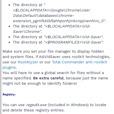
The directory at
"
<$LOCALAPPDATA>\Google\Chrome\User
Data\Default\databases\chrome-
extension_pgmfkblbflahhponhjmkcnpjinenhlnc_0"
.
The directory at
"<$LOCALAPPDATA>\Vid-
Saver\Chrome"
.
The directory at
"<$LOCALAPPDATA>\Vid-Saver"
.
The directory at
"<$PROGRAMFILES>\Vid-Saver"
.
Make sure you set your file manager to display hidden
and system files. If Ad.VidSaver uses rootkit technologies,
use our
RootAlyzer
or our
Total Commander anti-rootkit
plugins
.
You will have to use a global search for files without a
name specified.
Be extra careful
, because just the name
might not be enough to identify folders!
Registry:
You can use
regedit.exe
(included in Windows) to locate
and delete these registry entries.