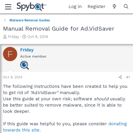
Log in
Register
Malware Removal Guides
Manual Removal Guide for Ad.VidSaver
T
S
Friday
Oct 9, 2014
h
t
r
a
Friday
F
e
r
Active member
a
t
d
d
s
a
t
t
Oct 9, 2014
#1
a
e
r
The following instructions have been created to help you
t
to get rid of
"Ad.VidSaver"
manually.
e
Use this guide at your own risk; software
should
usually
r
be better suited to remove malware, since it is able to
look deeper.
If this guide was helpful to you, please consider
donating
towards this site
.