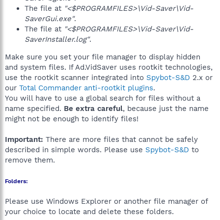
The file at
"<$PROGRAMFILES>\Vid-Saver\Vid-
SaverGui.exe"
.
The file at
"<$PROGRAMFILES>\Vid-Saver\Vid-
SaverInstaller.log"
.
Make sure you set your file manager to display hidden
and system files. If Ad.VidSaver uses rootkit technologies,
use the rootkit scanner integrated into
Spybot-S&D
2.x or
our
Total Commander anti-rootkit plugins
.
You will have to use a global search for files without a
name specified.
Be extra careful
, because just the name
might not be enough to identify files!
Important:
There are more files that cannot be safely
described in simple words. Please use
Spybot-S&D
to
remove them.
Folders:
Please use Windows Explorer or another file manager of
your choice to locate and delete these folders.