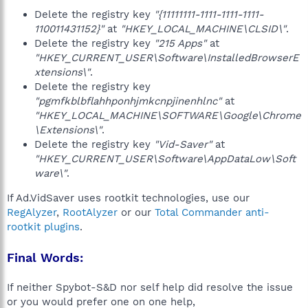
Delete the registry key
"{11111111-1111-1111-1111-
110011431152}"
at
"HKEY_LOCAL_MACHINE\CLSID\"
.
Delete the registry key
"215 Apps"
at
"HKEY_CURRENT_USER\Software\InstalledBrowserE
xtensions\"
.
Delete the registry key
"pgmfkblbflahhponhjmkcnpjinenhlnc"
at
"HKEY_LOCAL_MACHINE\SOFTWARE\Google\Chrome
\Extensions\"
.
Delete the registry key
"Vid-Saver"
at
"HKEY_CURRENT_USER\Software\AppDataLow\Soft
ware\"
.
If Ad.VidSaver uses rootkit technologies, use our
RegAlyzer
,
RootAlyzer
or our
Total Commander anti-
rootkit plugins
.
Final Words:
If neither Spybot-S&D nor self help did resolve the issue
or you would prefer one on one help,