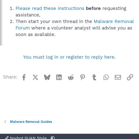
Please read these instructions
before
requesting
assistance,
Then start your own thread in the
Malware Removal
Forum
where a volunteer analyst will advise you as
soon as available.
You must log in or register to reply here.
Facebook
X
Bluesky
LinkedIn
Reddit
Pinterest
Tumblr
WhatsApp
Email
Li
Share:
Malware Removal Guides
Spybot SUAN Style