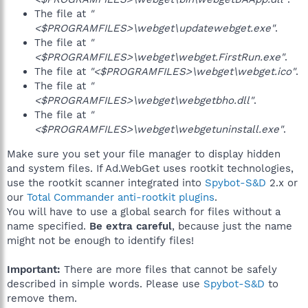
The file at
"
<$PROGRAMFILES>\webget\updatewebget.exe"
.
The file at
"
<$PROGRAMFILES>\webget\webget.FirstRun.exe"
.
The file at
"<$PROGRAMFILES>\webget\webget.ico"
.
The file at
"
<$PROGRAMFILES>\webget\webgetbho.dll"
.
The file at
"
<$PROGRAMFILES>\webget\webgetuninstall.exe"
.
Make sure you set your file manager to display hidden
and system files. If Ad.WebGet uses rootkit technologies,
use the rootkit scanner integrated into
Spybot-S&D
2.x or
our
Total Commander anti-rootkit plugins
.
You will have to use a global search for files without a
name specified.
Be extra careful
, because just the name
might not be enough to identify files!
Important:
There are more files that cannot be safely
described in simple words. Please use
Spybot-S&D
to
remove them.