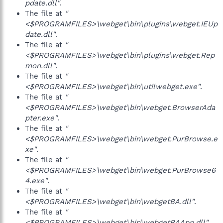
pdate.dll"
.
The file at
"
<$PROGRAMFILES>\webget\bin\plugins\webget.IEUp
date.dll"
.
The file at
"
<$PROGRAMFILES>\webget\bin\plugins\webget.Rep
mon.dll"
.
The file at
"
<$PROGRAMFILES>\webget\bin\utilwebget.exe"
.
The file at
"
<$PROGRAMFILES>\webget\bin\webget.BrowserAda
pter.exe"
.
The file at
"
<$PROGRAMFILES>\webget\bin\webget.PurBrowse.e
xe"
.
The file at
"
<$PROGRAMFILES>\webget\bin\webget.PurBrowse6
4.exe"
.
The file at
"
<$PROGRAMFILES>\webget\bin\webgetBA.dll"
.
The file at
"
<$PROGRAMFILES>\webget\bin\webgetBAApp.dll"
.