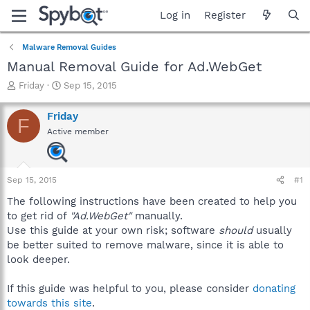
Log in
Register
Malware Removal Guides
Manual Removal Guide for Ad.WebGet
T
S
Friday
Sep 15, 2015
h
t
r
a
Friday
F
e
r
Active member
a
t
d
d
s
a
t
t
Sep 15, 2015
#1
a
e
r
The following instructions have been created to help you
t
to get rid of
"Ad.WebGet"
manually.
e
Use this guide at your own risk; software
should
usually
r
be better suited to remove malware, since it is able to
look deeper.
If this guide was helpful to you, please consider
donating
towards this site
.