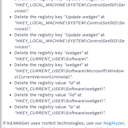
"HKEY_LOCAL_MACHINE\SYSTEM\ControlSet001\Ser
vices\"
.
Delete the registry key
"Update webget"
at
"HKEY_LOCAL_MACHINE\SYSTEM\ControlSet002\Se
rvices\"
.
Delete the registry key
"Update webget"
at
"HKEY_LOCAL_MACHINE\SYSTEM\ControlSet003\Se
rvices\"
.
Delete the registry key
"webget"
at
"HKEY_CURRENT_USER\Software\"
.
Delete the registry key
"webget"
at
"HKEY_CURRENT_USER\Software\Microsoft\Window
s\CurrentVersion\Uninstall"
.
Delete the registry value
"id"
at
"HKEY_CURRENT_USER\Software\webget\"
.
Delete the registry value
"iid"
at
"HKEY_CURRENT_USER\Software\webget\"
.
Delete the registry value
"is"
at
"HKEY_CURRENT_USER\Software\webget\"
.
If Ad.WebGet uses rootkit technologies, use our
RegAlyzer
,