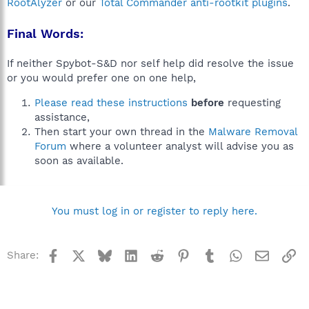
RootAlyzer
or our
Total Commander anti-rootkit plugins
.
Final Words:
If neither Spybot-S&D nor self help did resolve the issue
or you would prefer one on one help,
Please read these instructions
before
requesting
assistance,
Then start your own thread in the
Malware Removal
Forum
where a volunteer analyst will advise you as
soon as available.
You must log in or register to reply here.
Facebook
X
Bluesky
LinkedIn
Reddit
Pinterest
Tumblr
WhatsApp
Email
Li
Share: