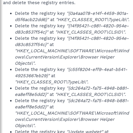
and delete these registry entries.
Delete the registry key
"{0a4aa078-e14f-4459-901a-
d5f6acb22dd6}"
at
"HKEY_CLASSES_ROOT\TypeLib\"
.
Delete the registry key
"{14f95421-c981-4820-954e-
d83c8537f54c}"
at
"HKEY_CLASSES_ROOT\CLSID\"
.
Delete the registry key
"{14f95421-c981-4820-954e-
d83c8537f54c}"
at
"HKEY_LOCAL_MACHINE\SOFTWARE\Microsoft\Wind
ows\CurrentVersion\Explorer\Browser Helper
Objects\"
.
Delete the registry key
"{c55f8204-eff9-4ea1-b541-
49253667eb29}"
at
"HKEY_CLASSES_ROOT\TypeLib\"
.
Delete the registry key
"{dc264a72-fa75-4948-b881-
ea8eff8e5dd2}"
at
"HKEY_CLASSES_ROOT\CLSID\"
.
Delete the registry key
"{dc264a72-fa75-4948-b881-
ea8eff8e5dd2}"
at
"HKEY_LOCAL_MACHINE\SOFTWARE\Microsoft\Wind
ows\CurrentVersion\Explorer\Browser Helper
Objects\"
.
Delete the registry key
"Update webget"
at