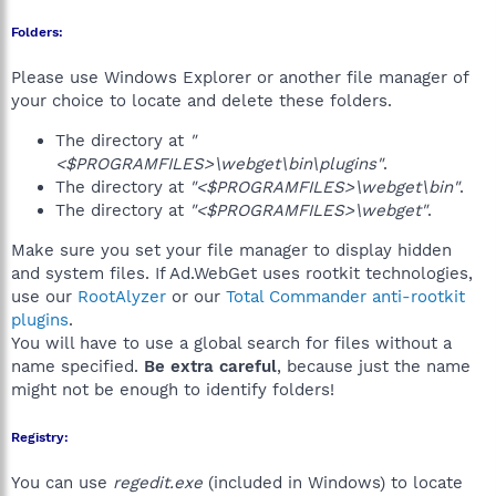
Folders:
Please use Windows Explorer or another file manager of
your choice to locate and delete these folders.
The directory at
"
<$PROGRAMFILES>\webget\bin\plugins"
.
The directory at
"<$PROGRAMFILES>\webget\bin"
.
The directory at
"<$PROGRAMFILES>\webget"
.
Make sure you set your file manager to display hidden
and system files. If Ad.WebGet uses rootkit technologies,
use our
RootAlyzer
or our
Total Commander anti-rootkit
plugins
.
You will have to use a global search for files without a
name specified.
Be extra careful
, because just the name
might not be enough to identify folders!
Registry:
You can use
regedit.exe
(included in Windows) to locate