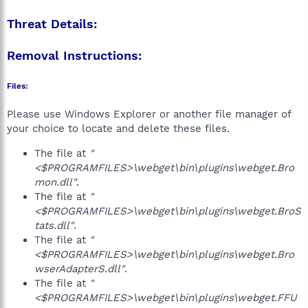
Threat Details:
Removal Instructions:
Files:
Please use Windows Explorer or another file manager of
your choice to locate and delete these files.
The file at
"
<$PROGRAMFILES>\webget\bin\plugins\webget.Bro
mon.dll"
.
The file at
"
<$PROGRAMFILES>\webget\bin\plugins\webget.BroS
tats.dll"
.
The file at
"
<$PROGRAMFILES>\webget\bin\plugins\webget.Bro
wserAdapterS.dll"
.
The file at
"
<$PROGRAMFILES>\webget\bin\plugins\webget.FFU