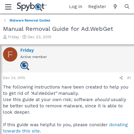
Log in
Register
Malware Removal Guides
Manual Removal Guide for Ad.WebGet
T
S
Friday
Dec 23, 2015
h
t
r
a
Friday
F
e
r
Active member
a
t
d
d
s
a
t
t
Dec 23, 2015
#1
a
e
r
The following instructions have been created to help you
t
to get rid of
"Ad.WebGet"
manually.
e
Use this guide at your own risk; software
should
usually
r
be better suited to remove malware, since it is able to
look deeper.
If this guide was helpful to you, please consider
donating
towards this site
.