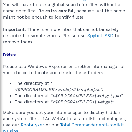
You will have to use a global search for files without a
name specified.
Be extra careful
, because just the name
might not be enough to identify files!
Important:
There are more files that cannot be safely
described in simple words. Please use
Spybot-S&D
to
remove them.
Folders:
Please use Windows Explorer or another file manager of
your choice to locate and delete these folders.
The directory at
"
<$PROGRAMFILES>\webget\bin\plugins"
.
The directory at
"<$PROGRAMFILES>\webget\bin"
.
The directory at
"<$PROGRAMFILES>\webget"
.
Make sure you set your file manager to display hidden
and system files. If Ad.WebGet uses rootkit technologies,
use our
RootAlyzer
or our
Total Commander anti-rootkit
plugins
.