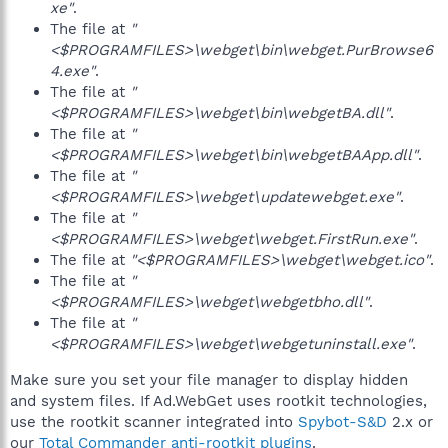
xe"
.
The file at
"
<$PROGRAMFILES>\webget\bin\webget.PurBrowse6
4.exe"
.
The file at
"
<$PROGRAMFILES>\webget\bin\webgetBA.dll"
.
The file at
"
<$PROGRAMFILES>\webget\bin\webgetBAApp.dll"
.
The file at
"
<$PROGRAMFILES>\webget\updatewebget.exe"
.
The file at
"
<$PROGRAMFILES>\webget\webget.FirstRun.exe"
.
The file at
"<$PROGRAMFILES>\webget\webget.ico"
.
The file at
"
<$PROGRAMFILES>\webget\webgetbho.dll"
.
The file at
"
<$PROGRAMFILES>\webget\webgetuninstall.exe"
.
Make sure you set your file manager to display hidden
and system files. If Ad.WebGet uses rootkit technologies,
use the rootkit scanner integrated into
Spybot-S&D
2.x or
our
Total Commander anti-rootkit plugins
.