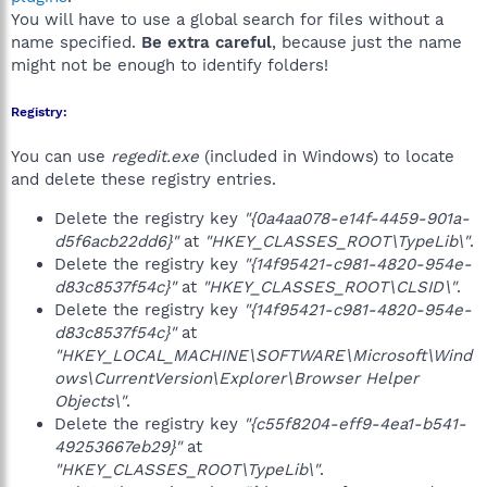
You will have to use a global search for files without a
name specified.
Be extra careful
, because just the name
might not be enough to identify folders!
Registry:
You can use
regedit.exe
(included in Windows) to locate
and delete these registry entries.
Delete the registry key
"{0a4aa078-e14f-4459-901a-
d5f6acb22dd6}"
at
"HKEY_CLASSES_ROOT\TypeLib\"
.
Delete the registry key
"{14f95421-c981-4820-954e-
d83c8537f54c}"
at
"HKEY_CLASSES_ROOT\CLSID\"
.
Delete the registry key
"{14f95421-c981-4820-954e-
d83c8537f54c}"
at
"HKEY_LOCAL_MACHINE\SOFTWARE\Microsoft\Wind
ows\CurrentVersion\Explorer\Browser Helper
Objects\"
.
Delete the registry key
"{c55f8204-eff9-4ea1-b541-
49253667eb29}"
at
"HKEY_CLASSES_ROOT\TypeLib\"
.