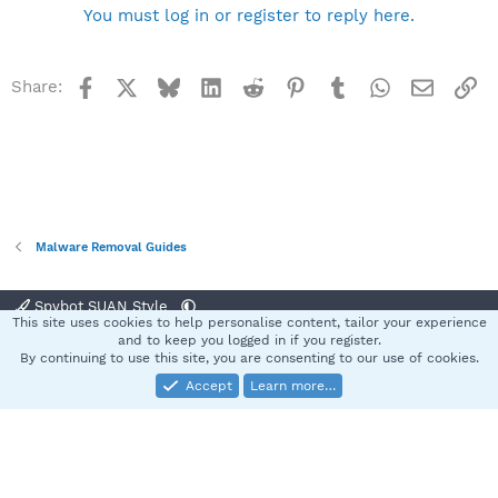
You must log in or register to reply here.
Facebook
X
Bluesky
LinkedIn
Reddit
Pinterest
Tumblr
WhatsApp
Email
Li
Share:
Malware Removal Guides
Spybot SUAN Style
This site uses cookies to help personalise content, tailor your experience
Contact us
Terms and rules
Privacy policy
Help
Home
R
and to keep you logged in if you register.
S
By continuing to use this site, you are consenting to our use of cookies.
S
Accept
Learn more…
®
Community platform by XenForo
© 2010-2025 XenForo Ltd.