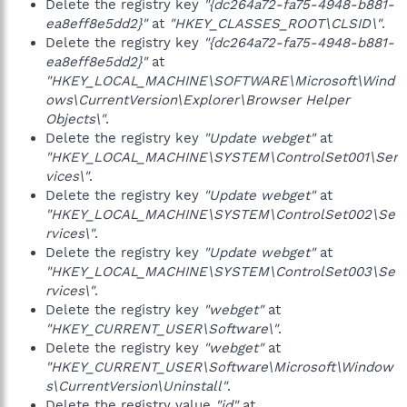
Delete the registry key
"{dc264a72-fa75-4948-b881-
ea8eff8e5dd2}"
at
"HKEY_CLASSES_ROOT\CLSID\"
.
Delete the registry key
"{dc264a72-fa75-4948-b881-
ea8eff8e5dd2}"
at
"HKEY_LOCAL_MACHINE\SOFTWARE\Microsoft\Wind
ows\CurrentVersion\Explorer\Browser Helper
Objects\"
.
Delete the registry key
"Update webget"
at
"HKEY_LOCAL_MACHINE\SYSTEM\ControlSet001\Ser
vices\"
.
Delete the registry key
"Update webget"
at
"HKEY_LOCAL_MACHINE\SYSTEM\ControlSet002\Se
rvices\"
.
Delete the registry key
"Update webget"
at
"HKEY_LOCAL_MACHINE\SYSTEM\ControlSet003\Se
rvices\"
.
Delete the registry key
"webget"
at
"HKEY_CURRENT_USER\Software\"
.
Delete the registry key
"webget"
at
"HKEY_CURRENT_USER\Software\Microsoft\Window
s\CurrentVersion\Uninstall"
.
Delete the registry value
"id"
at