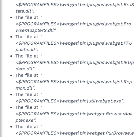
<$PROGRAMFILES>\webget\bin\plugins\webget.BroS
tats.dll"
.
The file at
"
<$PROGRAMFILES>\webget\bin\plugins\webget.Bro
wserAdapterS.dll"
.
The file at
"
<$PROGRAMFILES>\webget\bin\plugins\webget.FFU
pdate.dll"
.
The file at
"
<$PROGRAMFILES>\webget\bin\plugins\webget.IEUp
date.dll"
.
The file at
"
<$PROGRAMFILES>\webget\bin\plugins\webget.Rep
mon.dll"
.
The file at
"
<$PROGRAMFILES>\webget\bin\utilwebget.exe"
.
The file at
"
<$PROGRAMFILES>\webget\bin\webget.BrowserAda
pter.exe"
.
The file at
"
<$PROGRAMFILES>\webget\bin\webget.PurBrowse.e