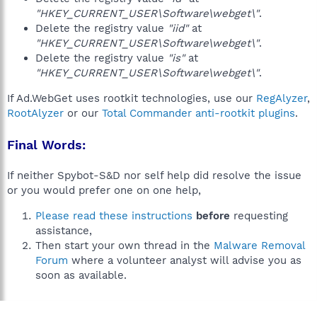
"HKEY_CURRENT_USER\Software\webget\"
.
Delete the registry value
"iid"
at
"HKEY_CURRENT_USER\Software\webget\"
.
Delete the registry value
"is"
at
"HKEY_CURRENT_USER\Software\webget\"
.
If Ad.WebGet uses rootkit technologies, use our
RegAlyzer
,
RootAlyzer
or our
Total Commander anti-rootkit plugins
.
Final Words:
If neither Spybot-S&D nor self help did resolve the issue
or you would prefer one on one help,
Please read these instructions
before
requesting
assistance,
Then start your own thread in the
Malware Removal
Forum
where a volunteer analyst will advise you as
soon as available.