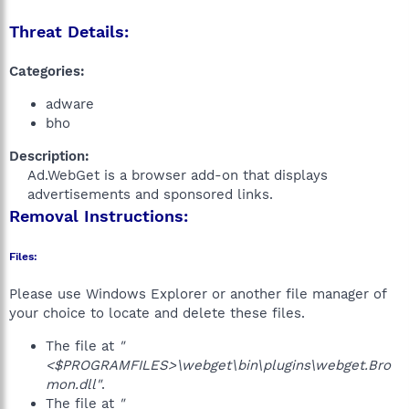
Threat Details:
Categories:
adware
bho
Description:
Ad.WebGet is a browser add-on that displays
advertisements and sponsored links.​
Removal Instructions:
Files:
Please use Windows Explorer or another file manager of
your choice to locate and delete these files.
The file at
"
<$PROGRAMFILES>\webget\bin\plugins\webget.Bro
mon.dll"
.
The file at
"