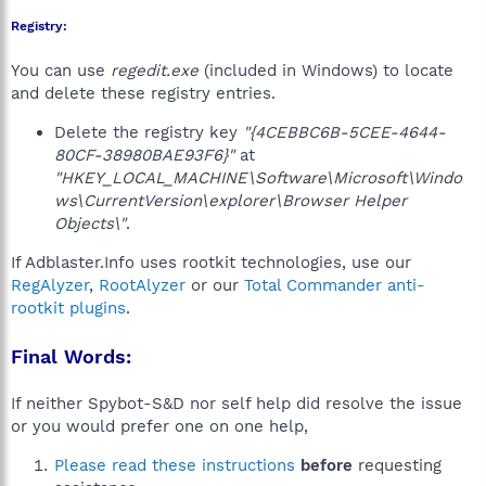
Registry:
You can use
regedit.exe
(included in Windows) to locate
and delete these registry entries.
Delete the registry key
"{4CEBBC6B-5CEE-4644-
80CF-38980BAE93F6}"
at
"HKEY_LOCAL_MACHINE\Software\Microsoft\Windo
ws\CurrentVersion\explorer\Browser Helper
Objects\"
.
If Adblaster.Info uses rootkit technologies, use our
RegAlyzer
,
RootAlyzer
or our
Total Commander anti-
rootkit plugins
.
Final Words:
If neither Spybot-S&D nor self help did resolve the issue
or you would prefer one on one help,
Please read these instructions
before
requesting