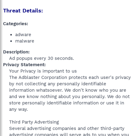
Threat Details:
Categories:
adware
malware
Description:
Ad popups every 30 seconds.​
Privacy Statement:
Your Privacy is important to us
The Adblaster Corporation protects each user's privacy
by not collecting any personally identifiable
information whatsoever. We don't know who you are
and we know nothing about you personally. We do not
store personally identifiable information or use it in
any way.
Third Party Advertising
Several advertising companies and other third-party
advertising companies will serve ads to you when you