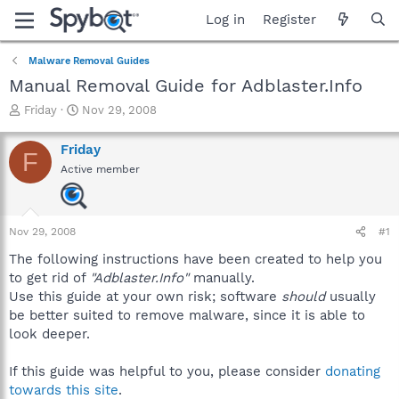
Log in
Register
Malware Removal Guides
Manual Removal Guide for Adblaster.Info
T
S
Friday
Nov 29, 2008
h
t
r
a
Friday
F
e
r
Active member
a
t
d
d
s
a
t
t
Nov 29, 2008
#1
a
e
r
The following instructions have been created to help you
t
to get rid of
"Adblaster.Info"
manually.
e
Use this guide at your own risk; software
should
usually
r
be better suited to remove malware, since it is able to
look deeper.
If this guide was helpful to you, please consider
donating
towards this site
.