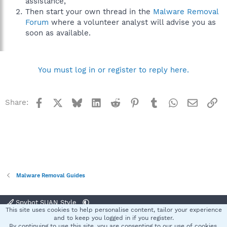
assistance,
Then start your own thread in the
Malware Removal
Forum
where a volunteer analyst will advise you as
soon as available.
You must log in or register to reply here.
Facebook
X
Bluesky
LinkedIn
Reddit
Pinterest
Tumblr
WhatsApp
Email
Li
Share:
Malware Removal Guides
Spybot SUAN Style
This site uses cookies to help personalise content, tailor your experience
Contact us
Terms and rules
Privacy policy
Help
Home
R
and to keep you logged in if you register.
S
By continuing to use this site, you are consenting to our use of cookies.