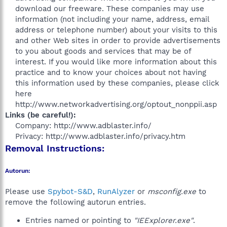
download our freeware. These companies may use
information (not including your name, address, email
address or telephone number) about your visits to this
and other Web sites in order to provide advertisements
to you about goods and services that may be of
interest. If you would like more information about this
practice and to know your choices about not having
this information used by these companies, please click
here
http://www.networkadvertising.org/optout_nonppii.asp​
Links (be careful!):
Company: http://www.adblaster.info/
Privacy: http://www.adblaster.info/privacy.htm​
Removal Instructions:
Autorun:
Please use
Spybot-S&D
,
RunAlyzer
or
msconfig.exe
to
remove the following autorun entries.
Entries named or pointing to
"IEExplorer.exe"
.