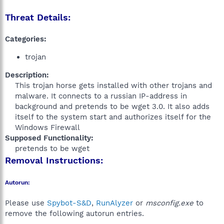
Threat Details:
Categories:
trojan
Description:
This trojan horse gets installed with other trojans and
malware. It connects to a russian IP-address in
background and pretends to be wget 3.0. It also adds
itself to the system start and authorizes itself for the
Windows Firewall​
Supposed Functionality:
pretends to be wget​
Removal Instructions:
Autorun:
Please use
Spybot-S&D
,
RunAlyzer
or
msconfig.exe
to
remove the following autorun entries.