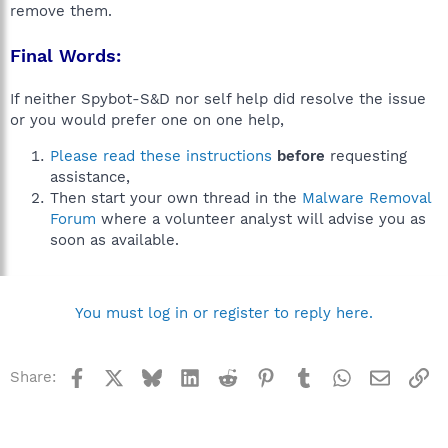
remove them.
Final Words:
If neither Spybot-S&D nor self help did resolve the issue
or you would prefer one on one help,
Please read these instructions
before
requesting
assistance,
Then start your own thread in the
Malware Removal
Forum
where a volunteer analyst will advise you as
soon as available.
You must log in or register to reply here.
Facebook
X
Bluesky
LinkedIn
Reddit
Pinterest
Tumblr
WhatsApp
Email
Li
Share: