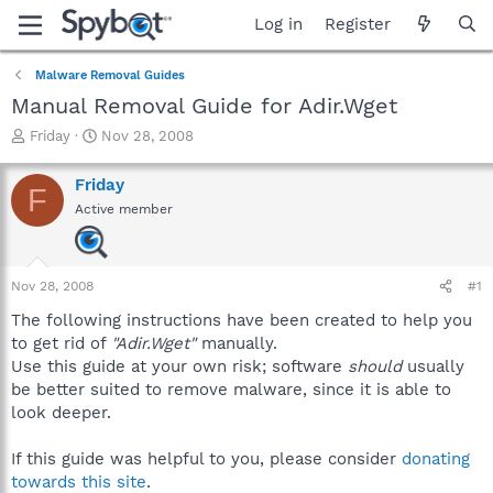
Log in
Register
Malware Removal Guides
Manual Removal Guide for Adir.Wget
T
S
Friday
Nov 28, 2008
h
t
r
a
Friday
F
e
r
Active member
a
t
d
d
s
a
t
t
Nov 28, 2008
#1
a
e
r
The following instructions have been created to help you
t
to get rid of
"Adir.Wget"
manually.
e
Use this guide at your own risk; software
should
usually
r
be better suited to remove malware, since it is able to
look deeper.
If this guide was helpful to you, please consider
donating
towards this site
.