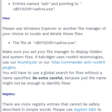
Entries named
"adir"
and pointing to
"
<$SYSDIR>\adirss.exe"
.
Files:
Please use Windows Explorer or another file manager of
your choice to locate and delete these files.
The file at
"<$SYSDIR>\adirss.exe"
.
Make sure you set your file manager to display hidden
and system files. If Adir.Wget uses rootkit technologies,
use our
RootAlyzer
or our
Total Commander anti-rootkit
plugins
.
You will have to use a global search for files without a
name specified.
Be extra careful
, because just the name
might not be enough to identify files!
Registry:
There are more registry entries that cannot be safely
described in simple words. Please use
Spybot-S&D
to