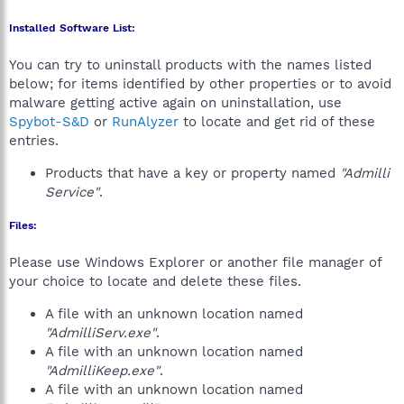
Installed Software List:
You can try to uninstall products with the names listed
below; for items identified by other properties or to avoid
malware getting active again on uninstallation, use
Spybot-S&D
or
RunAlyzer
to locate and get rid of these
entries.
Products that have a key or property named
"Admilli
Service"
.
Files:
Please use Windows Explorer or another file manager of
your choice to locate and delete these files.
A file with an unknown location named
"AdmilliServ.exe"
.
A file with an unknown location named
"AdmilliKeep.exe"
.
A file with an unknown location named