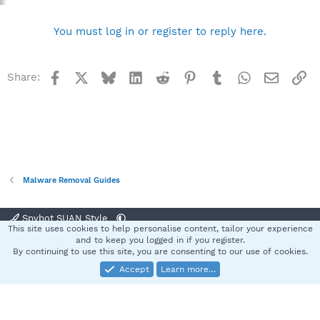
You must log in or register to reply here.
Facebook
X
Bluesky
LinkedIn
Reddit
Pinterest
Tumblr
WhatsApp
Email
Li
Share:
Malware Removal Guides
Spybot SUAN Style
This site uses cookies to help personalise content, tailor your experience
Contact us
Terms and rules
Privacy policy
Help
Home
R
and to keep you logged in if you register.
S
By continuing to use this site, you are consenting to our use of cookies.
S
Accept
Learn more…
®
Community platform by XenForo
© 2010-2025 XenForo Ltd.