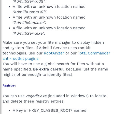
"AdmilliServX.dll"
.
A file with an unknown location named
"AdmilliComm.dll"
.
A file with an unknown location named
"AdmilliKeep.exe"
.
A file with an unknown location named
"AdmilliServ.exe"
.
Make sure you set your file manager to display hidden
and system files. If Admilli Service uses rootkit
technologies, use our
RootAlyzer
or our
Total Commander
anti-rootkit plugins
.
You will have to use a global search for files without a
name specified.
Be extra careful
, because just the name
might not be enough to identify files!
Registry:
You can use
regedit.exe
(included in Windows) to locate
and delete these registry entries.
A key in HKEY_CLASSES_ROOT\ named