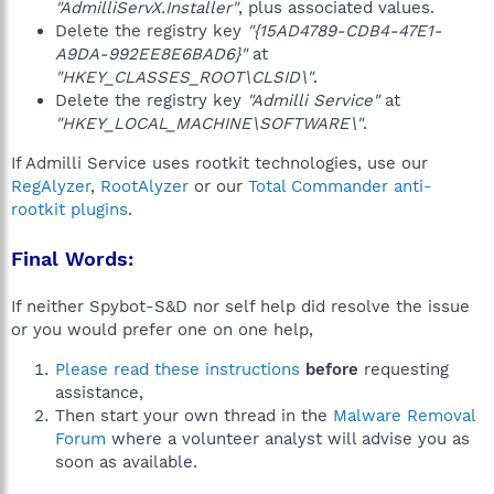
"AdmilliServX.Installer"
, plus associated values.
Delete the registry key
"{15AD4789-CDB4-47E1-
A9DA-992EE8E6BAD6}"
at
"HKEY_CLASSES_ROOT\CLSID\"
.
Delete the registry key
"Admilli Service"
at
"HKEY_LOCAL_MACHINE\SOFTWARE\"
.
If Admilli Service uses rootkit technologies, use our
RegAlyzer
,
RootAlyzer
or our
Total Commander anti-
rootkit plugins
.
Final Words:
If neither Spybot-S&D nor self help did resolve the issue
or you would prefer one on one help,
Please read these instructions
before
requesting
assistance,
Then start your own thread in the
Malware Removal
Forum
where a volunteer analyst will advise you as
soon as available.