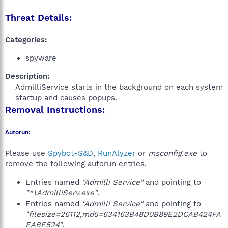
Threat Details:
Categories:
spyware
Description:
AdmilliService starts in the background on each system
startup and causes popups.​
Removal Instructions:
Autorun:
Please use
Spybot-S&D
,
RunAlyzer
or
msconfig.exe
to
remove the following autorun entries.
Entries named
"Admilli Service"
and pointing to
"*\AdmilliServ.exe"
.
Entries named
"Admilli Service"
and pointing to
"filesize=26112,md5=634163B48D0B89E2DCAB424FA
EABE524"
.