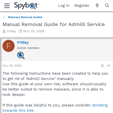
Log in
Register
Malware Removal Guides
Manual Removal Guide for Admilli Service
T
S
Friday
Nov 29, 2008
h
t
r
a
Friday
F
e
r
Active member
a
t
d
d
s
a
t
t
Nov 29, 2008
#1
a
e
r
The following instructions have been created to help you
t
to get rid of
"Admilli Service"
manually.
e
Use this guide at your own risk; software
should
usually
r
be better suited to remove malware, since it is able to
look deeper.
If this guide was helpful to you, please consider
donating
towards this site
.