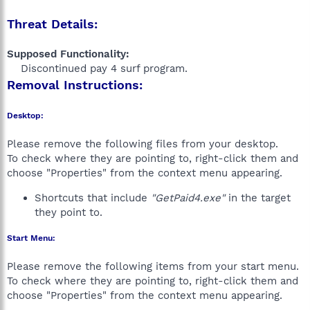
Threat Details:
Supposed Functionality:
Discontinued pay 4 surf program.​
Removal Instructions:
Desktop:
Please remove the following files from your desktop.
To check where they are pointing to, right-click them and
choose "Properties" from the context menu appearing.
Shortcuts that include
"GetPaid4.exe"
in the target
they point to.
Start Menu:
Please remove the following items from your start menu.
To check where they are pointing to, right-click them and
choose "Properties" from the context menu appearing.