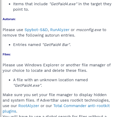
Items that include
"GetPaid4.exe"
in the target they
point to.
Autorun:
Please use
Spybot-S&D
,
RunAlyzer
or
msconfig.exe
to
remove the following autorun entries.
Entries named
"GetPaid4 Bar"
.
Files:
Please use Windows Explorer or another file manager of
your choice to locate and delete these files.
A file with an unknown location named
"GetPaid4.exe"
.
Make sure you set your file manager to display hidden
and system files. If AdvertBar uses rootkit technologies,
use our
RootAlyzer
or our
Total Commander anti-rootkit
plugins
.
You will have to use a global search for files without a