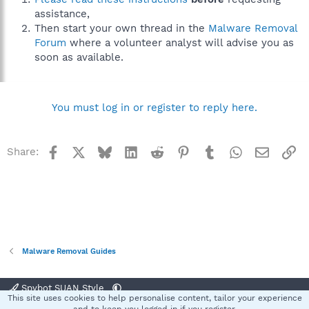
assistance,
Then start your own thread in the
Malware Removal
Forum
where a volunteer analyst will advise you as
soon as available.
You must log in or register to reply here.
Facebook
X
Bluesky
LinkedIn
Reddit
Pinterest
Tumblr
WhatsApp
Email
Li
Share:
Malware Removal Guides
Spybot SUAN Style
This site uses cookies to help personalise content, tailor your experience
Contact us
Terms and rules
Privacy policy
Help
Home
R