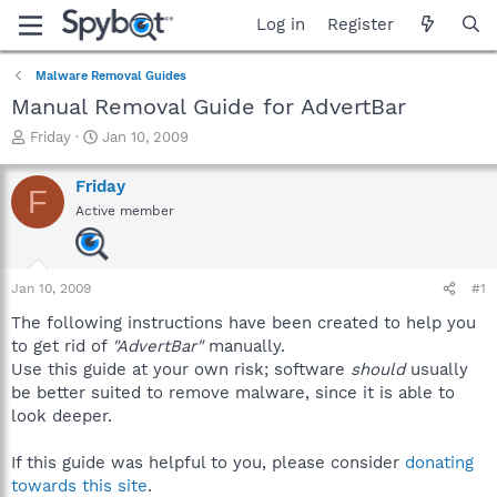
Log in
Register
Malware Removal Guides
Manual Removal Guide for AdvertBar
T
S
Friday
Jan 10, 2009
h
t
r
a
Friday
F
e
r
Active member
a
t
d
d
s
a
t
t
Jan 10, 2009
#1
a
e
r
The following instructions have been created to help you
t
to get rid of
"AdvertBar"
manually.
e
Use this guide at your own risk; software
should
usually
r
be better suited to remove malware, since it is able to
look deeper.
If this guide was helpful to you, please consider
donating
towards this site
.