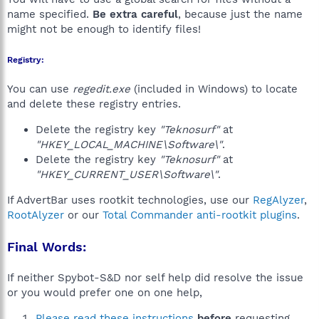
name specified.
Be extra careful
, because just the name
might not be enough to identify files!
Registry:
You can use
regedit.exe
(included in Windows) to locate
and delete these registry entries.
Delete the registry key
"Teknosurf"
at
"HKEY_LOCAL_MACHINE\Software\"
.
Delete the registry key
"Teknosurf"
at
"HKEY_CURRENT_USER\Software\"
.
If AdvertBar uses rootkit technologies, use our
RegAlyzer
,
RootAlyzer
or our
Total Commander anti-rootkit plugins
.
Final Words:
If neither Spybot-S&D nor self help did resolve the issue
or you would prefer one on one help,
Please read these instructions
before
requesting