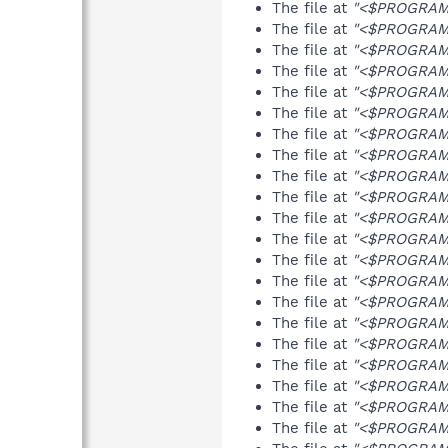
The file at
"<$PROGRAMF
The file at
"<$PROGRAMF
The file at
"<$PROGRAMF
The file at
"<$PROGRAMF
The file at
"<$PROGRAMF
The file at
"<$PROGRAMF
The file at
"<$PROGRAMF
The file at
"<$PROGRAMFI
The file at
"<$PROGRAMF
The file at
"<$PROGRAMF
The file at
"<$PROGRAMF
The file at
"<$PROGRAMF
The file at
"<$PROGRAMF
The file at
"<$PROGRAMF
The file at
"<$PROGRAMF
The file at
"<$PROGRAMF
The file at
"<$PROGRAMF
The file at
"<$PROGRAMF
The file at
"<$PROGRAMF
The file at
"<$PROGRAMF
The file at
"<$PROGRAMF