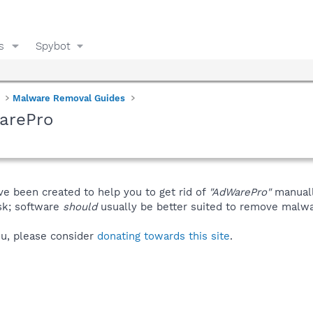
s
Spybot
Malware Removal Guides
arePro
ve been created to help you to get rid of
"AdWarePro"
manuall
isk; software
should
usually be better suited to remove malware
you, please consider
donating towards this site
.