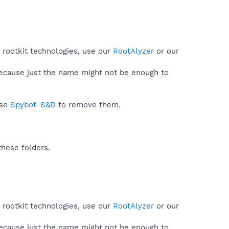
 rootkit technologies, use our
RootAlyzer
or our
because just the name might not be enough to
use
Spybot-S&D
to remove them.
these folders.
 rootkit technologies, use our
RootAlyzer
or our
because just the name might not be enough to