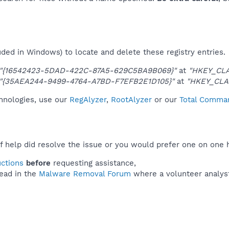
uded in Windows) to locate and delete these registry entries.
"{16542423-5DAD-422C-87A5-629C5BA9B069}"
at
"HKEY_CL
"{35AEA244-9499-4764-A7BD-F7EFB2E1D105}"
at
"HKEY_CLA
chnologies, use our
RegAlyzer
,
RootAlyzer
or our
Total Comman
f help did resolve the issue or you would prefer one on one 
uctions
before
requesting assistance,
ead in the
Malware Removal Forum
where a volunteer analyst 