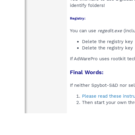
identify folders!
Registry:
You can use
regedit.exe
(incl
Delete the registry key
Delete the registry key
If AdWarePro uses rootkit te
Final Words:
If neither Spybot-S&D nor sel
Please read these instr
Then start your own thr