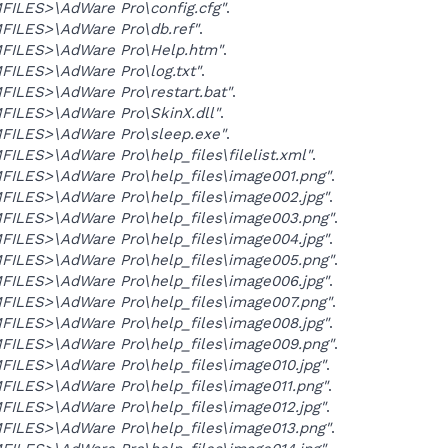
ILES>\AdWare Pro\config.cfg"
.
ILES>\AdWare Pro\db.ref"
.
ILES>\AdWare Pro\Help.htm"
.
ILES>\AdWare Pro\log.txt"
.
ILES>\AdWare Pro\restart.bat"
.
ILES>\AdWare Pro\SkinX.dll"
.
ILES>\AdWare Pro\sleep.exe"
.
LES>\AdWare Pro\help_files\filelist.xml"
.
ILES>\AdWare Pro\help_files\image001.png"
.
ILES>\AdWare Pro\help_files\image002.jpg"
.
ILES>\AdWare Pro\help_files\image003.png"
.
ILES>\AdWare Pro\help_files\image004.jpg"
.
ILES>\AdWare Pro\help_files\image005.png"
.
ILES>\AdWare Pro\help_files\image006.jpg"
.
ILES>\AdWare Pro\help_files\image007.png"
.
ILES>\AdWare Pro\help_files\image008.jpg"
.
ILES>\AdWare Pro\help_files\image009.png"
.
ILES>\AdWare Pro\help_files\image010.jpg"
.
ILES>\AdWare Pro\help_files\image011.png"
.
ILES>\AdWare Pro\help_files\image012.jpg"
.
ILES>\AdWare Pro\help_files\image013.png"
.