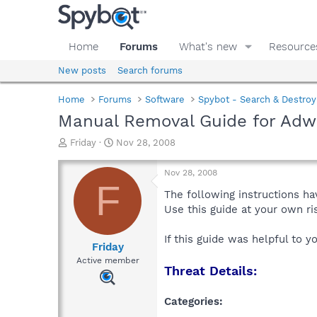
Home
Forums
What's new
Resource
New posts
Search forums
Home
Forums
Software
Spybot - Search & Destroy
Manual Removal Guide for Adw
T
S
Friday
Nov 28, 2008
h
t
r
a
Nov 28, 2008
e
r
F
a
t
The following instructions ha
d
d
Use this guide at your own r
s
a
t
t
If this guide was helpful to 
a
e
Friday
r
Active member
Threat Details:
t
e
r
Categories: