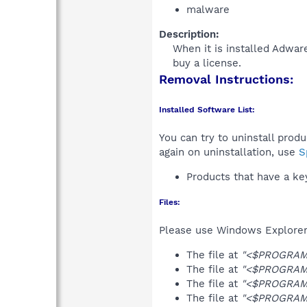
malware
Description:
When it is installed Adwar
buy a license.​
Removal Instructions:
Installed Software List:
You can try to uninstall prod
again on uninstallation, use
S
Products that have a k
Files:
Please use Windows Explorer o
The file at
"<$PROGRAMS
The file at
"<$PROGRAMS
The file at
"<$PROGRAMF
The file at
"<$PROGRAMF