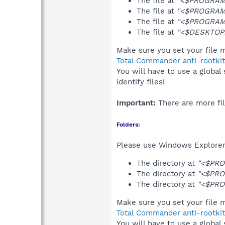
The file at
"<$PROGRAMF
The file at
"<$PROGRAMF
The file at
"<$PROGRAMF
The file at
"<$DESKTOP>
Make sure you set your file m
Total Commander anti-rootkit
You will have to use a global
identify files!
Important:
There are more fil
Folders:
Please use Windows Explorer 
The directory at
"<$PRO
The directory at
"<$PRO
The directory at
"<$PRO
Make sure you set your file m
Total Commander anti-rootkit
You will have to use a global