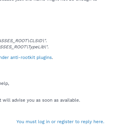
ASSES_ROOT\CLSID\"
.
SSES_ROOT\TypeLib\"
.
der anti-rootkit plugins
.
help,
will advise you as soon as available.
You must log in or register to reply here.