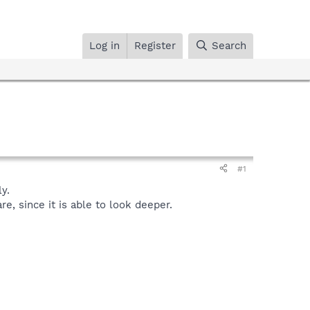
Log in
Register
Search
#1
y.
, since it is able to look deeper.