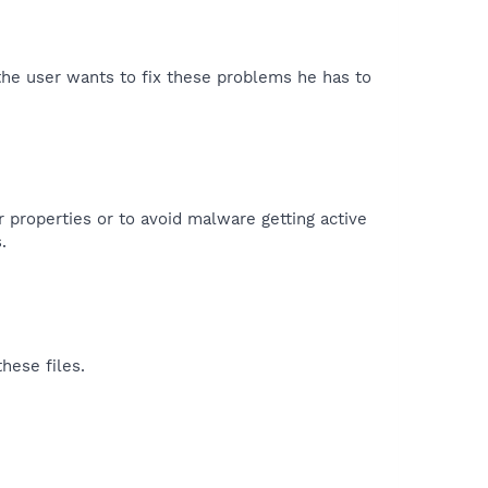
 the user wants to fix these problems he has to
r properties or to avoid malware getting active
.
hese files.