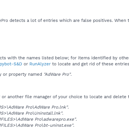
ePro detects a lot of entries which are false positives. When
ucts with the names listed below; for items identified by othe
pybot-S&D
or
RunAlyzer
to locate and get rid of these entries
ey or property named
"AdWare Pro"
.
r another file manager of your choice to locate and delete t
>\AdWare Pro\AdWare Pro.lnk"
.
>\AdWare Pro\Uninstall.lnk"
.
ILES>\AdWare Pro\adwarepro.exe"
.
ILES>\AdWare Pro\bt-uninst.exe"
.