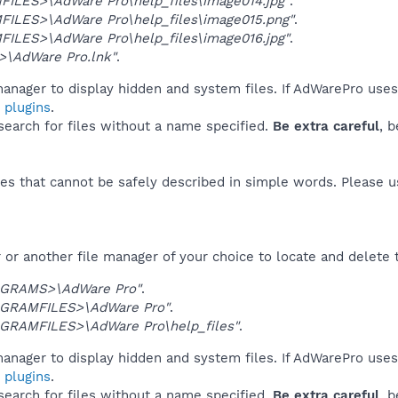
ILES>\AdWare Pro\help_files\image014.jpg"
.
ILES>\AdWare Pro\help_files\image015.png"
.
ILES>\AdWare Pro\help_files\image016.jpg"
.
\AdWare Pro.lnk"
.
anager to display hidden and system files. If AdWarePro uses
 plugins
.
 search for files without a name specified.
Be extra careful
, 
es that cannot be safely described in simple words. Please 
or another file manager of your choice to locate and delete 
GRAMS>\AdWare Pro"
.
GRAMFILES>\AdWare Pro"
.
GRAMFILES>\AdWare Pro\help_files"
.
anager to display hidden and system files. If AdWarePro uses
 plugins
.
 search for files without a name specified.
Be extra careful
, 