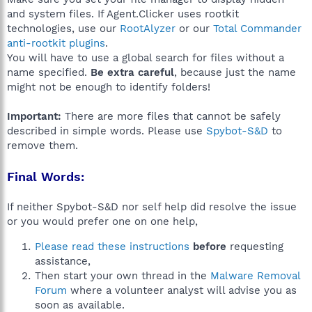
and system files. If Agent.Clicker uses rootkit
technologies, use our
RootAlyzer
or our
Total Commander
anti-rootkit plugins
.
You will have to use a global search for files without a
name specified.
Be extra careful
, because just the name
might not be enough to identify folders!
Important:
There are more files that cannot be safely
described in simple words. Please use
Spybot-S&D
to
remove them.
Final Words:
If neither Spybot-S&D nor self help did resolve the issue
or you would prefer one on one help,
Please read these instructions
before
requesting
assistance,
Then start your own thread in the
Malware Removal
Forum
where a volunteer analyst will advise you as
soon as available.