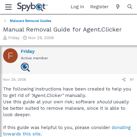
Log in
Register
Malware Removal Guides
Manual Removal Guide for Agent.Clicker
T
S
Friday
Nov 29, 2008
h
t
r
a
Friday
F
e
r
Active member
a
t
d
d
s
a
t
t
Nov 29, 2008
#1
a
e
r
The following instructions have been created to help you
t
to get rid of
"Agent.Clicker"
manually.
e
Use this guide at your own risk; software
should
usually
r
be better suited to remove malware, since it is able to
look deeper.
If this guide was helpful to you, please consider
donating
towards this site
.