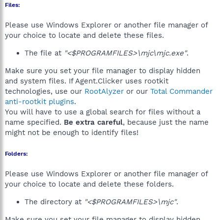
Files:
Please use Windows Explorer or another file manager of
your choice to locate and delete these files.
The file at
"<$PROGRAMFILES>\mjc\mjc.exe"
.
Make sure you set your file manager to display hidden
and system files. If Agent.Clicker uses rootkit
technologies, use our
RootAlyzer
or our
Total Commander
anti-rootkit plugins
.
You will have to use a global search for files without a
name specified.
Be extra careful
, because just the name
might not be enough to identify files!
Folders:
Please use Windows Explorer or another file manager of
your choice to locate and delete these folders.
The directory at
"<$PROGRAMFILES>\mjc"
.
Make sure you set your file manager to display hidden