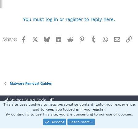
You must log in or register to reply here.
Facebook
X
Bluesky
LinkedIn
Reddit
Pinterest
Tumblr
WhatsApp
Email
Li
Share:
Malware Removal Guides
Spybot SUAN Style
This site uses cookies to help personalise content, tailor your experience
Contact us
Terms and rules
Privacy policy
Help
Home
R
and to keep you logged in if you register.
S
By continuing to use this site, you are consenting to our use of cookies.
S
Accept
Learn more…
®
Community platform by XenForo
© 2010-2025 XenForo Ltd.