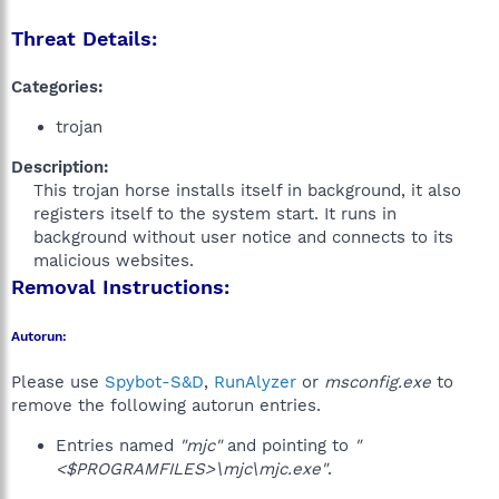
Threat Details:
Categories:
trojan
Description:
This trojan horse installs itself in background, it also
registers itself to the system start. It runs in
background without user notice and connects to its
malicious websites.​
Removal Instructions:
Autorun:
Please use
Spybot-S&D
,
RunAlyzer
or
msconfig.exe
to
remove the following autorun entries.
Entries named
"mjc"
and pointing to
"
<$PROGRAMFILES>\mjc\mjc.exe"
.