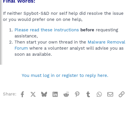
Final Words:
If neither Spybot-S&D nor self help did resolve the issue
or you would prefer one on one help,
Please read these instructions
before
requesting
assistance,
Then start your own thread in the
Malware Removal
Forum
where a volunteer analyst will advise you as
soon as available.
You must log in or register to reply here.
Facebook
X
Bluesky
LinkedIn
Reddit
Pinterest
Tumblr
WhatsApp
Email
Li
Share: