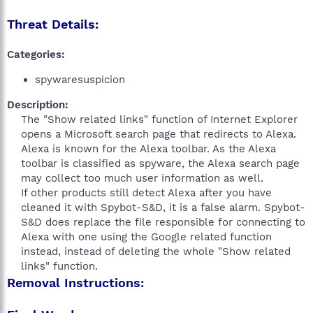
Threat Details:
Categories:
spywaresuspicion
Description:
The "Show related links" function of Internet Explorer
opens a Microsoft search page that redirects to Alexa.
Alexa is known for the Alexa toolbar. As the Alexa
toolbar is classified as spyware, the Alexa search page
may collect too much user information as well.
If other products still detect Alexa after you have
cleaned it with Spybot-S&D, it is a false alarm. Spybot-
S&D does replace the file responsible for connecting to
Alexa with one using the Google related function
instead, instead of deleting the whole "Show related
links" function.​
Removal Instructions: