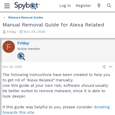
Log in
Register
Malware Removal Guides
Manual Removal Guide for Alexa Related
T
S
Friday
Nov 29, 2008
h
t
r
a
Friday
F
e
r
Active member
a
t
d
d
s
a
t
t
Nov 29, 2008
#1
a
e
r
The following instructions have been created to help you
t
to get rid of
"Alexa Related"
manually.
e
Use this guide at your own risk; software
should
usually
r
be better suited to remove malware, since it is able to
look deeper.
If this guide was helpful to you, please consider
donating
towards this site
.