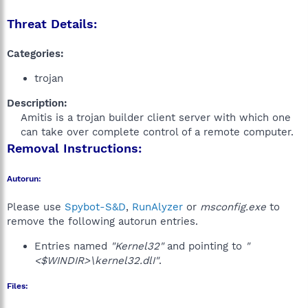
Threat Details:
Categories:
trojan
Description:
Amitis is a trojan builder client server with which one
can take over complete control of a remote computer.​
Removal Instructions:
Autorun:
Please use
Spybot-S&D
,
RunAlyzer
or
msconfig.exe
to
remove the following autorun entries.
Entries named
"Kernel32"
and pointing to
"
<$WINDIR>\kernel32.dlI"
.
Files: