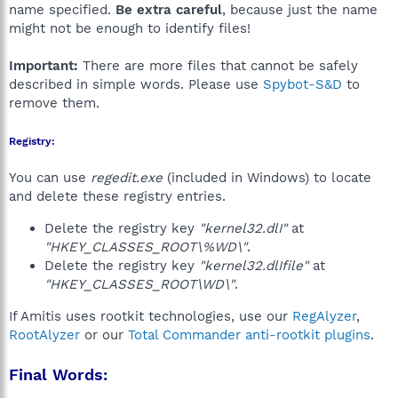
name specified.
Be extra careful
, because just the name
might not be enough to identify files!
Important:
There are more files that cannot be safely
described in simple words. Please use
Spybot-S&D
to
remove them.
Registry:
You can use
regedit.exe
(included in Windows) to locate
and delete these registry entries.
Delete the registry key
"kernel32.dlI"
at
"HKEY_CLASSES_ROOT\%WD\"
.
Delete the registry key
"kernel32.dlIfile"
at
"HKEY_CLASSES_ROOT\WD\"
.
If Amitis uses rootkit technologies, use our
RegAlyzer
,
RootAlyzer
or our
Total Commander anti-rootkit plugins
.
Final Words: