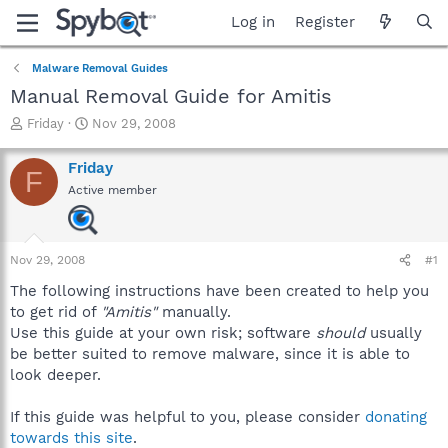
Log in
Register
Malware Removal Guides
Manual Removal Guide for Amitis
T
S
Friday
Nov 29, 2008
h
t
r
a
Friday
F
e
r
Active member
a
t
d
d
s
a
t
t
Nov 29, 2008
#1
a
e
r
The following instructions have been created to help you
t
to get rid of
"Amitis"
manually.
e
Use this guide at your own risk; software
should
usually
r
be better suited to remove malware, since it is able to
look deeper.
If this guide was helpful to you, please consider
donating
towards this site
.