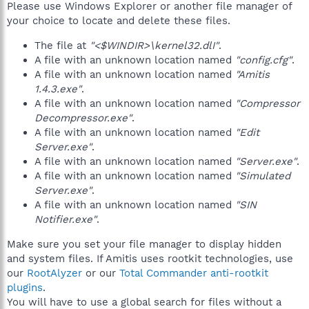
Please use Windows Explorer or another file manager of
your choice to locate and delete these files.
The file at
"<$WINDIR>\kernel32.dlI"
.
A file with an unknown location named
"config.cfg"
.
A file with an unknown location named
"Amitis
1.4.3.exe"
.
A file with an unknown location named
"Compressor
Decompressor.exe"
.
A file with an unknown location named
"Edit
Server.exe"
.
A file with an unknown location named
"Server.exe"
.
A file with an unknown location named
"Simulated
Server.exe"
.
A file with an unknown location named
"SIN
Notifier.exe"
.
Make sure you set your file manager to display hidden
and system files. If Amitis uses rootkit technologies, use
our
RootAlyzer
or our
Total Commander anti-rootkit
plugins
.
You will have to use a global search for files without a