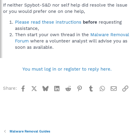
If neither Spybot-S&D nor self help did resolve the issue
or you would prefer one on one help,
Please read these instructions
before
requesting
assistance,
Then start your own thread in the
Malware Removal
Forum
where a volunteer analyst will advise you as
soon as available.
You must log in or register to reply here.
Facebook
X
Bluesky
LinkedIn
Reddit
Pinterest
Tumblr
WhatsApp
Email
Li
Share:
Malware Removal Guides