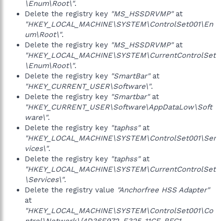
\Enum\Root\"
.
Delete the registry key
"MS_HSSDRVMP"
at
"HKEY_LOCAL_MACHINE\SYSTEM\ControlSet001\En
um\Root\"
.
Delete the registry key
"MS_HSSDRVMP"
at
"HKEY_LOCAL_MACHINE\SYSTEM\CurrentControlSet
\Enum\Root\"
.
Delete the registry key
"SmartBar"
at
"HKEY_CURRENT_USER\Software\"
.
Delete the registry key
"Smartbar"
at
"HKEY_CURRENT_USER\Software\AppDataLow\Soft
ware\"
.
Delete the registry key
"taphss"
at
"HKEY_LOCAL_MACHINE\SYSTEM\ControlSet001\Ser
vices\"
.
Delete the registry key
"taphss"
at
"HKEY_LOCAL_MACHINE\SYSTEM\CurrentControlSet
\Services\"
.
Delete the registry value
"Anchorfree HSS Adapter"
at
"HKEY_LOCAL_MACHINE\SYSTEM\ControlSet001\Co