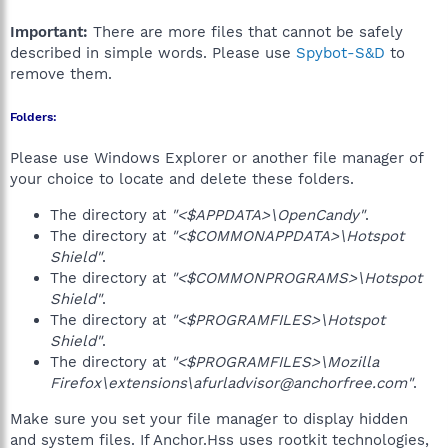
Important:
There are more files that cannot be safely
described in simple words. Please use
Spybot-S&D
to
remove them.
Folders:
Please use Windows Explorer or another file manager of
your choice to locate and delete these folders.
The directory at
"<$APPDATA>\OpenCandy"
.
The directory at
"<$COMMONAPPDATA>\Hotspot
Shield"
.
The directory at
"<$COMMONPROGRAMS>\Hotspot
Shield"
.
The directory at
"<$PROGRAMFILES>\Hotspot
Shield"
.
The directory at
"<$PROGRAMFILES>\Mozilla
Firefox\extensions\afurladvisor@anchorfree.com"
.
Make sure you set your file manager to display hidden
and system files. If Anchor.Hss uses rootkit technologies,