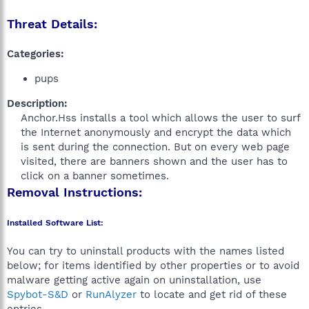
Threat Details:
Categories:
pups
Description:
Anchor.Hss installs a tool which allows the user to surf
the Internet anonymously and encrypt the data which
is sent during the connection. But on every web page
visited, there are banners shown and the user has to
click on a banner sometimes.​
Removal Instructions:
Installed Software List:
You can try to uninstall products with the names listed
below; for items identified by other properties or to avoid
malware getting active again on uninstallation, use
Spybot-S&D
or
RunAlyzer
to locate and get rid of these