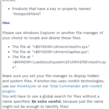
entries.
Products that have a key or property named
"HotspotShield"
.
Files:
Please use Windows Explorer or another file manager of
your choice to locate and delete these files.
The file at
"<$SYSDIR>\drivers\HssDrv.sys"
.
The file at
"<$SYSDIR>\drivers\taphss.sys"
.
The file at
"
<$WINDIR>\LastGood\system32\DRIVERS\HssDrv.sy
s"
.
Make sure you set your file manager to display hidden
and system files. If Anchor.Hss uses rootkit technologies,
use our
RootAlyzer
or our
Total Commander anti-rootkit
plugins
.
You will have to use a global search for files without a
name specified.
Be extra careful
, because just the name
might not be enough to identify files!