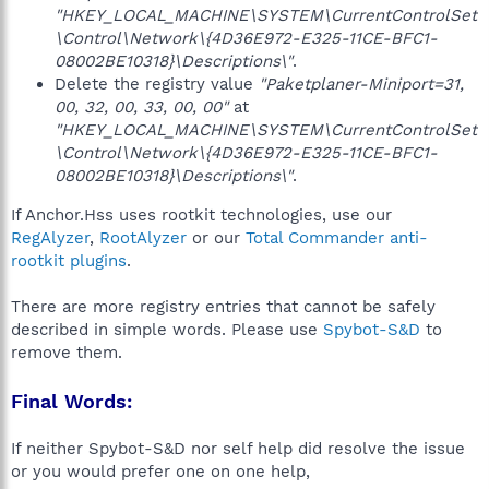
"HKEY_LOCAL_MACHINE\SYSTEM\CurrentControlSet
\Control\Network\{4D36E972-E325-11CE-BFC1-
08002BE10318}\Descriptions\"
.
Delete the registry value
"Paketplaner-Miniport=31,
00, 32, 00, 33, 00, 00"
at
"HKEY_LOCAL_MACHINE\SYSTEM\CurrentControlSet
\Control\Network\{4D36E972-E325-11CE-BFC1-
08002BE10318}\Descriptions\"
.
If Anchor.Hss uses rootkit technologies, use our
RegAlyzer
,
RootAlyzer
or our
Total Commander anti-
rootkit plugins
.
There are more registry entries that cannot be safely
described in simple words. Please use
Spybot-S&D
to
remove them.
Final Words:
If neither Spybot-S&D nor self help did resolve the issue
or you would prefer one on one help,