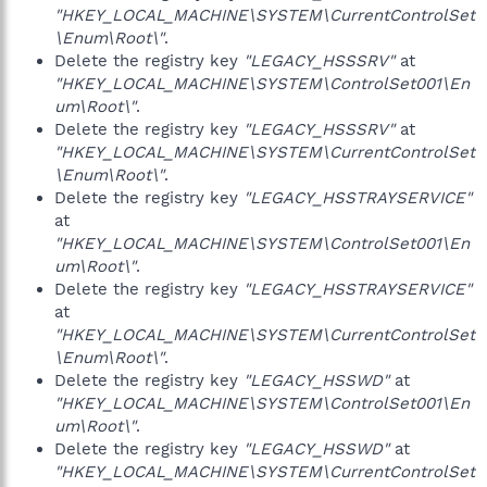
"HKEY_LOCAL_MACHINE\SYSTEM\CurrentControlSet
\Enum\Root\"
.
Delete the registry key
"LEGACY_HSSSRV"
at
"HKEY_LOCAL_MACHINE\SYSTEM\ControlSet001\En
um\Root\"
.
Delete the registry key
"LEGACY_HSSSRV"
at
"HKEY_LOCAL_MACHINE\SYSTEM\CurrentControlSet
\Enum\Root\"
.
Delete the registry key
"LEGACY_HSSTRAYSERVICE"
at
"HKEY_LOCAL_MACHINE\SYSTEM\ControlSet001\En
um\Root\"
.
Delete the registry key
"LEGACY_HSSTRAYSERVICE"
at
"HKEY_LOCAL_MACHINE\SYSTEM\CurrentControlSet
\Enum\Root\"
.
Delete the registry key
"LEGACY_HSSWD"
at
"HKEY_LOCAL_MACHINE\SYSTEM\ControlSet001\En
um\Root\"
.
Delete the registry key
"LEGACY_HSSWD"
at
"HKEY_LOCAL_MACHINE\SYSTEM\CurrentControlSet