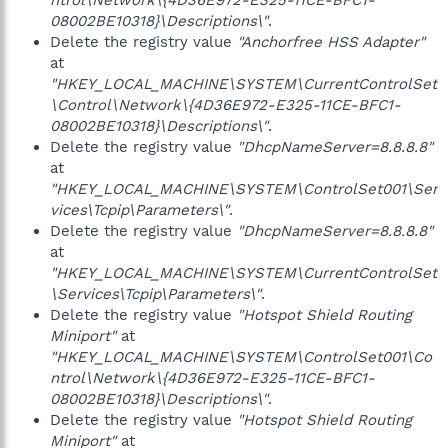
ntrol\Network\{4D36E972-E325-11CE-BFC1-
08002BE10318}\Descriptions\"
.
Delete the registry value
"Anchorfree HSS Adapter"
at
"HKEY_LOCAL_MACHINE\SYSTEM\CurrentControlSet
\Control\Network\{4D36E972-E325-11CE-BFC1-
08002BE10318}\Descriptions\"
.
Delete the registry value
"DhcpNameServer=8.8.8.8"
at
"HKEY_LOCAL_MACHINE\SYSTEM\ControlSet001\Ser
vices\Tcpip\Parameters\"
.
Delete the registry value
"DhcpNameServer=8.8.8.8"
at
"HKEY_LOCAL_MACHINE\SYSTEM\CurrentControlSet
\Services\Tcpip\Parameters\"
.
Delete the registry value
"Hotspot Shield Routing
Miniport"
at
"HKEY_LOCAL_MACHINE\SYSTEM\ControlSet001\Co
ntrol\Network\{4D36E972-E325-11CE-BFC1-
08002BE10318}\Descriptions\"
.
Delete the registry value
"Hotspot Shield Routing
Miniport"
at