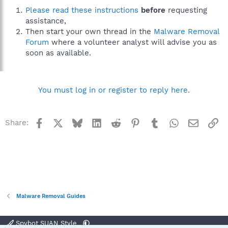
Please read these instructions
before
requesting
assistance,
Then start your own thread in the
Malware Removal
Forum
where a volunteer analyst will advise you as
soon as available.
You must log in or register to reply here.
Facebook
X
Bluesky
LinkedIn
Reddit
Pinterest
Tumblr
WhatsApp
Email
Li
Share:
Malware Removal Guides
Spybot SUAN Style