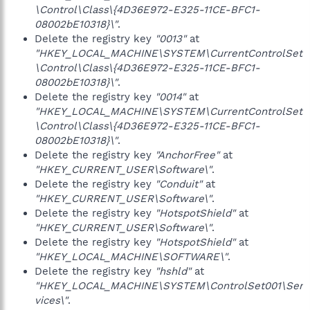
\Control\Class\{4D36E972-E325-11CE-BFC1-
08002bE10318}\"
.
Delete the registry key
"0013"
at
"HKEY_LOCAL_MACHINE\SYSTEM\CurrentControlSet
\Control\Class\{4D36E972-E325-11CE-BFC1-
08002bE10318}\"
.
Delete the registry key
"0014"
at
"HKEY_LOCAL_MACHINE\SYSTEM\CurrentControlSet
\Control\Class\{4D36E972-E325-11CE-BFC1-
08002bE10318}\"
.
Delete the registry key
"AnchorFree"
at
"HKEY_CURRENT_USER\Software\"
.
Delete the registry key
"Conduit"
at
"HKEY_CURRENT_USER\Software\"
.
Delete the registry key
"HotspotShield"
at
"HKEY_CURRENT_USER\Software\"
.
Delete the registry key
"HotspotShield"
at
"HKEY_LOCAL_MACHINE\SOFTWARE\"
.
Delete the registry key
"hshld"
at
"HKEY_LOCAL_MACHINE\SYSTEM\ControlSet001\Ser
vices\"
.