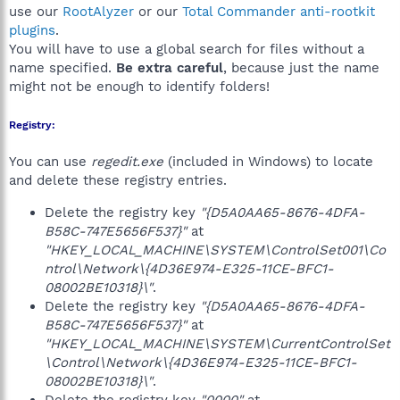
use our
RootAlyzer
or our
Total Commander anti-rootkit
plugins
.
You will have to use a global search for files without a
name specified.
Be extra careful
, because just the name
might not be enough to identify folders!
Registry:
You can use
regedit.exe
(included in Windows) to locate
and delete these registry entries.
Delete the registry key
"{D5A0AA65-8676-4DFA-
B58C-747E5656F537}"
at
"HKEY_LOCAL_MACHINE\SYSTEM\ControlSet001\Co
ntrol\Network\{4D36E974-E325-11CE-BFC1-
08002BE10318}\"
.
Delete the registry key
"{D5A0AA65-8676-4DFA-
B58C-747E5656F537}"
at
"HKEY_LOCAL_MACHINE\SYSTEM\CurrentControlSet
\Control\Network\{4D36E974-E325-11CE-BFC1-
08002BE10318}\"
.