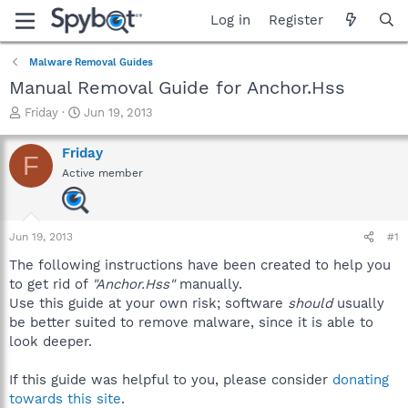
Log in
Register
Malware Removal Guides
Manual Removal Guide for Anchor.Hss
T
S
Friday
Jun 19, 2013
h
t
r
a
Friday
F
e
r
Active member
a
t
d
d
s
a
t
t
Jun 19, 2013
#1
a
e
r
The following instructions have been created to help you
t
to get rid of
"Anchor.Hss"
manually.
e
Use this guide at your own risk; software
should
usually
r
be better suited to remove malware, since it is able to
look deeper.
If this guide was helpful to you, please consider
donating
towards this site
.