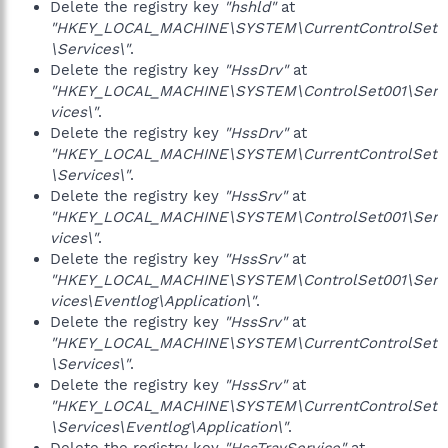
Delete the registry key
"hshld"
at
"HKEY_LOCAL_MACHINE\SYSTEM\CurrentControlSet
\Services\"
.
Delete the registry key
"HssDrv"
at
"HKEY_LOCAL_MACHINE\SYSTEM\ControlSet001\Ser
vices\"
.
Delete the registry key
"HssDrv"
at
"HKEY_LOCAL_MACHINE\SYSTEM\CurrentControlSet
\Services\"
.
Delete the registry key
"HssSrv"
at
"HKEY_LOCAL_MACHINE\SYSTEM\ControlSet001\Ser
vices\"
.
Delete the registry key
"HssSrv"
at
"HKEY_LOCAL_MACHINE\SYSTEM\ControlSet001\Ser
vices\Eventlog\Application\"
.
Delete the registry key
"HssSrv"
at
"HKEY_LOCAL_MACHINE\SYSTEM\CurrentControlSet
\Services\"
.
Delete the registry key
"HssSrv"
at
"HKEY_LOCAL_MACHINE\SYSTEM\CurrentControlSet
\Services\Eventlog\Application\"
.