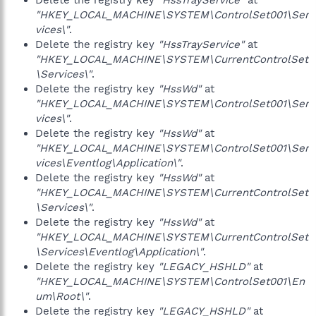
Delete the registry key
"HssTrayService"
at
"HKEY_LOCAL_MACHINE\SYSTEM\ControlSet001\Ser
vices\"
.
Delete the registry key
"HssTrayService"
at
"HKEY_LOCAL_MACHINE\SYSTEM\CurrentControlSet
\Services\"
.
Delete the registry key
"HssWd"
at
"HKEY_LOCAL_MACHINE\SYSTEM\ControlSet001\Ser
vices\"
.
Delete the registry key
"HssWd"
at
"HKEY_LOCAL_MACHINE\SYSTEM\ControlSet001\Ser
vices\Eventlog\Application\"
.
Delete the registry key
"HssWd"
at
"HKEY_LOCAL_MACHINE\SYSTEM\CurrentControlSet
\Services\"
.
Delete the registry key
"HssWd"
at
"HKEY_LOCAL_MACHINE\SYSTEM\CurrentControlSet
\Services\Eventlog\Application\"
.
Delete the registry key
"LEGACY_HSHLD"
at
"HKEY_LOCAL_MACHINE\SYSTEM\ControlSet001\En
um\Root\"
.
Delete the registry key
"LEGACY_HSHLD"
at