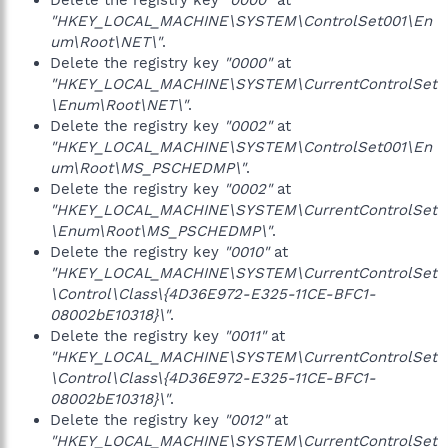
Delete the registry key
"0000"
at
"HKEY_LOCAL_MACHINE\SYSTEM\ControlSet001\En
um\Root\NET\"
.
Delete the registry key
"0000"
at
"HKEY_LOCAL_MACHINE\SYSTEM\CurrentControlSet
\Enum\Root\NET\"
.
Delete the registry key
"0002"
at
"HKEY_LOCAL_MACHINE\SYSTEM\ControlSet001\En
um\Root\MS_PSCHEDMP\"
.
Delete the registry key
"0002"
at
"HKEY_LOCAL_MACHINE\SYSTEM\CurrentControlSet
\Enum\Root\MS_PSCHEDMP\"
.
Delete the registry key
"0010"
at
"HKEY_LOCAL_MACHINE\SYSTEM\CurrentControlSet
\Control\Class\{4D36E972-E325-11CE-BFC1-
08002bE10318}\"
.
Delete the registry key
"0011"
at
"HKEY_LOCAL_MACHINE\SYSTEM\CurrentControlSet
\Control\Class\{4D36E972-E325-11CE-BFC1-
08002bE10318}\"
.
Delete the registry key
"0012"
at
"HKEY_LOCAL_MACHINE\SYSTEM\CurrentControlSet