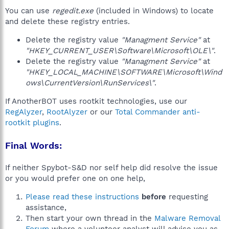
You can use
regedit.exe
(included in Windows) to locate
and delete these registry entries.
Delete the registry value
"Managment Service"
at
"HKEY_CURRENT_USER\Software\Microsoft\OLE\"
.
Delete the registry value
"Managment Service"
at
"HKEY_LOCAL_MACHINE\SOFTWARE\Microsoft\Wind
ows\CurrentVersion\RunServices\"
.
If AnotherBOT uses rootkit technologies, use our
RegAlyzer
,
RootAlyzer
or our
Total Commander anti-
rootkit plugins
.
Final Words:
If neither Spybot-S&D nor self help did resolve the issue
or you would prefer one on one help,
Please read these instructions
before
requesting
assistance,
Then start your own thread in the
Malware Removal