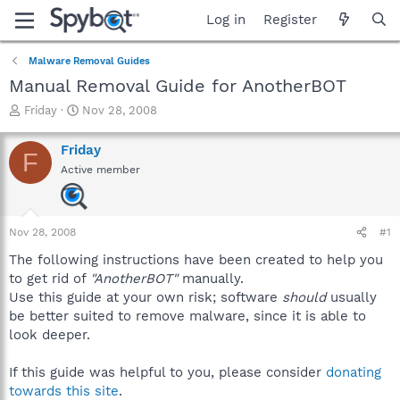
Log in
Register
Malware Removal Guides
Manual Removal Guide for AnotherBOT
T
S
Friday
Nov 28, 2008
h
t
r
a
Friday
F
e
r
Active member
a
t
d
d
s
a
t
t
Nov 28, 2008
#1
a
e
r
The following instructions have been created to help you
t
to get rid of
"AnotherBOT"
manually.
e
Use this guide at your own risk; software
should
usually
r
be better suited to remove malware, since it is able to
look deeper.
If this guide was helpful to you, please consider
donating
towards this site
.