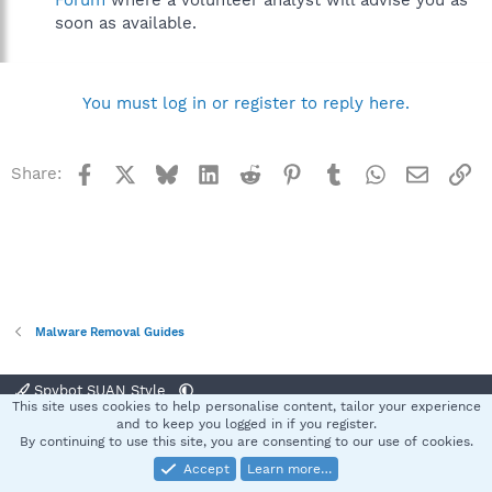
Forum
where a volunteer analyst will advise you as
soon as available.
You must log in or register to reply here.
Facebook
X
Bluesky
LinkedIn
Reddit
Pinterest
Tumblr
WhatsApp
Email
Li
Share:
Malware Removal Guides
Spybot SUAN Style
This site uses cookies to help personalise content, tailor your experience
Contact us
Terms and rules
Privacy policy
Help
Home
R
and to keep you logged in if you register.
S
By continuing to use this site, you are consenting to our use of cookies.
S
Accept
Learn more…
®
Community platform by XenForo
© 2010-2025 XenForo Ltd.