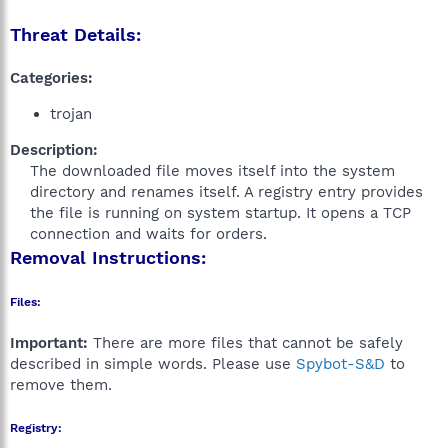
Threat Details:
Categories:
trojan
Description:
The downloaded file moves itself into the system
directory and renames itself. A registry entry provides
the file is running on system startup. It opens a TCP
connection and waits for orders.​
Removal Instructions:
Files:
Important:
There are more files that cannot be safely
described in simple words. Please use
Spybot-S&D
to
remove them.
Registry: