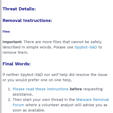
Threat Details:
Removal Instructions:
Files:
Important:
There are more files that cannot be safely
described in simple words. Please use
Spybot-S&D
to
remove them.
Final Words:
If neither Spybot-S&D nor self help did resolve the issue
or you would prefer one on one help,
Please read these instructions
before
requesting
assistance,
Then start your own thread in the
Malware Removal
Forum
where a volunteer analyst will advise you as
soon as available.