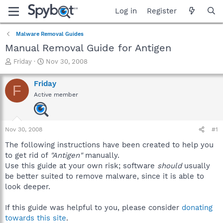
Log in
Register
Malware Removal Guides
Manual Removal Guide for Antigen
T
S
Friday
Nov 30, 2008
h
t
r
a
Friday
F
e
r
Active member
a
t
d
d
s
a
t
t
Nov 30, 2008
#1
a
e
r
The following instructions have been created to help you
t
to get rid of
"Antigen"
manually.
e
Use this guide at your own risk; software
should
usually
r
be better suited to remove malware, since it is able to
look deeper.
If this guide was helpful to you, please consider
donating
towards this site
.