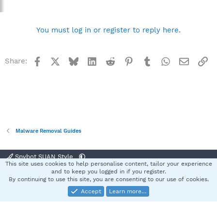
You must log in or register to reply here.
Facebook
X
Bluesky
LinkedIn
Reddit
Pinterest
Tumblr
WhatsApp
Email
Li
Share:
Malware Removal Guides
Spybot SUAN Style
This site uses cookies to help personalise content, tailor your experience
Contact us
Terms and rules
Privacy policy
Help
Home
R
and to keep you logged in if you register.
S
By continuing to use this site, you are consenting to our use of cookies.
S
Accept
Learn more…
®
Community platform by XenForo
© 2010-2025 XenForo Ltd.