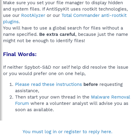
Make sure you set your file manager to display hidden
and system files. If AntiSpyKit uses rootkit technologies,
use our
RootAlyzer
or our
Total Commander anti-rootkit
plugins
.
You will have to use a global search for files without a
name specified.
Be extra careful
, because just the name
might not be enough to identify files!
Final Words:
If neither Spybot-S&D nor self help did resolve the issue
or you would prefer one on one help,
Please read these instructions
before
requesting
assistance,
Then start your own thread in the
Malware Removal
Forum
where a volunteer analyst will advise you as
soon as available.
You must log in or register to reply here.