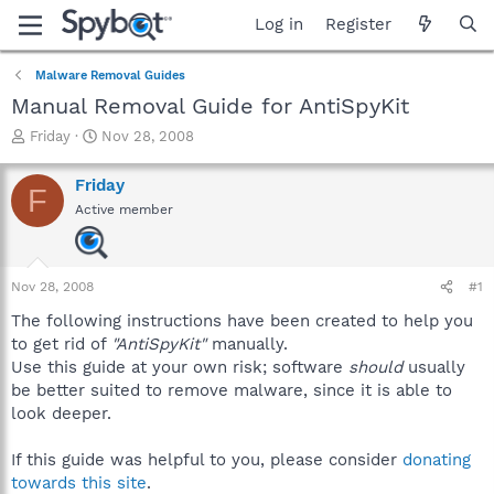
Log in
Register
Malware Removal Guides
Manual Removal Guide for AntiSpyKit
T
S
Friday
Nov 28, 2008
h
t
r
a
Friday
F
e
r
Active member
a
t
d
d
s
a
t
t
Nov 28, 2008
#1
a
e
r
The following instructions have been created to help you
t
to get rid of
"AntiSpyKit"
manually.
e
Use this guide at your own risk; software
should
usually
r
be better suited to remove malware, since it is able to
look deeper.
If this guide was helpful to you, please consider
donating
towards this site
.