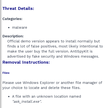
Threat Details:
Categories:
malware
Description:
Official demo version appears to install normally but
finds a lot of false positives, most likely intentional to
make the user buy the full version. AntiSpyKit is
advertised by fake security and Windows messages.​
Removal Instructions:
Files:
Please use Windows Explorer or another file manager of
your choice to locate and delete these files.
A file with an unknown location named
"ask_install.exe"
.