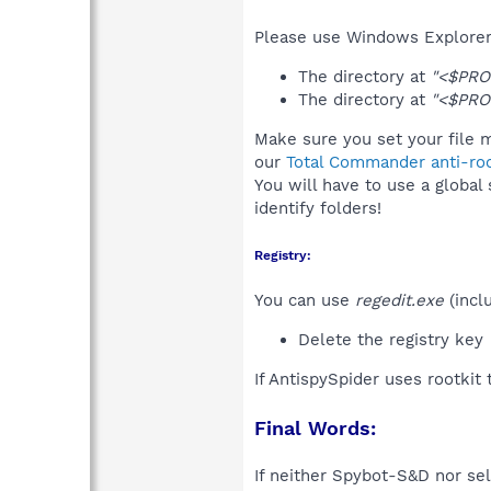
Please use Windows Explorer 
The directory at
"<$PRO
The directory at
"<$PRO
Make sure you set your file m
our
Total Commander anti-roo
You will have to use a global
identify folders!
Registry:
You can use
regedit.exe
(incl
Delete the registry key
If AntispySpider uses rootkit
Final Words:
If neither Spybot-S&D nor sel