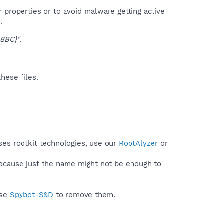
r properties or to avoid malware getting active
.
8BC}"
.
hese files.
ses rootkit technologies, use our
RootAlyzer
or
because just the name might not be enough to
use
Spybot-S&D
to remove them.