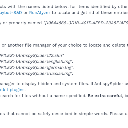
ucts with the names listed below; for items identified by othe
pybot-S&D
or
RunAlyzer
to locate and get rid of these entries
ey or property named
"{19644868-3D1B-4017-AFBD-23A5F14F9
r another file manager of your choice to locate and delete t
ILES>\AntispySpider\22.skn"
.
ILES>\AntispySpider\english.lng"
.
ILES>\AntispySpider\german.lng"
.
ILES>\AntispySpider\russian.lng"
.
anager to display hidden and system files. If AntispySpider u
tkit plugins
.
 search for files without a name specified.
Be extra careful
, 
es that cannot be safely described in simple words. Please 