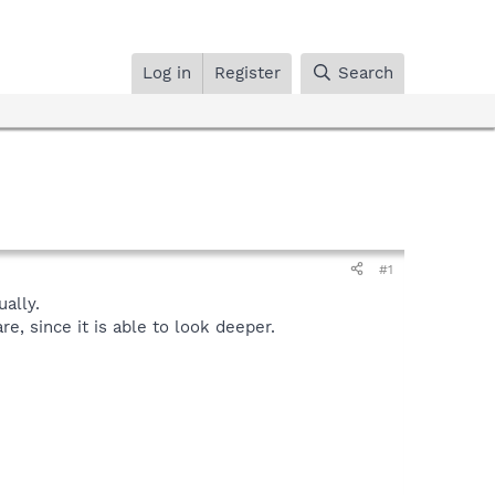
Log in
Register
Search
#1
ally.
, since it is able to look deeper.