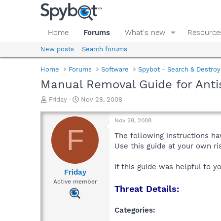
Home
Forums
What's new
Resource
New posts
Search forums
Home
Forums
Software
Spybot - Search & Destroy
Manual Removal Guide for Anti
T
S
Friday
Nov 28, 2008
h
t
r
a
Nov 28, 2008
e
r
F
a
t
The following instructions ha
d
d
Use this guide at your own r
s
a
t
t
If this guide was helpful to 
a
e
Friday
r
Active member
Threat Details:
t
e
r
Categories: