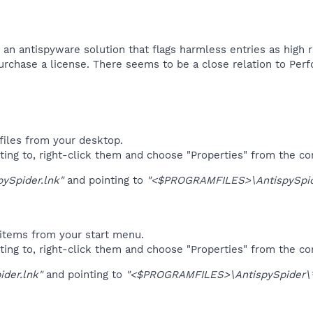
 an antispyware solution that flags harmless entries as high r
purchase a license. There seems to be a close relation to Per
files from your desktop.
ting to, right-click them and choose "Properties" from the c
pySpider.lnk"
and pointing to
"<$PROGRAMFILES>\AntispySpid
items from your start menu.
ting to, right-click them and choose "Properties" from the c
ider.lnk"
and pointing to
"<$PROGRAMFILES>\AntispySpider\*