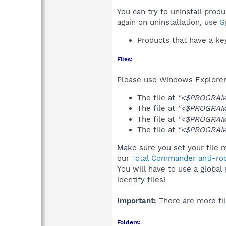
You can try to uninstall prod
again on uninstallation, use
S
Products that have a k
Files:
Please use Windows Explorer o
The file at
"<$PROGRAMF
The file at
"<$PROGRAMF
The file at
"<$PROGRAMF
The file at
"<$PROGRAMF
Make sure you set your file m
our
Total Commander anti-roo
You will have to use a global
identify files!
Important:
There are more fil
Folders: