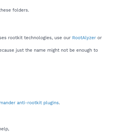
these folders.
ses rootkit technologies, use our
RootAlyzer
or
because just the name might not be enough to
mander anti-rootkit plugins
.
help,