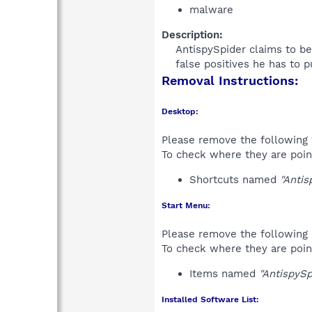
malware
Description:
AntispySpider claims to be
false positives he has to 
Removal Instructions:
Desktop:
Please remove the following 
To check where they are poin
Shortcuts named
"Antis
Start Menu:
Please remove the following 
To check where they are poin
Items named
"AntispySp
Installed Software List: