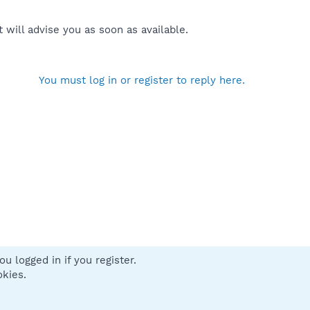
will advise you as soon as available.
You must log in or register to reply here.
u logged in if you register.
 us
Terms and rules
Privacy policy
Help
Home
R
okies.
S
S