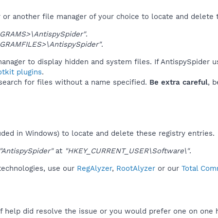
or another file manager of your choice to locate and delete 
GRAMS>\AntispySpider"
.
GRAMFILES>\AntispySpider"
.
anager to display hidden and system files. If AntispySpider u
tkit plugins
.
 search for files without a name specified.
Be extra careful
, 
uded in Windows) to locate and delete these registry entries.
"AntispySpider"
at
"HKEY_CURRENT_USER\Software\"
.
 technologies, use our
RegAlyzer
,
RootAlyzer
or our
Total Com
f help did resolve the issue or you would prefer one on one 