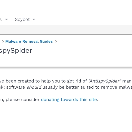
s
Spybot
Malware Removal Guides
spySpider
ve been created to help you to get rid of
"AntispySpider"
manu
isk; software
should
usually be better suited to remove malware
you, please consider
donating towards this site
.