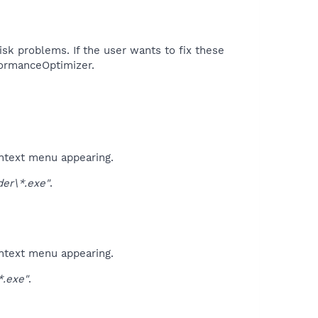
isk problems. If the user wants to fix these
formanceOptimizer.​
ontext menu appearing.
er\*.exe"
.
ontext menu appearing.
.exe"
.