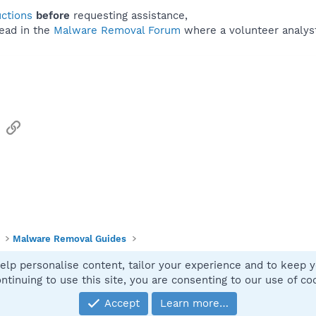
uctions
before
requesting assistance,
ead in the
Malware Removal Forum
where a volunteer analyst 
sApp
Email
Link
Malware Removal Guides
elp personalise content, tailor your experience and to keep yo
Contact
ntinuing to use this site, you are consenting to our use of co
Accept
Learn more…
®
Community platform by XenForo
© 2010-2025 XenForo Ltd.