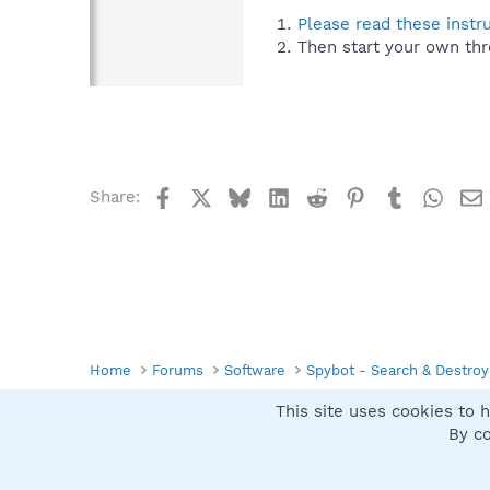
Please read these instr
Then start your own thr
Facebook
X
Bluesky
LinkedIn
Reddit
Pinterest
Tumblr
What
Share:
Home
Forums
Software
Spybot - Search & Destroy
This site uses cookies to h
Spybot SUAN Style
By co