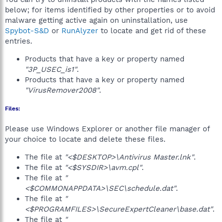
below; for items identified by other properties or to avoid
malware getting active again on uninstallation, use
Spybot-S&D
or
RunAlyzer
to locate and get rid of these
entries.
Products that have a key or property named
"3P_USEC_is1"
.
Products that have a key or property named
"VirusRemover2008"
.
Files:
Please use Windows Explorer or another file manager of
your choice to locate and delete these files.
The file at
"<$DESKTOP>\Antivirus Master.lnk"
.
The file at
"<$SYSDIR>\avm.cpl"
.
The file at
"
<$COMMONAPPDATA>\SEC\schedule.dat"
.
The file at
"
<$PROGRAMFILES>\SecureExpertCleaner\base.dat"
.
The file at
"