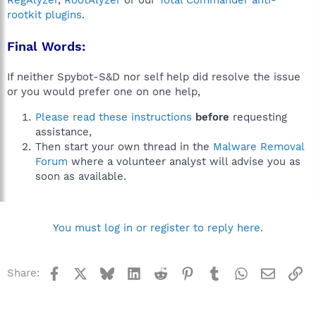
RegAlyzer
,
RootAlyzer
or our
Total Commander anti-
rootkit plugins
.
Final Words:
If neither Spybot-S&D nor self help did resolve the issue
or you would prefer one on one help,
Please read these instructions
before
requesting
assistance,
Then start your own thread in the
Malware Removal
Forum
where a volunteer analyst will advise you as
soon as available.
You must log in or register to reply here.
Facebook
X
Bluesky
LinkedIn
Reddit
Pinterest
Tumblr
WhatsApp
Email
Li
Share: