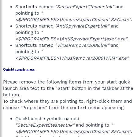
Shortcuts named
"SecureExpertCleaner.lnk"
and
pointing to
"
<$PROGRAMFILES>\SecureExpertCleaner\SEC.exe"
.
Shortcuts named
"AntiSpywareExpert.lnk"
and
pointing to
"
<$PROGRAMFILES>\AntiSpywareExpert\ase*.exe"
.
Shortcuts named
"VirusRemover2008.lnk"
and
pointing to
"
<$PROGRAMFILES>\VirusRemover2008\VRM*.exe"
.
Quicklaunch area:
Please remove the following items from your start quick
launch area text to the "Start" button in the taskbar at the
bottom.
To check where they are pointing to, right-click them and
choose "Properties" from the context menu appearing.
Quicklaunch symbols named
"SecureExpertCleaner.lnk"
and pointing to
"
<$PROGRAMFILES>\SecureExpertCleaner\SEC.exe"
.