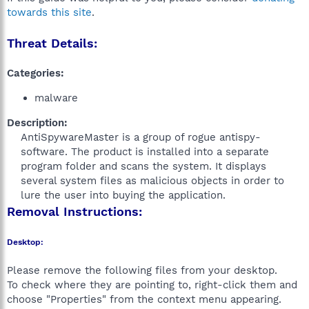
towards this site
.
Threat Details:
Categories:
malware
Description:
AntiSpywareMaster is a group of rogue antispy-
software. The product is installed into a separate
program folder and scans the system. It displays
several system files as malicious objects in order to
lure the user into buying the application.​
Removal Instructions:
Desktop:
Please remove the following files from your desktop.
To check where they are pointing to, right-click them and
choose "Properties" from the context menu appearing.