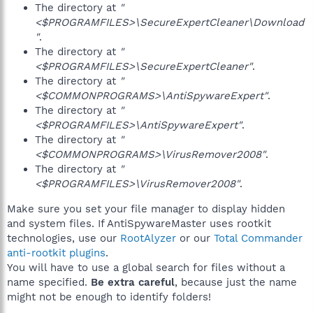
The directory at
"
<$PROGRAMFILES>\SecureExpertCleaner\Download
"
.
The directory at
"
<$PROGRAMFILES>\SecureExpertCleaner"
.
The directory at
"
<$COMMONPROGRAMS>\AntiSpywareExpert"
.
The directory at
"
<$PROGRAMFILES>\AntiSpywareExpert"
.
The directory at
"
<$COMMONPROGRAMS>\VirusRemover2008"
.
The directory at
"
<$PROGRAMFILES>\VirusRemover2008"
.
Make sure you set your file manager to display hidden
and system files. If AntiSpywareMaster uses rootkit
technologies, use our
RootAlyzer
or our
Total Commander
anti-rootkit plugins
.
You will have to use a global search for files without a
name specified.
Be extra careful
, because just the name
might not be enough to identify folders!