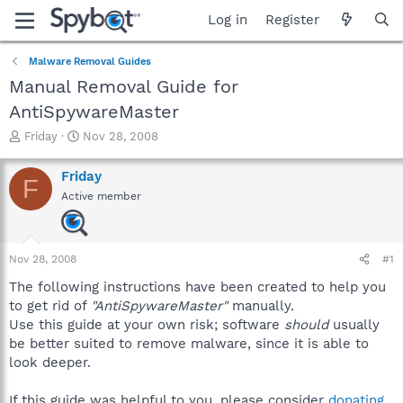
Log in
Register
Malware Removal Guides
Manual Removal Guide for
AntiSpywareMaster
T
S
Friday
Nov 28, 2008
h
t
r
a
Friday
F
e
r
Active member
a
t
d
d
s
a
t
t
Nov 28, 2008
#1
a
e
r
The following instructions have been created to help you
t
to get rid of
"AntiSpywareMaster"
manually.
e
Use this guide at your own risk; software
should
usually
r
be better suited to remove malware, since it is able to
look deeper.
If this guide was helpful to you, please consider
donating