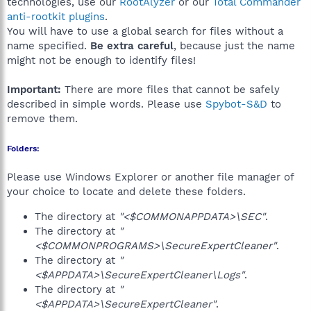
technologies, use our
RootAlyzer
or our
Total Commander
anti-rootkit plugins
.
You will have to use a global search for files without a
name specified.
Be extra careful
, because just the name
might not be enough to identify files!
Important:
There are more files that cannot be safely
described in simple words. Please use
Spybot-S&D
to
remove them.
Folders:
Please use Windows Explorer or another file manager of
your choice to locate and delete these folders.
The directory at
"<$COMMONAPPDATA>\SEC"
.
The directory at
"
<$COMMONPROGRAMS>\SecureExpertCleaner"
.
The directory at
"
<$APPDATA>\SecureExpertCleaner\Logs"
.
The directory at
"
<$APPDATA>\SecureExpertCleaner"
.