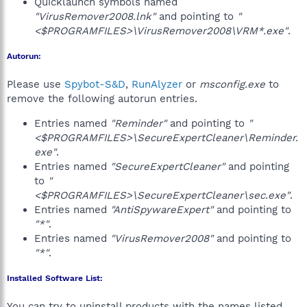
Quicklaunch symbols named
"VirusRemover2008.lnk"
and pointing to
"
<$PROGRAMFILES>\VirusRemover2008\VRM*.exe"
.
Autorun:
Please use
Spybot-S&D
,
RunAlyzer
or
msconfig.exe
to
remove the following autorun entries.
Entries named
"Reminder"
and pointing to
"
<$PROGRAMFILES>\SecureExpertCleaner\Reminder.
exe"
.
Entries named
"SecureExpertCleaner"
and pointing
to
"
<$PROGRAMFILES>\SecureExpertCleaner\sec.exe"
.
Entries named
"AntiSpywareExpert"
and pointing to
"*"
.
Entries named
"VirusRemover2008"
and pointing to
"*"
.
Installed Software List:
You can try to uninstall products with the names listed