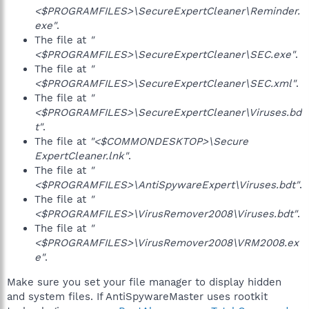
<$PROGRAMFILES>\SecureExpertCleaner\Reminder.
exe"
.
The file at
"
<$PROGRAMFILES>\SecureExpertCleaner\SEC.exe"
.
The file at
"
<$PROGRAMFILES>\SecureExpertCleaner\SEC.xml"
.
The file at
"
<$PROGRAMFILES>\SecureExpertCleaner\Viruses.bd
t"
.
The file at
"<$COMMONDESKTOP>\Secure
ExpertCleaner.lnk"
.
The file at
"
<$PROGRAMFILES>\AntiSpywareExpert\Viruses.bdt"
.
The file at
"
<$PROGRAMFILES>\VirusRemover2008\Viruses.bdt"
.
The file at
"
<$PROGRAMFILES>\VirusRemover2008\VRM2008.ex
e"
.
Make sure you set your file manager to display hidden
and system files. If AntiSpywareMaster uses rootkit