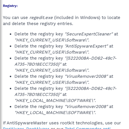
Registry:
You can use
regedit.exe
(included in Windows) to locate
and delete these registry entries.
Delete the registry key
"SecureExpertCleaner"
at
"HKEY_CURRENT_USER\Software\"
.
Delete the registry key
"AntiSpywareExpert"
at
"HKEY_CURRENT_USER\Software\"
.
Delete the registry key
"{5222008A-DD62-49c7-
A735-7BD18ECC7350}"
at
"HKEY_CURRENT_USER\Software\"
.
Delete the registry key
"VirusRemover2008"
at
"HKEY_CURRENT_USER\Software\"
.
Delete the registry key
"{5222008A-DD62-49c7-
A735-7BD18ECC7350}"
at
"HKEY_LOCAL_MACHINE\SOFTWARE\"
.
Delete the registry key
"VirusRemover2008"
at
"HKEY_LOCAL_MACHINE\SOFTWARE\"
.
If AntiSpywareMaster uses rootkit technologies, use our