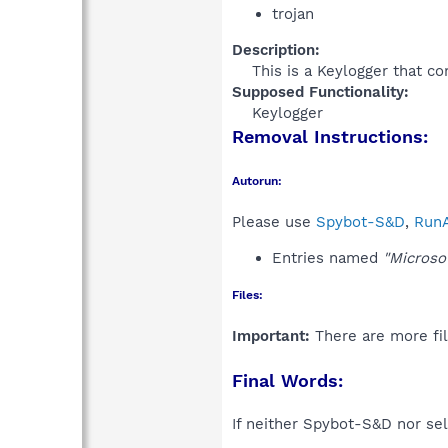
trojan
Description:
This is a Keylogger that co
Supposed Functionality:
Keylogger​
Removal Instructions:
Autorun:
Please use
Spybot-S&D
,
RunA
Entries named
"Microsof
Files:
Important:
There are more fil
Final Words:
If neither Spybot-S&D nor sel