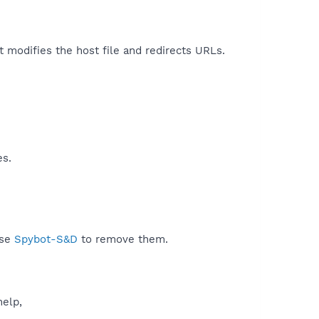
It modifies the host file and redirects URLs.​
es.
use
Spybot-S&D
to remove them.
help,