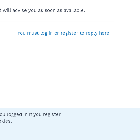
will advise you as soon as available.
You must log in or register to reply here.
u logged in if you register.
 us
Terms and rules
Privacy policy
Help
Home
R
okies.
S
S