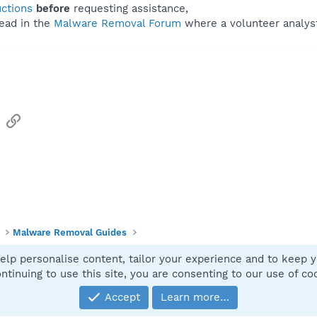
uctions
before
requesting assistance,
ead in the
Malware Removal Forum
where a volunteer analyst 
sApp
Email
Link
Malware Removal Guides
elp personalise content, tailor your experience and to keep yo
Contact
ntinuing to use this site, you are consenting to our use of co
Accept
Learn more…
®
Community platform by XenForo
© 2010-2025 XenForo Ltd.