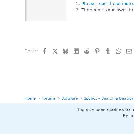
Please read these instr
Then start your own thr
Facebook
X
Bluesky
LinkedIn
Reddit
Pinterest
Tumblr
What
Share:
Home
Forums
Software
Spybot - Search & Destroy
This site uses cookies to h
Spybot SUAN Style
By co