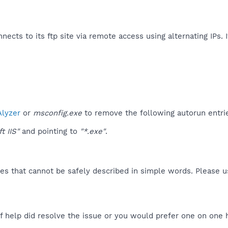
nnects to its ftp site via remote access using alternating IPs. 
lyzer
or
msconfig.exe
to remove the following autorun entri
t IIS"
and pointing to
"*.exe"
.
es that cannot be safely described in simple words. Please 
f help did resolve the issue or you would prefer one on one 