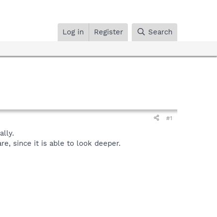
Log in
Register
Search
#1
lly.
, since it is able to look deeper.