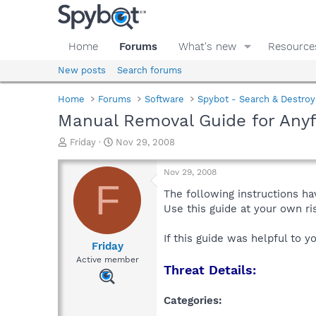
Home
Forums
What's new
Resource
New posts
Search forums
Home
Forums
Software
Spybot - Search & Destroy
Manual Removal Guide for Anyf
T
S
Friday
Nov 29, 2008
h
t
r
a
Nov 29, 2008
e
r
F
a
t
The following instructions ha
d
d
Use this guide at your own r
s
a
t
t
If this guide was helpful to 
a
e
Friday
r
Active member
Threat Details:
t
e
r
Categories: