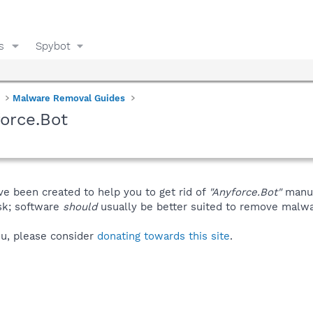
s
Spybot
Malware Removal Guides
orce.Bot
ve been created to help you to get rid of
"Anyforce.Bot"
manua
isk; software
should
usually be better suited to remove malware
you, please consider
donating towards this site
.