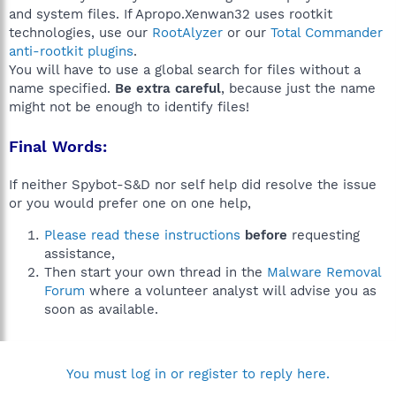
and system files. If Apropo.Xenwan32 uses rootkit
technologies, use our
RootAlyzer
or our
Total Commander
anti-rootkit plugins
.
You will have to use a global search for files without a
name specified.
Be extra careful
, because just the name
might not be enough to identify files!
Final Words:
If neither Spybot-S&D nor self help did resolve the issue
or you would prefer one on one help,
Please read these instructions
before
requesting
assistance,
Then start your own thread in the
Malware Removal
Forum
where a volunteer analyst will advise you as
soon as available.
You must log in or register to reply here.