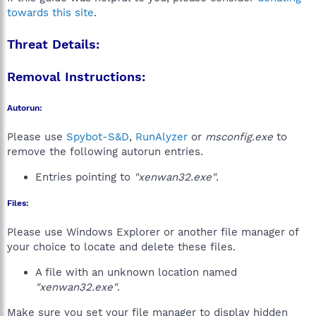
towards this site
.
Threat Details:
Removal Instructions:
Autorun:
Please use
Spybot-S&D
,
RunAlyzer
or
msconfig.exe
to
remove the following autorun entries.
Entries pointing to
"xenwan32.exe"
.
Files:
Please use Windows Explorer or another file manager of
your choice to locate and delete these files.
A file with an unknown location named
"xenwan32.exe"
.
Make sure you set your file manager to display hidden