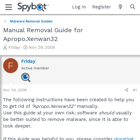
Log in
Register
Malware Removal Guides
Manual Removal Guide for
Apropo.Xenwan32
T
S
Friday
Nov 29, 2008
h
t
r
a
Friday
F
e
r
Active member
a
t
d
d
s
a
t
t
Nov 29, 2008
#1
a
e
r
The following instructions have been created to help you
t
to get rid of
"Apropo.Xenwan32"
manually.
e
Use this guide at your own risk; software
should
usually
r
be better suited to remove malware, since it is able to
look deeper.
If this guide was helpful to you, please consider
donating