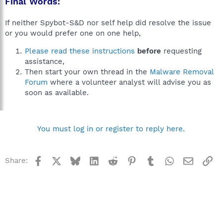
Final Words:
If neither Spybot-S&D nor self help did resolve the issue
or you would prefer one on one help,
Please read these instructions
before
requesting
assistance,
Then start your own thread in the
Malware Removal
Forum
where a volunteer analyst will advise you as
soon as available.
You must log in or register to reply here.
Facebook
X
Bluesky
LinkedIn
Reddit
Pinterest
Tumblr
WhatsApp
Email
Li
Share: