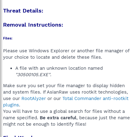
Threat Details:
Removal Instructions:
Files:
Please use Windows Explorer or another file manager of
your choice to locate and delete these files.
A file with an unknown location named
"30500105.EXE"
.
Make sure you set your file manager to display hidden
and system files. If AsianRaw uses rootkit technologies,
use our
RootAlyzer
or our
Total Commander anti-rootkit
plugins
.
You will have to use a global search for files without a
name specified.
Be extra careful
, because just the name
might not be enough to identify files!