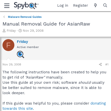
Log in
Register
Malware Removal Guides
Manual Removal Guide for AsianRaw
T
S
Friday
Nov 29, 2008
h
t
r
a
Friday
F
e
r
Active member
a
t
d
d
s
a
t
t
Nov 29, 2008
#1
a
e
r
The following instructions have been created to help you
t
to get rid of
"AsianRaw"
manually.
e
Use this guide at your own risk; software
should
usually
r
be better suited to remove malware, since it is able to
look deeper.
If this guide was helpful to you, please consider
donating
towards this site
.