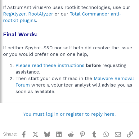
If AstrumAntivirusPro uses rootkit technologies, use our
RegAlyzer
,
RootAlyzer
or our
Total Commander anti-
rootkit plugins
.
Final Words:
If neither Spybot-S&D nor self help did resolve the issue
or you would prefer one on one help,
Please read these instructions
before
requesting
assistance,
Then start your own thread in the
Malware Removal
Forum
where a volunteer analyst will advise you as
soon as available.
You must log in or register to reply here.
Facebook
X
Bluesky
LinkedIn
Reddit
Pinterest
Tumblr
WhatsApp
Email
Li
Share: