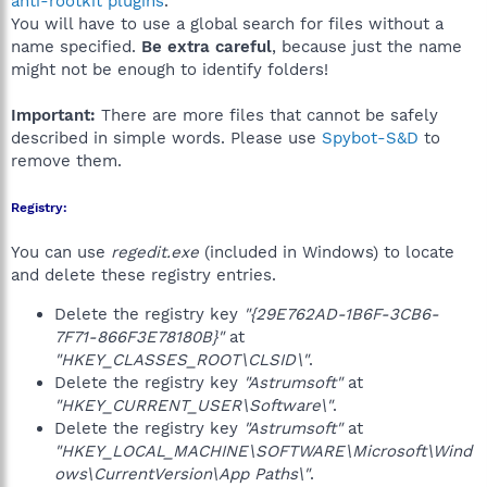
anti-rootkit plugins
.
You will have to use a global search for files without a
name specified.
Be extra careful
, because just the name
might not be enough to identify folders!
Important:
There are more files that cannot be safely
described in simple words. Please use
Spybot-S&D
to
remove them.
Registry:
You can use
regedit.exe
(included in Windows) to locate
and delete these registry entries.
Delete the registry key
"{29E762AD-1B6F-3CB6-
7F71-866F3E78180B}"
at
"HKEY_CLASSES_ROOT\CLSID\"
.
Delete the registry key
"Astrumsoft"
at
"HKEY_CURRENT_USER\Software\"
.
Delete the registry key
"Astrumsoft"
at
"HKEY_LOCAL_MACHINE\SOFTWARE\Microsoft\Wind
ows\CurrentVersion\App Paths\"
.