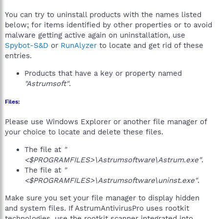
You can try to uninstall products with the names listed
below; for items identified by other properties or to avoid
malware getting active again on uninstallation, use
Spybot-S&D
or
RunAlyzer
to locate and get rid of these
entries.
Products that have a key or property named
"Astrumsoft"
.
Files:
Please use Windows Explorer or another file manager of
your choice to locate and delete these files.
The file at
"
<$PROGRAMFILES>\Astrumsoftware\Astrum.exe"
.
The file at
"
<$PROGRAMFILES>\Astrumsoftware\uninst.exe"
.
Make sure you set your file manager to display hidden
and system files. If AstrumAntivirusPro uses rootkit
technologies, use the rootkit scanner integrated into