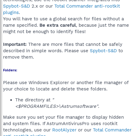
Spybot-S&D
2.x or our
Total Commander anti-rootkit
plugins
.
You will have to use a global search for files without a
name specified.
Be extra careful
, because just the name
might not be enough to identify files!
Important:
There are more files that cannot be safely
described in simple words. Please use
Spybot-S&D
to
remove them.
Folders:
Please use Windows Explorer or another file manager of
your choice to locate and delete these folders.
The directory at
"
<$PROGRAMFILES>\Astrumsoftware"
.
Make sure you set your file manager to display hidden
and system files. If AstrumAntivirusPro uses rootkit
technologies, use our
RootAlyzer
or our
Total Commander