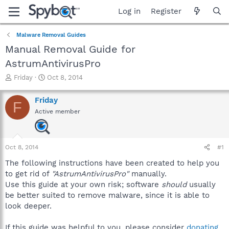
Log in
Register
Malware Removal Guides
Manual Removal Guide for
AstrumAntivirusPro
T
S
Friday
Oct 8, 2014
h
t
r
a
Friday
F
e
r
Active member
a
t
d
d
s
a
t
t
Oct 8, 2014
#1
a
e
r
The following instructions have been created to help you
t
to get rid of
"AstrumAntivirusPro"
manually.
e
Use this guide at your own risk; software
should
usually
r
be better suited to remove malware, since it is able to
look deeper.
If this guide was helpful to you, please consider
donating