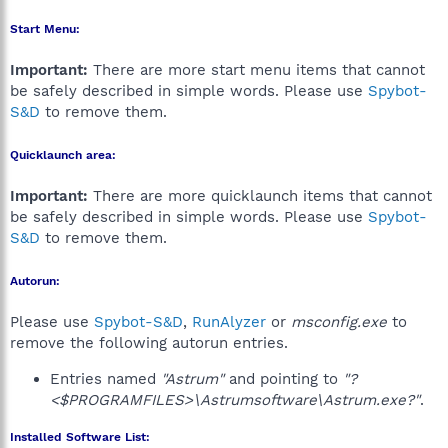
Start Menu:
Important:
There are more start menu items that cannot
be safely described in simple words. Please use
Spybot-
S&D
to remove them.
Quicklaunch area:
Important:
There are more quicklaunch items that cannot
be safely described in simple words. Please use
Spybot-
S&D
to remove them.
Autorun:
Please use
Spybot-S&D
,
RunAlyzer
or
msconfig.exe
to
remove the following autorun entries.
Entries named
"Astrum"
and pointing to
"?
<$PROGRAMFILES>\Astrumsoftware\Astrum.exe?"
.
Installed Software List: