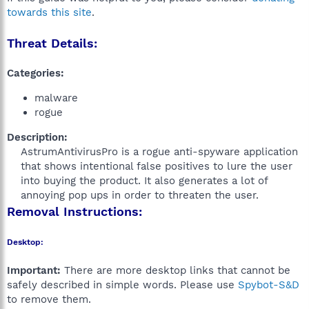
towards this site
.
Threat Details:
Categories:
malware
rogue
Description:
AstrumAntivirusPro is a rogue anti-spyware application
that shows intentional false positives to lure the user
into buying the product. It also generates a lot of
annoying pop ups in order to threaten the user.​
Removal Instructions:
Desktop:
Important:
There are more desktop links that cannot be
safely described in simple words. Please use
Spybot-S&D
to remove them.