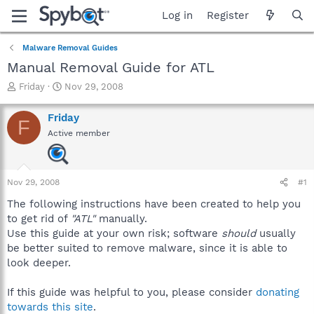
Log in
Register
Malware Removal Guides
Manual Removal Guide for ATL
T
S
Friday
Nov 29, 2008
h
t
r
a
Friday
F
e
r
Active member
a
t
d
d
s
a
t
t
Nov 29, 2008
#1
a
e
r
The following instructions have been created to help you
t
to get rid of
"ATL"
manually.
e
Use this guide at your own risk; software
should
usually
r
be better suited to remove malware, since it is able to
look deeper.
If this guide was helpful to you, please consider
donating
towards this site
.