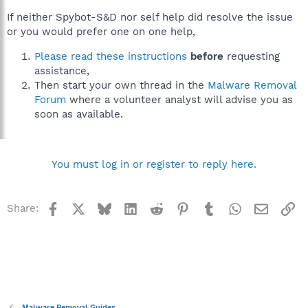
If neither Spybot-S&D nor self help did resolve the issue
or you would prefer one on one help,
Please read these instructions
before
requesting
assistance,
Then start your own thread in the
Malware Removal
Forum
where a volunteer analyst will advise you as
soon as available.
You must log in or register to reply here.
Facebook
X
Bluesky
LinkedIn
Reddit
Pinterest
Tumblr
WhatsApp
Email
Li
Share:
Malware Removal Guides