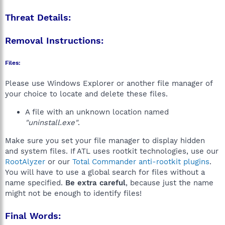
Threat Details:
Removal Instructions:
Files:
Please use Windows Explorer or another file manager of
your choice to locate and delete these files.
A file with an unknown location named
"uninstall.exe"
.
Make sure you set your file manager to display hidden
and system files. If ATL uses rootkit technologies, use our
RootAlyzer
or our
Total Commander anti-rootkit plugins
.
You will have to use a global search for files without a
name specified.
Be extra careful
, because just the name
might not be enough to identify files!
Final Words: