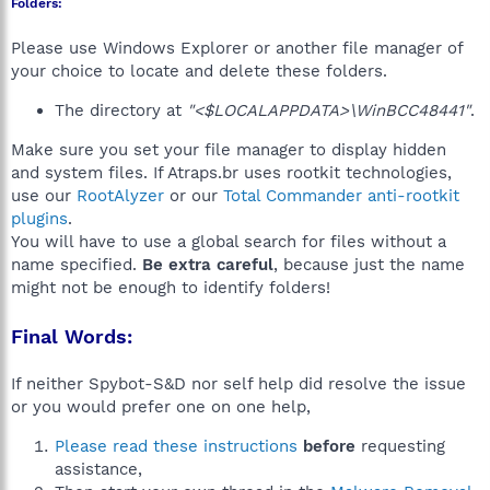
Folders:
Please use Windows Explorer or another file manager of
your choice to locate and delete these folders.
The directory at
"<$LOCALAPPDATA>\WinBCC48441"
.
Make sure you set your file manager to display hidden
and system files. If Atraps.br uses rootkit technologies,
use our
RootAlyzer
or our
Total Commander anti-rootkit
plugins
.
You will have to use a global search for files without a
name specified.
Be extra careful
, because just the name
might not be enough to identify folders!
Final Words:
If neither Spybot-S&D nor self help did resolve the issue
or you would prefer one on one help,
Please read these instructions
before
requesting
assistance,