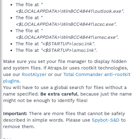
The file at
"
<$LOCALAPPDATA>\WinBCC48441\outlook.exe"
.
The file at
"
<$LOCALAPPDATA>\WinBCC48441\scsc.exe"
.
The file at
"
<$LOCALAPPDATA>\WinBCC48441\smsc.exe"
.
The file at
"<$STARTUP>\scsc.lnk"
.
The file at
"<$STARTUP>\smsc.lnk"
.
Make sure you set your file manager to display hidden
and system files. If Atraps.br uses rootkit technologies,
use our
RootAlyzer
or our
Total Commander anti-rootkit
plugins
.
You will have to use a global search for files without a
name specified.
Be extra careful
, because just the name
might not be enough to identify files!
Important:
There are more files that cannot be safely
described in simple words. Please use
Spybot-S&D
to
remove them.