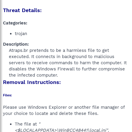
Threat Details:
Categories:
trojan
Description:
Atraps.br pretends to be a harmless file to get
executed. It connects in background to malicious
servers to receive commands to harm the computer. It
disables the Windows Firewall to further compromise
the infected computer.​
Removal Instructions:
Files:
Please use Windows Explorer or another file manager of
your choice to locate and delete these files.
The file at
"
<$LOCALAPPDATA>\WinBCC48441\local.ini"
.