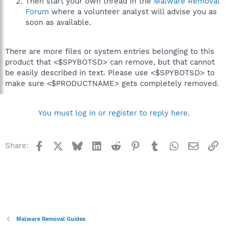
Then start your own thread in the
Malware Removal
Forum
where a volunteer analyst will advise you as
soon as available.
There are more files or system entries belonging to this
product that <$SPYBOTSD> can remove, but that cannot
be easily described in text. Please use <$SPYBOTSD> to
make sure <$PRODUCTNAME> gets completely removed.
You must log in or register to reply here.
Facebook
X
Bluesky
LinkedIn
Reddit
Pinterest
Tumblr
WhatsApp
Email
Li
Share:
Malware Removal Guides