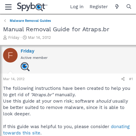
Log in
Register
Malware Removal Guides
Manual Removal Guide for Atraps.br
T
S
Friday
Mar 14, 2012
h
t
r
a
Friday
F
e
r
Active member
a
t
d
d
s
a
t
t
Mar 14, 2012
#1
a
e
r
The following instructions have been created to help you
t
to get rid of
"Atraps.br"
manually.
e
Use this guide at your own risk; software
should
usually
r
be better suited to remove malware, since it is able to
look deeper.
If this guide was helpful to you, please consider
donating
towards this site
.