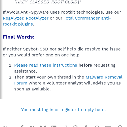
"HKEY_CLASSES_ROOT\CLSID\"
.
If Awola.Anti-Spyware uses rootkit technologies, use our
RegAlyzer
,
RootAlyzer
or our
Total Commander anti-
rootkit plugins
.
Final Words:
If neither Spybot-S&D nor self help did resolve the issue
or you would prefer one on one help,
Please read these instructions
before
requesting
assistance,
Then start your own thread in the
Malware Removal
Forum
where a volunteer analyst will advise you as
soon as available.
You must log in or register to reply here.