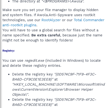
The directory at
"<$PROGRAMS>\Awola"
.
Make sure you set your file manager to display hidden
and system files. If Awola.Anti-Spyware uses rootkit
technologies, use our
RootAlyzer
or our
Total Commander
anti-rootkit plugins
.
You will have to use a global search for files without a
name specified.
Be extra careful
, because just the name
might not be enough to identify folders!
Registry:
You can use
regedit.exe
(included in Windows) to locate
and delete these registry entries.
Delete the registry key
"{0D574C9F-71F9-4F3C-
BA6D-CF9C0E1E3EE8}"
at
"HKEY_LOCAL_MACHINE\SOFTWARE\Microsoft\Wind
ows\CurrentVersion\Explorer\Browser Helper
Objects\"
.
Delete the registry key
"{0D574C9F-71F9-4F3C-
BA6D-CF9C0E1E3EE8}"
at