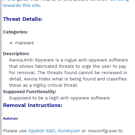
towards this site
.
Threat Details:
Categories:
malware
Description:
Awola.Anti-Spyware is a rogue anti-spyware software
that shows fabricated threats to urge the user to pay
for removal. The threats found cannot be reviewed in
detail. Awola hides what is being found and classifies
these as a highly critical threat.​
Supposed Functionality:
Supposed to be a legit anti-spyware software​
Removal Instructions:
Autorun:
Please use
Spybot-S&D
,
RunAlyzer
or
msconfig.exe
to