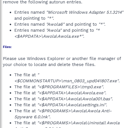
remove the following autorun entries.
Entries named
"Microsoft Windows Adapter 5.1.3214"
and pointing to
"*"
.
Entries named
"Awola6"
and pointing to
"*"
.
Entries named
"Awola"
and pointing to
"*
<$APPDATA>\Awola\Awola.exe*"
.
Files:
Please use Windows Explorer or another file manager of
your choice to locate and delete these files.
The file at
"
<$COMMONSTARTUP>\msn_0803_upd041807.exe"
.
The file at
"<$PROGRAMFILES>\tmp0.exe"
.
The file at
"<$APPDATA>\Awola\Awola.exe"
.
The file at
"<$APPDATA>\Awola\Awola001.bas"
.
The file at
"<$APPDATA>\Awola\settings.ini"
.
The file at
"<$PROGRAMS>\Awola\Awola Anti-
Spyware 6.0.lnk"
.
The file at
"<$PROGRAMS>\Awola\Uninstall Awola