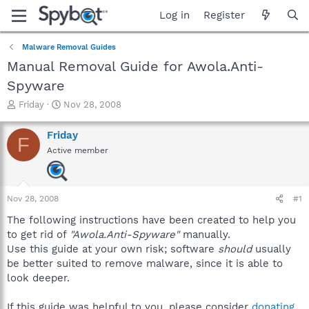
Log in
Register
Malware Removal Guides
Manual Removal Guide for Awola.Anti-
Spyware
T
S
Friday
Nov 28, 2008
h
t
r
a
Friday
F
e
r
Active member
a
t
d
d
s
a
t
t
Nov 28, 2008
#1
a
e
r
The following instructions have been created to help you
t
to get rid of
"Awola.Anti-Spyware"
manually.
e
Use this guide at your own risk; software
should
usually
r
be better suited to remove malware, since it is able to
look deeper.
If this guide was helpful to you, please consider
donating