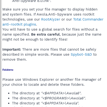
Anti-Spyware 6.0.lnk"
.
Make sure you set your file manager to display hidden
and system files. If Awola.Anti-Spyware uses rootkit
technologies, use our
RootAlyzer
or our
Total Commander
anti-rootkit plugins
.
You will have to use a global search for files without a
name specified.
Be extra careful
, because just the name
might not be enough to identify files!
Important:
There are more files that cannot be safely
described in simple words. Please use
Spybot-S&D
to
remove them.
Folders:
Please use Windows Explorer or another file manager of
your choice to locate and delete these folders.
The directory at
"<$APPDATA>\Awola6"
.
The directory at
"<$PROGRAMS>\Awola6"
.
The directory at
"<$APPDATA>\Awola"
.