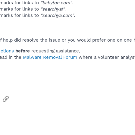
marks for links to
"babylon.com"
.
marks for links to
"searchya!"
.
marks for links to
"searchya.com"
.
f help did resolve the issue or you would prefer one on one 
uctions
before
requesting assistance,
ead in the
Malware Removal Forum
where a volunteer analyst 
sApp
Email
Link