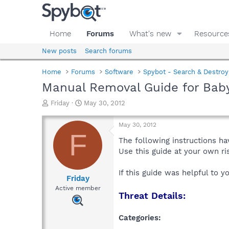
Home
Forums
What's new
Resource
New posts
Search forums
Home
Forums
Software
Spybot - Search & Destroy
Manual Removal Guide for Baby
T
S
Friday
May 30, 2012
h
t
r
a
May 30, 2012
e
r
F
a
t
The following instructions ha
d
d
Use this guide at your own r
s
a
t
t
If this guide was helpful to 
a
e
Friday
r
Active member
Threat Details:
t
e
r
Categories: