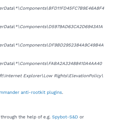
serData\*\Components\BFD11FD45FC7B9E46A8F4
UserData\*\Components\D5979AD63CA2D6943A1A
UserData\*\Components\DF9BD2952384A9C49B4A
serData\*\Components\FABA2A33488410A4AA40
nternet Explorer\Low Rights\ElevationPolicy\
mmander anti-rootkit plugins
.
 through the help of e.g.
Spybot-S&D
or