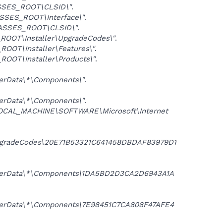
SES_ROOT\CLSID\"
.
SSES_ROOT\Interface\"
.
ASSES_ROOT\CLSID\"
.
OOT\Installer\UpgradeCodes\"
.
OOT\Installer\Features\"
.
OOT\Installer\Products\"
.
erData\*\Components\"
.
erData\*\Components\"
.
OCAL_MACHINE\SOFTWARE\Microsoft\Internet
pgradeCodes\20E71B53321C641458DBDAF83979D1
UserData\*\Components\1DA5BD2D3CA2D6943A1A
serData\*\Components\7E98451C7CA808F47AFE4