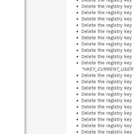
Delete the registry key
Delete the registry key
Delete the registry key
Delete the registry key
Delete the registry key
Delete the registry key
Delete the registry key
Delete the registry key
Delete the registry key
Delete the registry key
"HKEY_CURRENT_USER\So
Delete the registry key
Delete the registry key
Delete the registry key
Delete the registry key
Delete the registry key
Delete the registry key
Delete the registry key
Delete the registry key
Delete the registry key
Delete the registry key