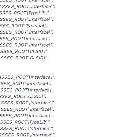
SSES_ROOT\Interface\"
.
SSES_ROOT\TypeLib\"
.
SSES_ROOT\Interface\"
.
SES_ROOT\TypeLib\"
.
SSES_ROOT\Interface\"
.
ES_ROOT\Interface\"
.
SSES_ROOT\Interface\"
.
SSES_ROOT\CLSID\"
.
SSES_ROOT\CLSID\"
.
SSES_ROOT\Interface\"
.
SES_ROOT\Interface\"
.
SSES_ROOT\Interface\"
.
SSES_ROOT\CLSID\"
.
SSES_ROOT\Interface\"
.
SSES_ROOT\Interface\"
.
SES_ROOT\Interface\"
.
SSES_ROOT\TypeLib\"
.
SSES_ROOT\Interface\"
.
SSES_ROOT\Interface\"
.