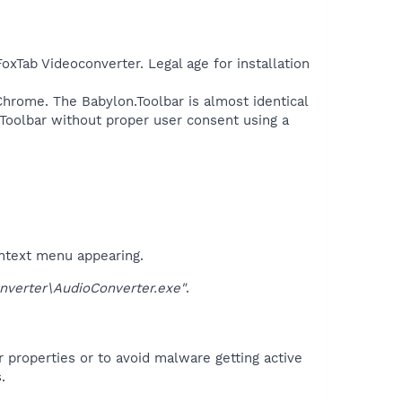
FoxTab Videoconverter. Legal age for installation
 Chrome. The Babylon.Toolbar is almost identical
 Toolbar without proper user consent using a
ontext menu appearing.
erter\AudioConverter.exe"
.
r properties or to avoid malware getting active
.