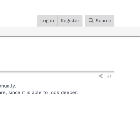
Log in
Register
Search
#1
nually.
, since it is able to look deeper.