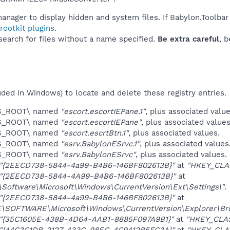
anager to display hidden and system files. If Babylon.Toolbar
ootkit plugins
.
 search for files without a name specified.
Be extra careful
, 
uded in Windows) to locate and delete these registry entries.
ES_ROOT\ named
"escort.escortIEPane.1"
, plus associated value
ES_ROOT\ named
"escort.escortIEPane"
, plus associated values
ES_ROOT\ named
"escort.escrtBtn.1"
, plus associated values.
ES_ROOT\ named
"esrv.BabylonESrvc.1"
, plus associated values
ES_ROOT\ named
"esrv.BabylonESrvc"
, plus associated values.
"{2EECD738-5844-4a99-B4B6-146BF802613B}"
at
"HKEY_CLA
"{2EECD738-5844-4A99-B4B6-146BF802613B}"
at
ftware\Microsoft\Windows\CurrentVersion\Ext\Settings\"
.
"{2EECD738-5844-4a99-B4B6-146BF802613B}"
at
OFTWARE\Microsoft\Windows\CurrentVersion\Explorer\Brow
"{35C1605E-438B-4D64-AAB1-8885F097A9B1}"
at
"HKEY_CLA
"{44C3C1DB-2127-433C-98EC-4C9412B5FC3A}"
at
"HKEY_CLA