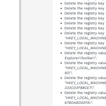
Delete the registry key
Delete the registry key
Delete the registry key
Delete the registry key
Delete the registry key
Delete the registry key
Delete the registry key
"HKEY_LOCAL_MACHINE\S
Delete the registry key
"HKEY_LOCAL_MACHINE\S
Delete the registry val
Explorer\Toolbar\"
.
Delete the registry val
"HKEY_LOCAL_MACHINE\
93\"
.
Delete the registry val
"HKEY_LOCAL_MACHINE\
233CD3F88CE7\"
.
Delete the registry val
"HKEY_LOCAL_MACHINE\
67BDABD02FA\"
.