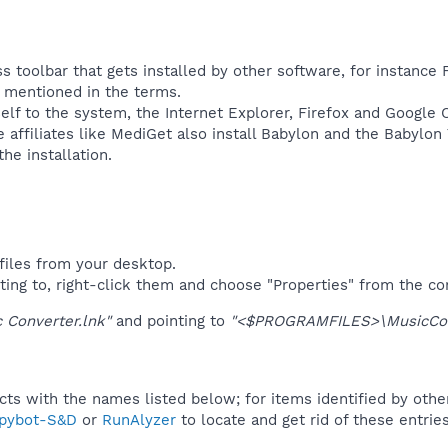
s toolbar that gets installed by other software, for instance 
ly mentioned in the terms.
self to the system, the Internet Explorer, Firefox and Google
affiliates like MediGet also install Babylon and the Babylon
e installation.​
files from your desktop.
ting to, right-click them and choose "Properties" from the c
 Converter.lnk"
and pointing to
"<$PROGRAMFILES>\MusicConv
ucts with the names listed below; for items identified by othe
pybot-S&D
or
RunAlyzer
to locate and get rid of these entries