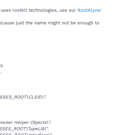
 uses rootkit technologies, use our
RootAlyzer
because just the name might not be enough to
s.
.
.
SSES_ROOT\CLSID\"
.
ser Helper Objects\"
.
SSES_ROOT\TypeLib\"
.
SSES_ROOT\Interface\"
.