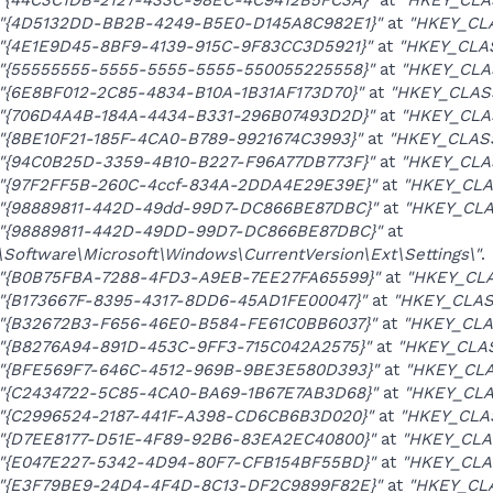
"{4D5132DD-BB2B-4249-B5E0-D145A8C982E1}"
at
"HKEY_CLA
"{4E1E9D45-8BF9-4139-915C-9F83CC3D5921}"
at
"HKEY_CLA
"{55555555-5555-5555-5555-550055225558}"
at
"HKEY_CLA
"{6E8BF012-2C85-4834-B10A-1B31AF173D70}"
at
"HKEY_CLAS
"{706D4A4B-184A-4434-B331-296B07493D2D}"
at
"HKEY_CLA
"{8BE10F21-185F-4CA0-B789-9921674C3993}"
at
"HKEY_CLASS
"{94C0B25D-3359-4B10-B227-F96A77DB773F}"
at
"HKEY_CLA
"{97F2FF5B-260C-4ccf-834A-2DDA4E29E39E}"
at
"HKEY_CLA
"{98889811-442D-49dd-99D7-DC866BE87DBC}"
at
"HKEY_CLA
"{98889811-442D-49DD-99D7-DC866BE87DBC}"
at
ftware\Microsoft\Windows\CurrentVersion\Ext\Settings\"
.
"{B0B75FBA-7288-4FD3-A9EB-7EE27FA65599}"
at
"HKEY_CLA
"{B173667F-8395-4317-8DD6-45AD1FE00047}"
at
"HKEY_CLAS
"{B32672B3-F656-46E0-B584-FE61C0BB6037}"
at
"HKEY_CLA
"{B8276A94-891D-453C-9FF3-715C042A2575}"
at
"HKEY_CLA
"{BFE569F7-646C-4512-969B-9BE3E580D393}"
at
"HKEY_CLA
"{C2434722-5C85-4CA0-BA69-1B67E7AB3D68}"
at
"HKEY_CLA
"{C2996524-2187-441F-A398-CD6CB6B3D020}"
at
"HKEY_CLAS
"{D7EE8177-D51E-4F89-92B6-83EA2EC40800}"
at
"HKEY_CLA
"{E047E227-5342-4D94-80F7-CFB154BF55BD}"
at
"HKEY_CLA
"{E3F79BE9-24D4-4F4D-8C13-DF2C9899F82E}"
at
"HKEY_CLA