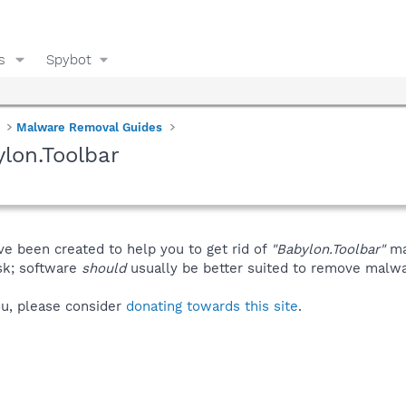
s
Spybot
Malware Removal Guides
lon.Toolbar
ve been created to help you to get rid of
"Babylon.Toolbar"
ma
isk; software
should
usually be better suited to remove malware
you, please consider
donating towards this site
.