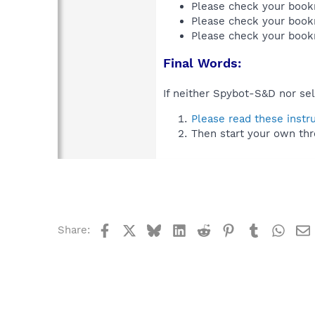
Please check your book
Please check your book
Please check your book
Final Words:
If neither Spybot-S&D nor sel
Please read these instr
Then start your own thr
Facebook
X
Bluesky
LinkedIn
Reddit
Pinterest
Tumblr
What
Share: