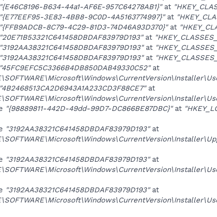
"{E46C8196-B634-44a1-AF6E-957C64278AB1}"
at
"HKEY_CLAS
"{E77EEF95-3E83-4BB8-9C0D-4A5163774997}"
at
"HKEY_CLA
"{FFB9ADCB-8C79-4C29-81D3-74D46A93D370}"
at
"HKEY_CL
"20E71B53321C641458DBDAF83979D193"
at
"HKEY_CLASSES_R
"3192AA38321C641458DBDAF83979D193"
at
"HKEY_CLASSES_R
"3192AA38321C641458DBDAF83979D193"
at
"HKEY_CLASSES_R
"45FC9EFC5C3366B4DB850DAB49330C52"
at
OFTWARE\Microsoft\Windows\CurrentVersion\Installer\Us
"4B2468513CA2D6943A1A233CD3F88CE7"
at
OFTWARE\Microsoft\Windows\CurrentVersion\Installer\Us
ue
"{98889811-442D-49dd-99D7-DC866BE87DBC}"
at
"HKEY_L
ue
"3192AA38321C641458DBDAF83979D193"
at
SOFTWARE\Microsoft\Windows\CurrentVersion\Installer\U
ue
"3192AA38321C641458DBDAF83979D193"
at
SOFTWARE\Microsoft\Windows\CurrentVersion\Installer\
ue
"3192AA38321C641458DBDAF83979D193"
at
SOFTWARE\Microsoft\Windows\CurrentVersion\Installer\U