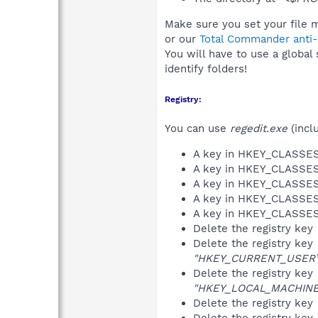
Make sure you set your file m
or our
Total Commander anti-r
You will have to use a global
identify folders!
Registry:
You can use
regedit.exe
(incl
A key in HKEY_CLASS
A key in HKEY_CLASS
A key in HKEY_CLASS
A key in HKEY_CLASS
A key in HKEY_CLASS
Delete the registry key
Delete the registry key
"HKEY_CURRENT_USER\So
Delete the registry key
"HKEY_LOCAL_MACHINE\S
Delete the registry key
Delete the registry key