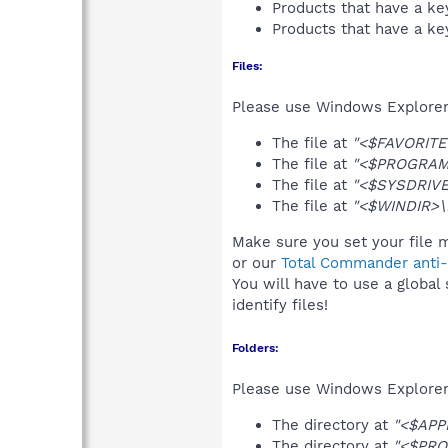
Products that have a k
Products that have a k
Files:
Please use Windows Explorer o
The file at
"<$FAVORITES
The file at
"<$PROGRAMFI
The file at
"<$SYSDRIVE>
The file at
"<$WINDIR>\I
Make sure you set your file m
or our
Total Commander anti-r
You will have to use a global
identify files!
Folders:
Please use Windows Explorer 
The directory at
"<$APPD
The directory at
"<$PRO