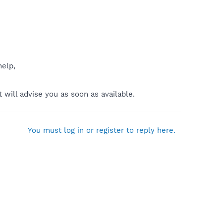
help,
will advise you as soon as available.
You must log in or register to reply here.