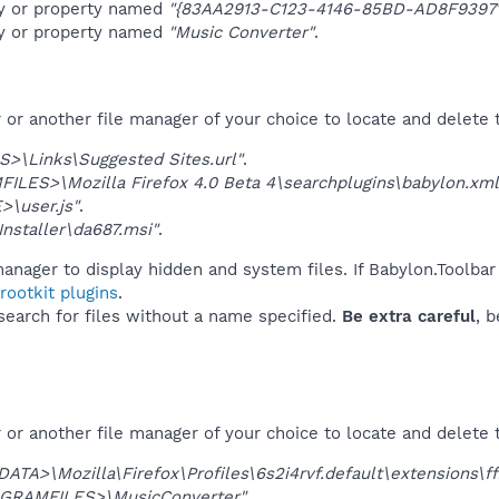
ey or property named
"{83AA2913-C123-4146-85BD-AD8F9397
ey or property named
"Music Converter"
.
r another file manager of your choice to locate and delete t
>\Links\Suggested Sites.url"
.
LES>\Mozilla Firefox 4.0 Beta 4\searchplugins\babylon.xml
\user.js"
.
nstaller\da687.msi"
.
anager to display hidden and system files. If Babylon.Toolbar
ootkit plugins
.
 search for files without a name specified.
Be extra careful
, 
or another file manager of your choice to locate and delete 
ATA>\Mozilla\Firefox\Profiles\6s2i4rvf.default\extensions\
GRAMFILES>\MusicConverter"
.