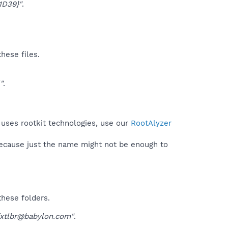
1D39}"
.
hese files.
"
.
 uses rootkit technologies, use our
RootAlyzer
because just the name might not be enough to
these folders.
ffxtlbr@babylon.com"
.