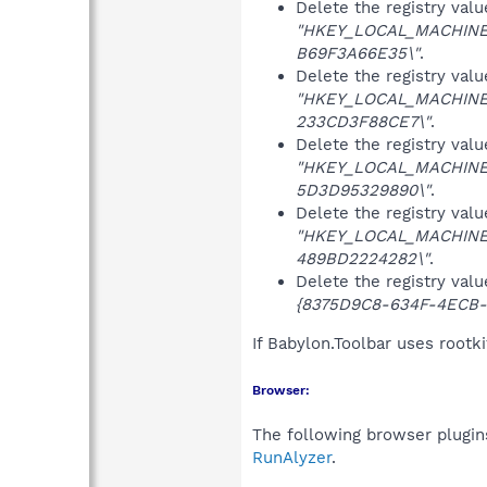
Delete the registry val
"HKEY_LOCAL_MACHINE\
B69F3A66E35\"
.
Delete the registry val
"HKEY_LOCAL_MACHINE\
233CD3F88CE7\"
.
Delete the registry val
"HKEY_LOCAL_MACHINE\
5D3D95329890\"
.
Delete the registry val
"HKEY_LOCAL_MACHINE\
489BD2224282\"
.
Delete the registry val
{8375D9C8-634F-4ECB-
If Babylon.Toolbar uses rootk
Browser:
The following browser plugins
RunAlyzer
.