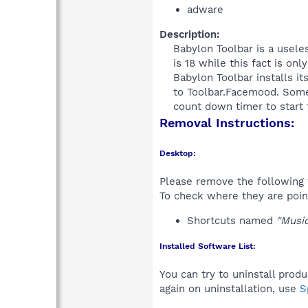
adware
Description:
Babylon Toolbar is a useles
is 18 while this fact is on
Babylon Toolbar installs it
to Toolbar.Facemood. Some 
count down timer to start th
Removal Instructions:
Desktop:
Please remove the following 
To check where they are poin
Shortcuts named
"Music
Installed Software List:
You can try to uninstall prod
again on uninstallation, use
S