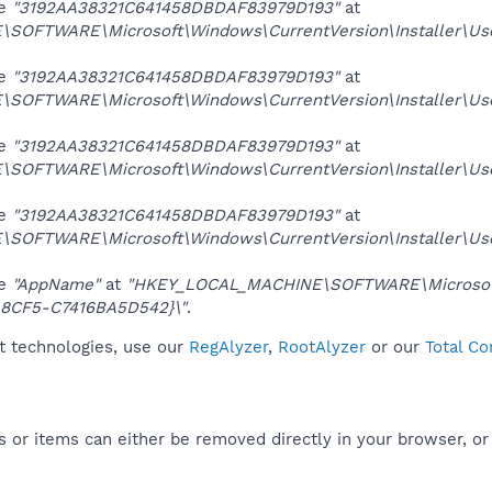
ue
"3192AA38321C641458DBDAF83979D193"
at
SOFTWARE\Microsoft\Windows\CurrentVersion\Installer\U
ue
"3192AA38321C641458DBDAF83979D193"
at
SOFTWARE\Microsoft\Windows\CurrentVersion\Installer\
ue
"3192AA38321C641458DBDAF83979D193"
at
SOFTWARE\Microsoft\Windows\CurrentVersion\Installer\
ue
"3192AA38321C641458DBDAF83979D193"
at
SOFTWARE\Microsoft\Windows\CurrentVersion\Installer\U
ue
"AppName"
at
"HKEY_LOCAL_MACHINE\SOFTWARE\Microsoft\I
8CF5-C7416BA5D542}\"
.
it technologies, use our
RegAlyzer
,
RootAlyzer
or our
Total Co
 or items can either be removed directly in your browser, or