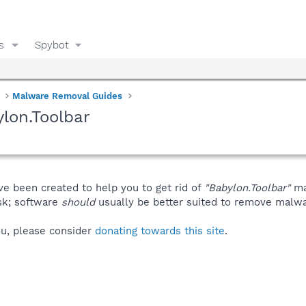
s
Spybot
Malware Removal Guides
lon.Toolbar
ve been created to help you to get rid of
"Babylon.Toolbar"
ma
isk; software
should
usually be better suited to remove malware
you, please consider
donating towards this site
.