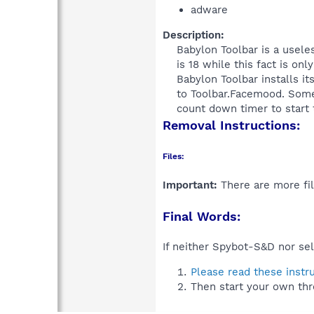
adware
Description:
Babylon Toolbar is a useles
is 18 while this fact is on
Babylon Toolbar installs it
to Toolbar.Facemood. Some 
count down timer to start th
Removal Instructions:
Files:
Important:
There are more fil
Final Words:
If neither Spybot-S&D nor sel
Please read these instr
Then start your own thr