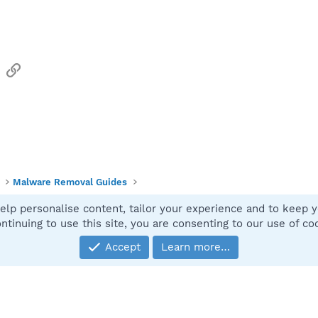
sApp
Email
Link
Malware Removal Guides
elp personalise content, tailor your experience and to keep yo
Contact
ntinuing to use this site, you are consenting to our use of co
Accept
Learn more…
®
Community platform by XenForo
© 2010-2025 XenForo Ltd.