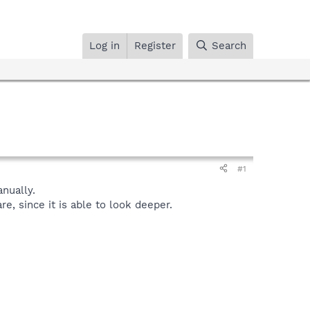
Log in
Register
Search
#1
nually.
, since it is able to look deeper.