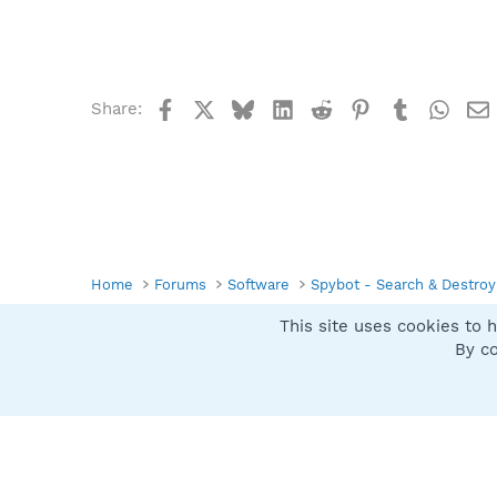
Facebook
X
Bluesky
LinkedIn
Reddit
Pinterest
Tumblr
What
Share:
Home
Forums
Software
Spybot - Search & Destroy
This site uses cookies to h
Spybot SUAN Style
By co