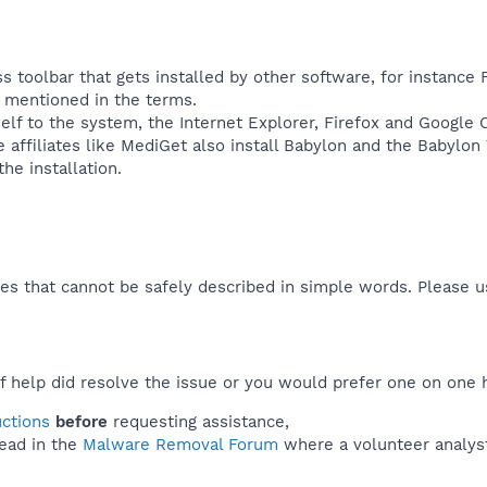
s toolbar that gets installed by other software, for instance 
ly mentioned in the terms.
self to the system, the Internet Explorer, Firefox and Google
affiliates like MediGet also install Babylon and the Babylon
e installation.​
es that cannot be safely described in simple words. Please 
f help did resolve the issue or you would prefer one on one 
uctions
before
requesting assistance,
ead in the
Malware Removal Forum
where a volunteer analyst 