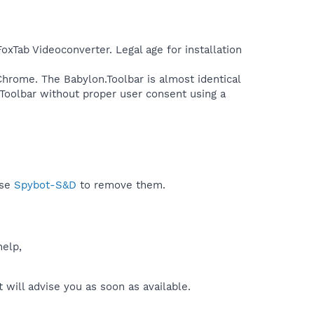
FoxTab Videoconverter. Legal age for installation
 Chrome. The Babylon.Toolbar is almost identical
 Toolbar without proper user consent using a
use
Spybot-S&D
to remove them.
help,
will advise you as soon as available.