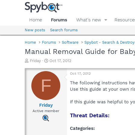
Home
Forums
What's new
Resource
New posts
Search forums
Home
Forums
Software
Spybot - Search & Destroy
Manual Removal Guide for Baby
T
S
Friday
Oct 17, 2012
h
t
r
a
Oct 17, 2012
e
r
F
a
t
The following instructions ha
d
d
Use this guide at your own r
s
a
t
t
If this guide was helpful to 
a
e
Friday
r
Active member
Threat Details:
t
e
r
Categories: