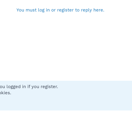
You must log in or register to reply here.
u logged in if you register.
 us
Terms and rules
Privacy policy
Help
Home
R
okies.
S
S