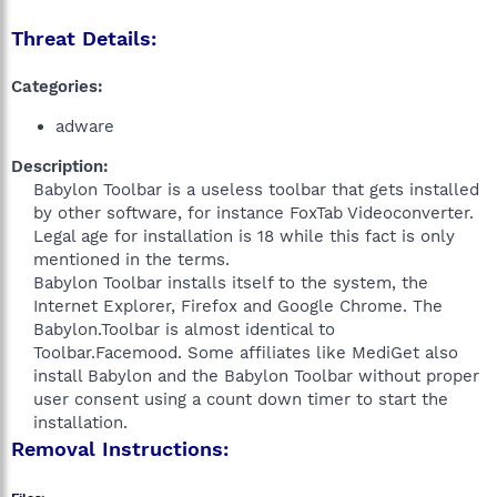
Threat Details:
Categories:
adware
Description:
Babylon Toolbar is a useless toolbar that gets installed
by other software, for instance FoxTab Videoconverter.
Legal age for installation is 18 while this fact is only
mentioned in the terms.
Babylon Toolbar installs itself to the system, the
Internet Explorer, Firefox and Google Chrome. The
Babylon.Toolbar is almost identical to
Toolbar.Facemood. Some affiliates like MediGet also
install Babylon and the Babylon Toolbar without proper
user consent using a count down timer to start the
installation.​
Removal Instructions: