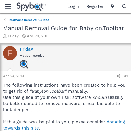
Log in
Register
Malware Removal Guides
Manual Removal Guide for Babylon.Toolbar
T
S
Friday
Apr 24, 2013
h
t
r
a
Friday
F
e
r
Active member
a
t
d
d
s
a
t
t
Apr 24, 2013
#1
a
e
r
The following instructions have been created to help you
t
to get rid of
"Babylon.Toolbar"
manually.
e
Use this guide at your own risk; software
should
usually
r
be better suited to remove malware, since it is able to
look deeper.
If this guide was helpful to you, please consider
donating
towards this site
.