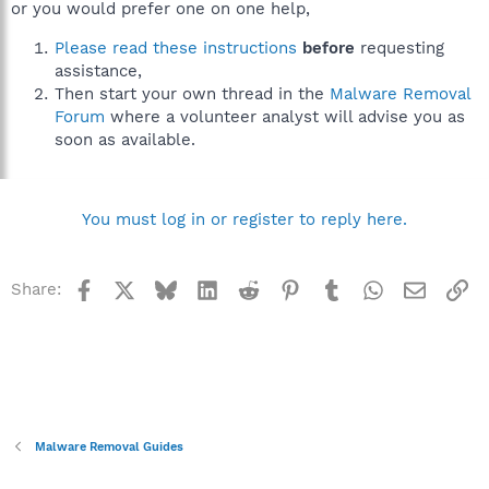
or you would prefer one on one help,
Please read these instructions
before
requesting
assistance,
Then start your own thread in the
Malware Removal
Forum
where a volunteer analyst will advise you as
soon as available.
You must log in or register to reply here.
Facebook
X
Bluesky
LinkedIn
Reddit
Pinterest
Tumblr
WhatsApp
Email
Li
Share:
Malware Removal Guides