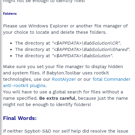
might not be enough to identify files!
Folders:
Please use Windows Explorer or another file manager of
your choice to locate and delete these folders.
The directory at
"<$APPDATA>\BabSolution\CR"
.
The directory at
"<$APPDATA>\BabSolution\Shared"
.
The directory at
"<$APPDATA>\BabSolution"
.
Make sure you set your file manager to display hidden
and system files. If Babylon.Toolbar uses rootkit
technologies, use our
RootAlyzer
or our
Total Commander
anti-rootkit plugins
.
You will have to use a global search for files without a
name specified.
Be extra careful
, because just the name
might not be enough to identify folders!
Final Words:
If neither Spybot-S&D nor self help did resolve the issue