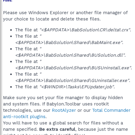
Files:
Please use Windows Explorer or another file manager of
your choice to locate and delete these files.
The file at
"<$APPDATA>\BabSolution\CR\delta1.crx"
.
The file at
"
<$APPDATA>\BabSolution\Shared\BabMaint.exe"
.
The file at
"
<$APPDATA>\BabSolution\Shared\BUSolution.dll"
.
The file at
"
<$APPDATA>\BabSolution\Shared\BUSUninstall.exe"
.
The file at
"
<$APPDATA>\BabSolution\Shared\GUninstaller.exe"
.
The file at
"<$WINDIR>\Tasks\EPUpdater.job"
.
Make sure you set your file manager to display hidden
and system files. If Babylon.Toolbar uses rootkit
technologies, use our
RootAlyzer
or our
Total Commander
anti-rootkit plugins
.
You will have to use a global search for files without a
name specified.
Be extra careful
, because just the name