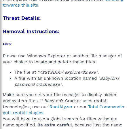
towards this site
.
Threat Details:
Removal Instructions:
Files:
Please use Windows Explorer or another file manager of
your choice to locate and delete these files.
The file at
"<$SYSDIR>\explorer32.exe"
.
A file with an unknown location named
"BabylonX
password cracker.exe"
.
Make sure you set your file manager to display hidden
and system files. If BabylonX Cracker uses rootkit
technologies, use our
RootAlyzer
or our
Total Commander
anti-rootkit plugins
.
You will have to use a global search for files without a
name specified.
Be extra careful
, because just the name