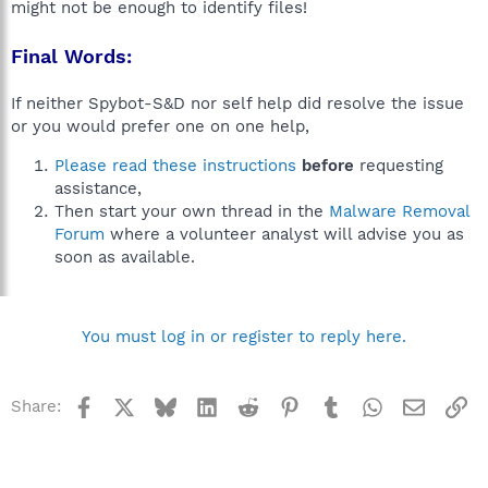
might not be enough to identify files!
Final Words:
If neither Spybot-S&D nor self help did resolve the issue
or you would prefer one on one help,
Please read these instructions
before
requesting
assistance,
Then start your own thread in the
Malware Removal
Forum
where a volunteer analyst will advise you as
soon as available.
You must log in or register to reply here.
Facebook
X
Bluesky
LinkedIn
Reddit
Pinterest
Tumblr
WhatsApp
Email
Li
Share: