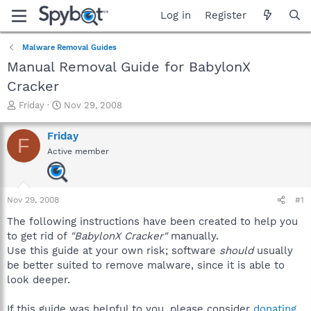
Log in
Register
Malware Removal Guides
Manual Removal Guide for BabylonX
Cracker
T
S
Friday
Nov 29, 2008
h
t
r
a
Friday
F
e
r
Active member
a
t
d
d
s
a
t
t
Nov 29, 2008
#1
a
e
r
The following instructions have been created to help you
t
to get rid of
"BabylonX Cracker"
manually.
e
Use this guide at your own risk; software
should
usually
r
be better suited to remove malware, since it is able to
look deeper.
If this guide was helpful to you, please consider
donating