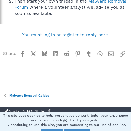
Then start your own thread in the
Malware Removal
Forum
where a volunteer analyst will advise you as
soon as available.
You must log in or register to reply here.
Facebook
X
Bluesky
LinkedIn
Reddit
Pinterest
Tumblr
WhatsApp
Email
Li
Share:
Malware Removal Guides
Spybot SUAN Style
This site uses cookies to help personalise content, tailor your experience
Contact us
Terms and rules
Privacy policy
Help
Home
R
and to keep you logged in if you register.
S
By continuing to use this site, you are consenting to our use of cookies.
S