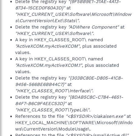
Delete the registry key
"{9F5BB9E1-31AE-4A13-
8734-15CED0F60A3D}"
at
"HKEY_CURRENT_USER\Software\Microsoft\Window
s\CurrentVersion\Ext\Stats\"
.
Delete the registry key
"ADWhere Component"
at
"HKEY_CURRENT_USER\Software\"
.
A key in HKEY_CLASSES_ROOT\ named
"ActiveXCOM.myActiveXCOM"
, plus associated
values.
A key in HKEY_CLASSES_ROOT\ named
"ActiveXCOM.myActiveXCOM.1"
, plus associated
values.
Delete the registry key
"{303BC80E-D805-41C8-
9456-566BE6BB44C7}"
at
"HKEY_CLASSES_ROOT\Interface\"
.
Delete the registry key
"{8DAB5C8C-C784-4651-
84F7-B6C9F4EEC53D}"
at
"HKEY_CLASSES_ROOT\TypeLib\"
.
References to the file
"<$SYSDIR>/ciakaisen.exe"
at
HKEY_LOCAL_MACHINE\SOFTWARE\Microsoft\Windo
ws\CurrentVersion\ModuleUsage\.
References to the file
"<$SYSDIR>/smallActive.dll"