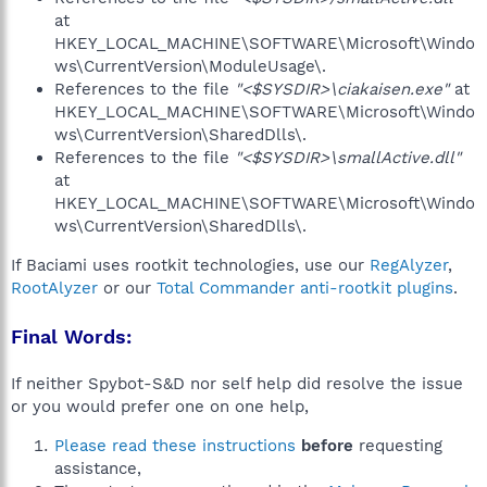
at
HKEY_LOCAL_MACHINE\SOFTWARE\Microsoft\Windo
ws\CurrentVersion\ModuleUsage\.
References to the file
"<$SYSDIR>\ciakaisen.exe"
at
HKEY_LOCAL_MACHINE\SOFTWARE\Microsoft\Windo
ws\CurrentVersion\SharedDlls\.
References to the file
"<$SYSDIR>\smallActive.dll"
at
HKEY_LOCAL_MACHINE\SOFTWARE\Microsoft\Windo
ws\CurrentVersion\SharedDlls\.
If Baciami uses rootkit technologies, use our
RegAlyzer
,
RootAlyzer
or our
Total Commander anti-rootkit plugins
.
Final Words:
If neither Spybot-S&D nor self help did resolve the issue
or you would prefer one on one help,
Please read these instructions
before
requesting
assistance,