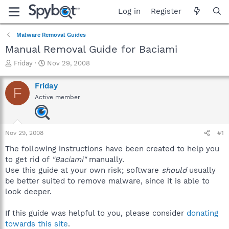
Log in
Register
Malware Removal Guides
Manual Removal Guide for Baciami
T
S
Friday
Nov 29, 2008
h
t
r
a
Friday
F
e
r
Active member
a
t
d
d
s
a
t
t
Nov 29, 2008
#1
a
e
r
The following instructions have been created to help you
t
to get rid of
"Baciami"
manually.
e
Use this guide at your own risk; software
should
usually
r
be better suited to remove malware, since it is able to
look deeper.
If this guide was helpful to you, please consider
donating
towards this site
.