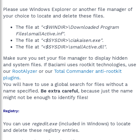
Please use Windows Explorer or another file manager of
your choice to locate and delete these files.
The file at
"<$WINDIR>\Downloaded Program
Files\smallActive.inf"
.
The file at
"<$SYSDIR>\ciakaisen.exe"
.
The file at
"<$SYSDIR>\smallActive.dll"
.
Make sure you set your file manager to display hidden
and system files. If Baciami uses rootkit technologies, use
our
RootAlyzer
or our
Total Commander anti-rootkit
plugins
.
You will have to use a global search for files without a
name specified.
Be extra careful
, because just the name
might not be enough to identify files!
Registry:
You can use
regedit.exe
(included in Windows) to locate
and delete these registry entries.