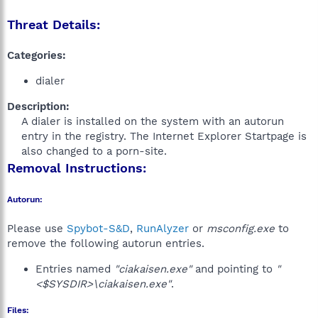
Threat Details:
Categories:
dialer
Description:
A dialer is installed on the system with an autorun
entry in the registry. The Internet Explorer Startpage is
also changed to a porn-site.​
Removal Instructions:
Autorun:
Please use
Spybot-S&D
,
RunAlyzer
or
msconfig.exe
to
remove the following autorun entries.
Entries named
"ciakaisen.exe"
and pointing to
"
<$SYSDIR>\ciakaisen.exe"
.
Files: