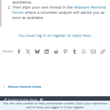
assistance,
Then start your own thread in the
Malware Removal
Forum
where a volunteer analyst will advise you as
soon as available.
You must log in or register to reply here.
Facebook
X
Bluesky
LinkedIn
Reddit
Pinterest
Tumblr
WhatsApp
Email
Li
Share:
Malware Removal Guides
Spybot SUAN Style
This site uses cookies to help personalise content, tailor your experience
Contact us
Terms and rules
Privacy policy
Help
Home
R
and to keep you logged in if you register.
S