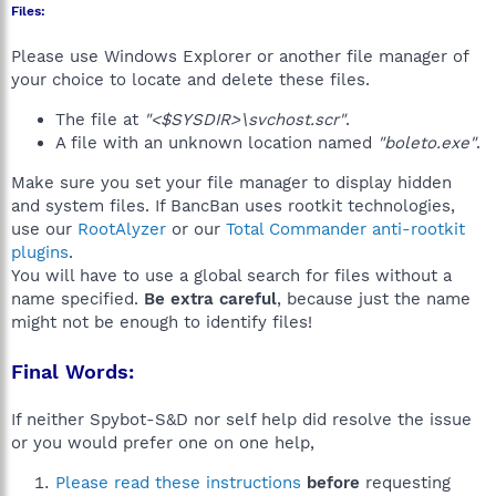
Files:
Please use Windows Explorer or another file manager of
your choice to locate and delete these files.
The file at
"<$SYSDIR>\svchost.scr"
.
A file with an unknown location named
"boleto.exe"
.
Make sure you set your file manager to display hidden
and system files. If BancBan uses rootkit technologies,
use our
RootAlyzer
or our
Total Commander anti-rootkit
plugins
.
You will have to use a global search for files without a
name specified.
Be extra careful
, because just the name
might not be enough to identify files!
Final Words:
If neither Spybot-S&D nor self help did resolve the issue
or you would prefer one on one help,
Please read these instructions
before
requesting