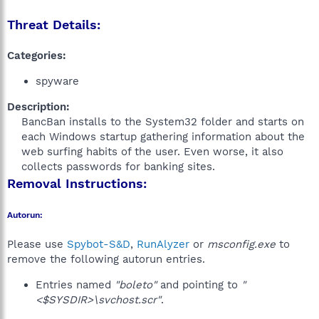
Threat Details:
Categories:
spyware
Description:
BancBan installs to the System32 folder and starts on
each Windows startup gathering information about the
web surfing habits of the user. Even worse, it also
collects passwords for banking sites.​
Removal Instructions:
Autorun:
Please use
Spybot-S&D
,
RunAlyzer
or
msconfig.exe
to
remove the following autorun entries.
Entries named
"boleto"
and pointing to
"
<$SYSDIR>\svchost.scr"
.