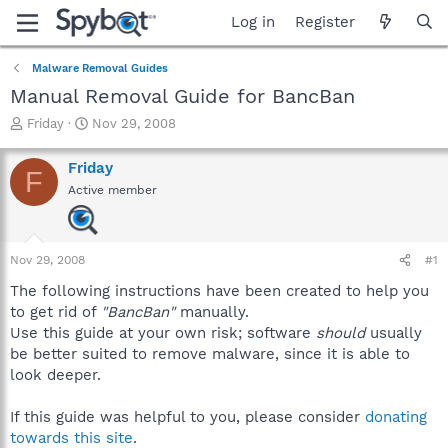
Log in
Register
Malware Removal Guides
Manual Removal Guide for BancBan
T
S
Friday
Nov 29, 2008
h
t
r
a
Friday
F
e
r
Active member
a
t
d
d
s
a
t
t
Nov 29, 2008
#1
a
e
r
The following instructions have been created to help you
t
to get rid of
"BancBan"
manually.
e
Use this guide at your own risk; software
should
usually
r
be better suited to remove malware, since it is able to
look deeper.
If this guide was helpful to you, please consider
donating
towards this site
.