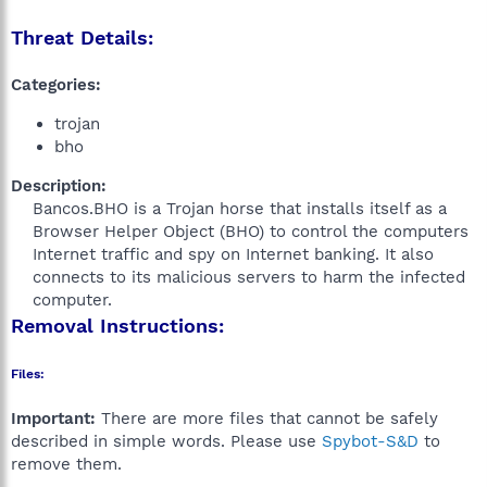
Threat Details:
Categories:
trojan
bho
Description:
Bancos.BHO is a Trojan horse that installs itself as a
Browser Helper Object (BHO) to control the computers
Internet traffic and spy on Internet banking. It also
connects to its malicious servers to harm the infected
computer.​
Removal Instructions:
Files:
Important:
There are more files that cannot be safely
described in simple words. Please use
Spybot-S&D
to
remove them.