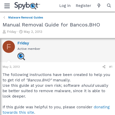
Log in
Register
Malware Removal Guides
Manual Removal Guide for Bancos.BHO
T
S
Friday
May 2, 2013
h
t
r
a
Friday
F
e
r
Active member
a
t
d
d
s
a
t
t
May 2, 2013
#1
a
e
r
The following instructions have been created to help you
t
to get rid of
"Bancos.BHO"
manually.
e
Use this guide at your own risk; software
should
usually
r
be better suited to remove malware, since it is able to
look deeper.
If this guide was helpful to you, please consider
donating
towards this site
.