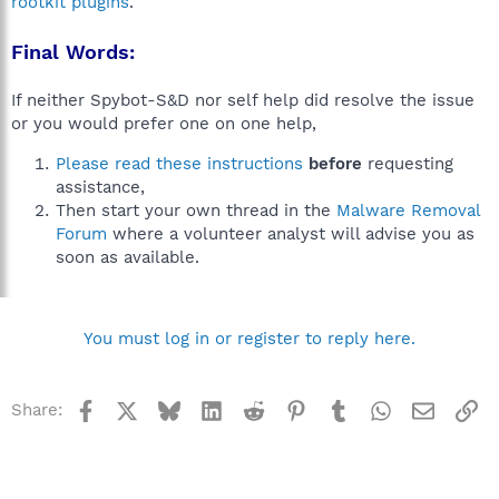
rootkit plugins
.
Final Words:
If neither Spybot-S&D nor self help did resolve the issue
or you would prefer one on one help,
Please read these instructions
before
requesting
assistance,
Then start your own thread in the
Malware Removal
Forum
where a volunteer analyst will advise you as
soon as available.
You must log in or register to reply here.
Facebook
X
Bluesky
LinkedIn
Reddit
Pinterest
Tumblr
WhatsApp
Email
Li
Share: