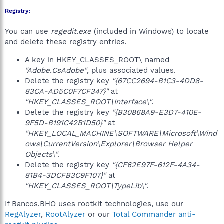
Registry:
You can use
regedit.exe
(included in Windows) to locate
and delete these registry entries.
A key in HKEY_CLASSES_ROOT\ named
"Adobe.CsAdobe"
, plus associated values.
Delete the registry key
"{67CC2694-B1C3-4DD8-
83CA-AD5C0F7CF347}"
at
"HKEY_CLASSES_ROOT\Interface\"
.
Delete the registry key
"{B30868A9-E3D7-410E-
9F5D-B191C42B1D50}"
at
"HKEY_LOCAL_MACHINE\SOFTWARE\Microsoft\Wind
ows\CurrentVersion\Explorer\Browser Helper
Objects\"
.
Delete the registry key
"{CF62E97F-612F-4A34-
81B4-3DCFB3C9F107}"
at
"HKEY_CLASSES_ROOT\TypeLib\"
.
If Bancos.BHO uses rootkit technologies, use our
RegAlyzer
,
RootAlyzer
or our
Total Commander anti-