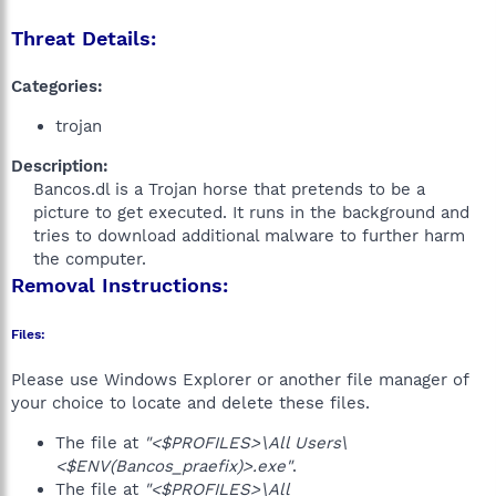
Threat Details:
Categories:
trojan
Description:
Bancos.dl is a Trojan horse that pretends to be a
picture to get executed. It runs in the background and
tries to download additional malware to further harm
the computer.​
Removal Instructions:
Files:
Please use Windows Explorer or another file manager of
your choice to locate and delete these files.
The file at
"<$PROFILES>\All Users\
<$ENV(Bancos_praefix)>.exe"
.
The file at
"<$PROFILES>\All