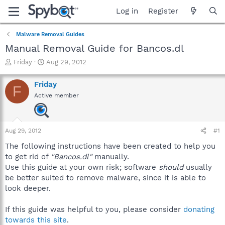
Log in
Register
Malware Removal Guides
Manual Removal Guide for Bancos.dl
T
S
Friday
Aug 29, 2012
h
t
r
a
Friday
F
e
r
Active member
a
t
d
d
s
a
t
t
Aug 29, 2012
#1
a
e
r
The following instructions have been created to help you
t
to get rid of
"Bancos.dl"
manually.
e
Use this guide at your own risk; software
should
usually
r
be better suited to remove malware, since it is able to
look deeper.
If this guide was helpful to you, please consider
donating
towards this site
.