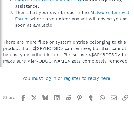
Please read these instructions
before
requesting
assistance,
Then start your own thread in the
Malware Removal
Forum
where a volunteer analyst will advise you as
soon as available.
There are more files or system entries belonging to this
product that <$SPYBOTSD> can remove, but that cannot
be easily described in text. Please use <$SPYBOTSD> to
make sure <$PRODUCTNAME> gets completely removed.
You must log in or register to reply here.
Facebook
X
Bluesky
LinkedIn
Reddit
Pinterest
Tumblr
WhatsApp
Email
Li
Share: