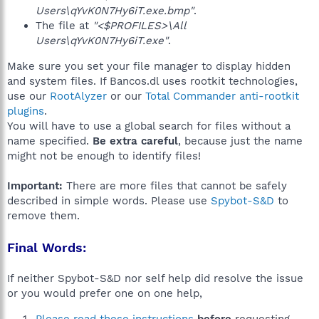
Users\qYvK0N7Hy6iT.exe.bmp"
.
The file at
"<$PROFILES>\All
Users\qYvK0N7Hy6iT.exe"
.
Make sure you set your file manager to display hidden
and system files. If Bancos.dl uses rootkit technologies,
use our
RootAlyzer
or our
Total Commander anti-rootkit
plugins
.
You will have to use a global search for files without a
name specified.
Be extra careful
, because just the name
might not be enough to identify files!
Important:
There are more files that cannot be safely
described in simple words. Please use
Spybot-S&D
to
remove them.
Final Words:
If neither Spybot-S&D nor self help did resolve the issue
or you would prefer one on one help,