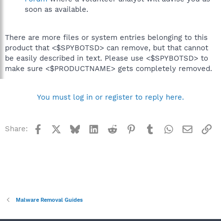
soon as available.
There are more files or system entries belonging to this
product that <$SPYBOTSD> can remove, but that cannot
be easily described in text. Please use <$SPYBOTSD> to
make sure <$PRODUCTNAME> gets completely removed.
You must log in or register to reply here.
Facebook
X
Bluesky
LinkedIn
Reddit
Pinterest
Tumblr
WhatsApp
Email
Li
Share:
Malware Removal Guides