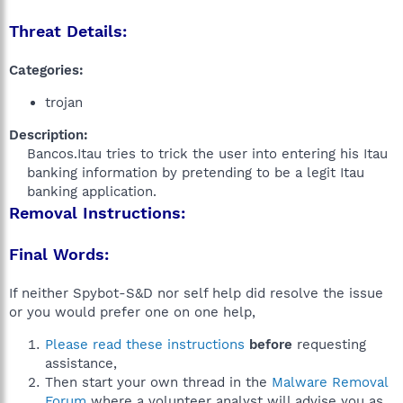
Threat Details:
Categories:
trojan
Description:
Bancos.Itau tries to trick the user into entering his Itau
banking information by pretending to be a legit Itau
banking application.​
Removal Instructions:
Final Words:
If neither Spybot-S&D nor self help did resolve the issue
or you would prefer one on one help,
Please read these instructions
before
requesting
assistance,
Then start your own thread in the
Malware Removal
Forum
where a volunteer analyst will advise you as