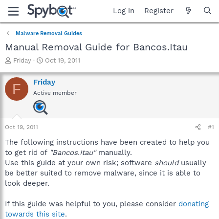
Log in
Register
Malware Removal Guides
Manual Removal Guide for Bancos.Itau
T
S
Friday
Oct 19, 2011
h
t
r
a
Friday
F
e
r
Active member
a
t
d
d
s
a
t
t
Oct 19, 2011
#1
a
e
r
The following instructions have been created to help you
t
to get rid of
"Bancos.Itau"
manually.
e
Use this guide at your own risk; software
should
usually
r
be better suited to remove malware, since it is able to
look deeper.
If this guide was helpful to you, please consider
donating
towards this site
.