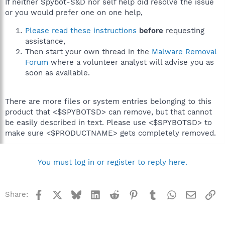
If neither Spybot-S&D nor self help did resolve the issue
or you would prefer one on one help,
Please read these instructions
before
requesting
assistance,
Then start your own thread in the
Malware Removal
Forum
where a volunteer analyst will advise you as
soon as available.
There are more files or system entries belonging to this
product that <$SPYBOTSD> can remove, but that cannot
be easily described in text. Please use <$SPYBOTSD> to
make sure <$PRODUCTNAME> gets completely removed.
You must log in or register to reply here.
Facebook
X
Bluesky
LinkedIn
Reddit
Pinterest
Tumblr
WhatsApp
Email
Li
Share: