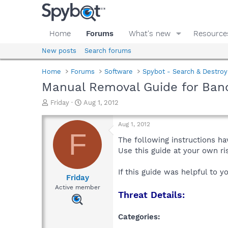
Home
Forums
What's new
Resource
New posts
Search forums
Home
Forums
Software
Spybot - Search & Destroy
Manual Removal Guide for Ban
T
S
Friday
Aug 1, 2012
h
t
r
a
Aug 1, 2012
e
r
F
a
t
The following instructions ha
d
d
Use this guide at your own r
s
a
t
t
If this guide was helpful to 
a
e
Friday
r
Active member
Threat Details:
t
e
r
Categories: