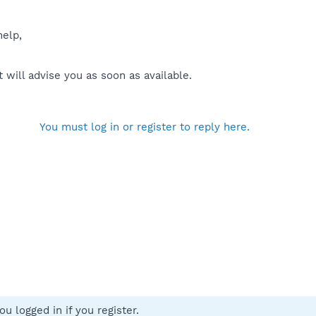
help,
will advise you as soon as available.
You must log in or register to reply here.
u logged in if you register.