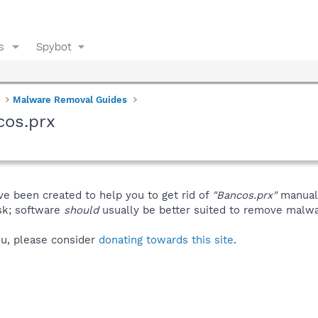
s
Spybot
Malware Removal Guides
cos.prx
ve been created to help you to get rid of
"Bancos.prx"
manuall
isk; software
should
usually be better suited to remove malware
you, please consider
donating towards this site
.