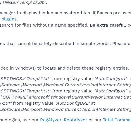
TINGS>\Temp\ok.db"
.
anager to display hidden and system files. If Bancos.prx use
 plugins
.
 search for files without a name specified.
Be extra careful
, 
es that cannot be safely described in simple words. Please 
uded in Windows) to locate and delete these registry entries.
LSETTINGS>\Temp/*.txt"
from registry value
"AutoConfigUrl"
a
ftware\Microsoft\Windows\CurrentVersion\Internet Setting
LSETTINGS>\Temp/*.txt"
from registry value
"AutoConfigUrl"
a
OFTWARE\Microsoft\Windows\CurrentVersion\Internet Sett
67.101"
from registry value
"AutoConfigURL"
at
ftware\Microsoft\Windows\CurrentVersion\Internet Setting
chnologies, use our
RegAlyzer
,
RootAlyzer
or our
Total Comman