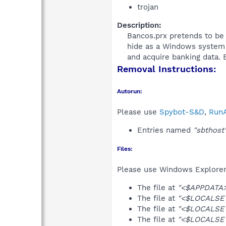
trojan
Description:
Bancos.prx pretends to be a
hide as a Windows system f
and acquire banking data. B
Removal Instructions:
Autorun:
Please use
Spybot-S&D
,
RunA
Entries named
"sbthost
Files:
Please use Windows Explorer o
The file at
"<$APPDATA>
The file at
"<$LOCALSET
The file at
"<$LOCALSET
The file at
"<$LOCALSET