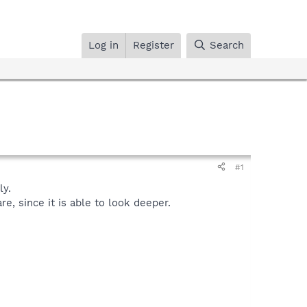
Log in
Register
Search
#1
y.
, since it is able to look deeper.