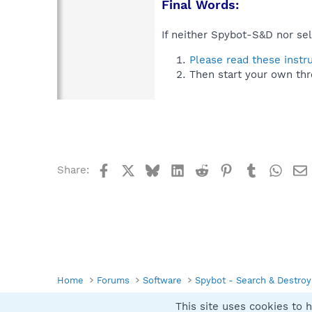
Final Words:
If neither Spybot-S&D nor sel
Please read these instr
Then start your own thr
Facebook
X
Bluesky
LinkedIn
Reddit
Pinterest
Tumblr
What
Share:
Home
Forums
Software
Spybot - Search & Destroy
This site uses cookies to h