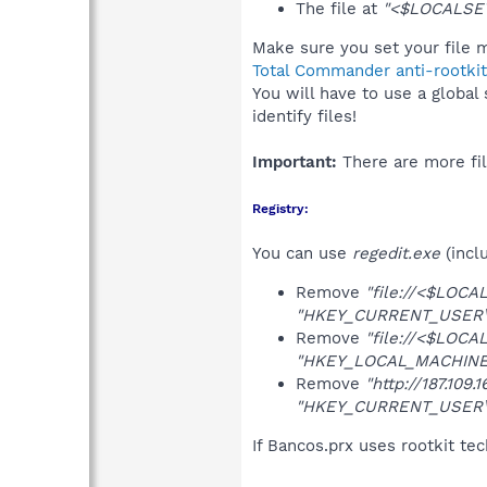
The file at
"<$LOCALSET
Make sure you set your file m
Total Commander anti-rootkit
You will have to use a global
identify files!
Important:
There are more fil
Registry:
You can use
regedit.exe
(incl
Remove
"file://<$LOCA
"HKEY_CURRENT_USER\So
Remove
"file://<$LOCA
"HKEY_LOCAL_MACHINE\S
Remove
"http://187.109.1
"HKEY_CURRENT_USER\So
If Bancos.prx uses rootkit te