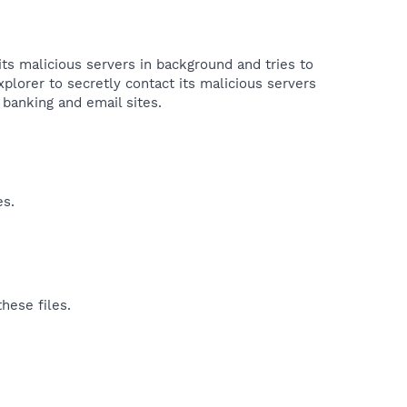
its malicious servers in background and tries to
plorer to secretly contact its malicious servers
banking and email sites.​
es.
hese files.