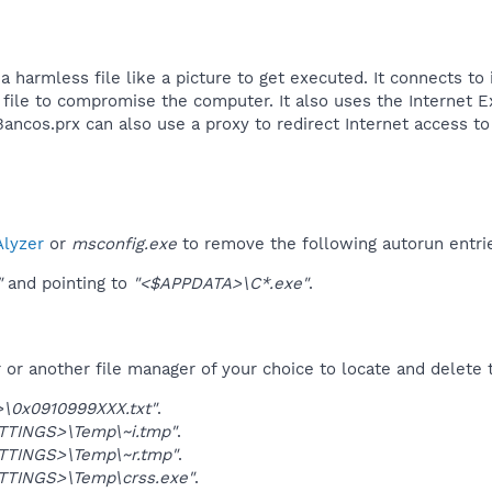
 harmless file like a picture to get executed. It connects to 
ile to compromise the computer. It also uses the Internet Ex
ancos.prx can also use a proxy to redirect Internet access to 
lyzer
or
msconfig.exe
to remove the following autorun entri
"
and pointing to
"<$APPDATA>\C*.exe"
.
r another file manager of your choice to locate and delete t
\0x0910999XXX.txt"
.
TINGS>\Temp\~i.tmp"
.
TINGS>\Temp\~r.tmp"
.
TINGS>\Temp\crss.exe"
.