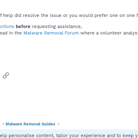
f help did resolve the issue or you would prefer one on one 
uctions
before
requesting assistance,
ead in the
Malware Removal Forum
where a volunteer analyst 
sApp
Email
Link
Malware Removal Guides
elp personalise content, tailor your experience and to keep yo