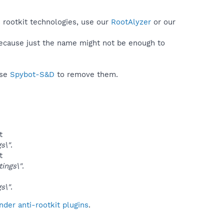
s rootkit technologies, use our
RootAlyzer
or our
because just the name might not be enough to
use
Spybot-S&D
to remove them.
t
s\"
.
t
ings\"
.
s\"
.
der anti-rootkit plugins
.