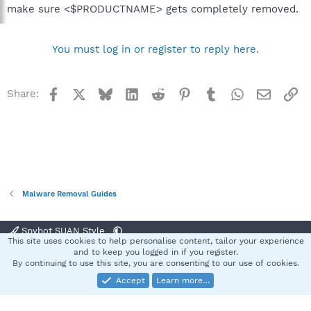
make sure <$PRODUCTNAME> gets completely removed.
You must log in or register to reply here.
Facebook
X
Bluesky
LinkedIn
Reddit
Pinterest
Tumblr
WhatsApp
Email
Li
Share:
Malware Removal Guides
Spybot SUAN Style
This site uses cookies to help personalise content, tailor your experience
Contact us
Terms and rules
Privacy policy
Help
Home
R
and to keep you logged in if you register.
S
By continuing to use this site, you are consenting to our use of cookies.
S
Accept
Learn more…
®
Community platform by XenForo
© 2010-2025 XenForo Ltd.