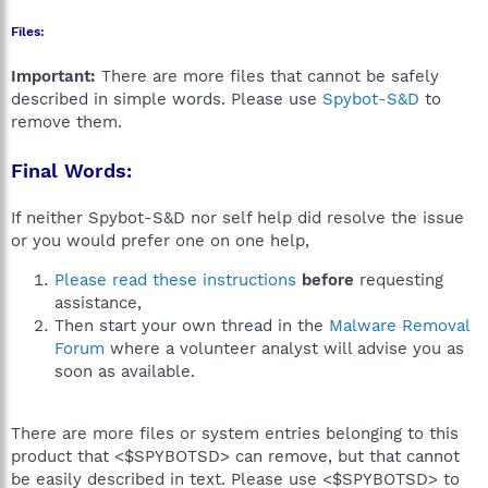
Files:
Important:
There are more files that cannot be safely
described in simple words. Please use
Spybot-S&D
to
remove them.
Final Words:
If neither Spybot-S&D nor self help did resolve the issue
or you would prefer one on one help,
Please read these instructions
before
requesting
assistance,
Then start your own thread in the
Malware Removal
Forum
where a volunteer analyst will advise you as
soon as available.
There are more files or system entries belonging to this
product that <$SPYBOTSD> can remove, but that cannot
be easily described in text. Please use <$SPYBOTSD> to