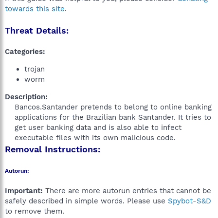
towards this site
.
Threat Details:
Categories:
trojan
worm
Description:
Bancos.Santander pretends to belong to online banking
applications for the Brazilian bank Santander. It tries to
get user banking data and is also able to infect
executable files with its own malicious code.​
Removal Instructions:
Autorun:
Important:
There are more autorun entries that cannot be
safely described in simple words. Please use
Spybot-S&D
to remove them.