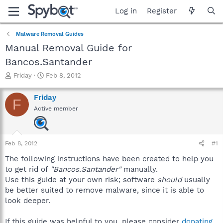
Log in
Register
Malware Removal Guides
Manual Removal Guide for
Bancos.Santander
T
S
Friday
Feb 8, 2012
h
t
r
a
Friday
F
e
r
Active member
a
t
d
d
s
a
t
t
Feb 8, 2012
#1
a
e
r
The following instructions have been created to help you
t
to get rid of
"Bancos.Santander"
manually.
e
Use this guide at your own risk; software
should
usually
r
be better suited to remove malware, since it is able to
look deeper.
If this guide was helpful to you, please consider
donating